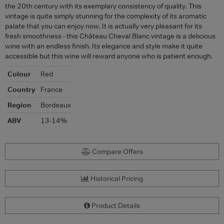
the 20th century with its exemplary consistency of quality. This
vintage is quite simply stunning for the complexity of its aromatic
palate that you can enjoy now. It is actually very pleasant for its
fresh smoothness - this Château Cheval Blanc vintage is a delicious
wine with an endless finish. Its elegance and style make it quite
accessible but this wine will reward anyone who is patient enough.
Colour
Red
Country
France
Region
Bordeaux
ABV
13-14%
Compare Offers
Historical Pricing
Product Details