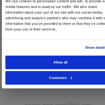
We use cookies to personalise content and ads, to provide s
Name
media features and to analyse our traffic. We also share
information about your use of our site with our social media,
Email
advertising and analytics partners who may combine it with o
information that you’ve provided to them or that they’ve colle
SIGN UP
from your use of their services.
To top
Historical Pricing
Show detail
Graph
Allow all
Stats
Graph
Customize