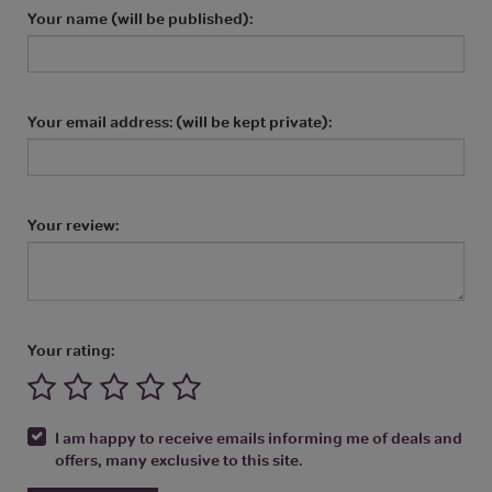
Your name (will be published):
Your email address: (will be kept private):
Your review:
Your rating:
I am happy to receive emails informing me of deals and
offers, many exclusive to this site.