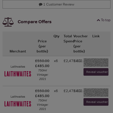
1 Customer Review
To top
Compare Offers
Qty
Total
Voucher
Link
Price
Spend
Price
(per
(per
Merchant
bottle)
bottle)
£550.00
x6
£2,473.50
£412.25
-
£485.00
Laithwaites
750ml
Reveal voucher and 
Vintage:
2021
£550.00
x6
£2,473.50
£412.25
-
£485.00
Laithwaites
750ml
Reveal voucher and 
Vintage:
2021