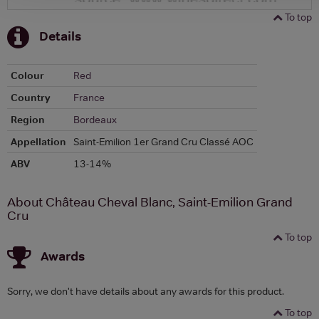
To top
Details
Colour
Red
Country
France
Region
Bordeaux
Appellation
Saint-Emilion 1er Grand Cru Classé AOC
ABV
13-14%
About Château Cheval Blanc, Saint-Emilion Grand
Cru
To top
Awards
Sorry, we don't have details about any awards for this product.
To top