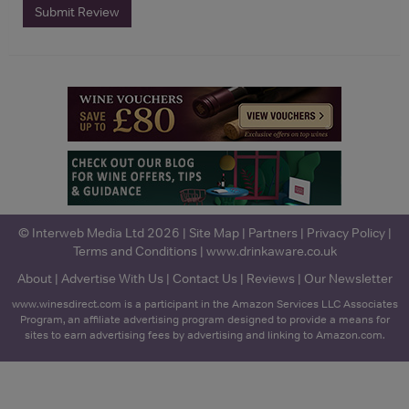
Submit Review
© Interweb Media Ltd 2026 |
Site Map
|
Partners
|
Privacy Policy
|
Terms and Conditions
|
www.drinkaware.co.uk
About
|
Advertise With Us
|
Contact Us
|
Reviews
|
Our Newsletter
www.winesdirect.com is a participant in the Amazon Services LLC Associates
Program, an affiliate advertising program designed to provide a means for
sites to earn advertising fees by advertising and linking to Amazon.com.