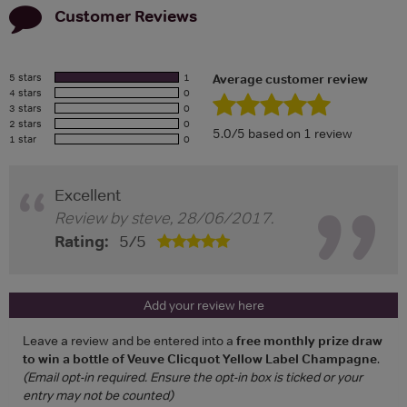
Customer Reviews
5 stars
1
Average customer review
4 stars
0
3 stars
0
2 stars
0
5.0/5 based on 1 review
1 star
0
Excellent
Review by
steve
,
28/06/2017
.
Rating:
5
/
5
Add your review here
Leave a review and be entered into a
free monthly prize draw
to win a bottle of Veuve Clicquot Yellow Label Champagne
.
(Email opt-in required. Ensure the opt-in box is ticked or your
entry may not be counted)