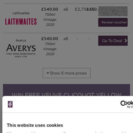
£540.00
x6
£2,754.00
£459.00
-
Laithwaites
750ml
Vintage:
Reveal voucher and 
2020
£540.00
x6
-
-
Averys
Go To Deal
750ml
Vintage:
2020
Show 6 more prices
WIN FREE VEUVE CLICQUOT YELLOW
LABEL CHAMPAGNE!
Sign up to our newsletter and be entered into a
free monthly prize draw
to win a bottle of Veuve
Clicquot Yellow Label Champagne.
This website uses cookies