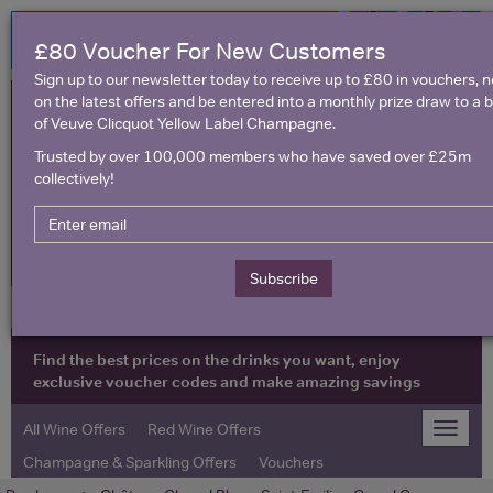
£80 Voucher For New Customers
Sign up to our newsletter today to receive up to £80 in vouchers, 
on the latest offers and be entered into a monthly prize draw to a b
of Veuve Clicquot Yellow Label Champagne.
Trusted by over 100,000 members who have saved over £25m
collectively!
United Kingdom
Subscribe
Find the best prices on the drinks you want, enjoy
exclusive voucher codes and make amazing savings
All Wine Offers
Red Wine Offers
Toggle
naviga
Champagne & Sparkling Offers
Vouchers