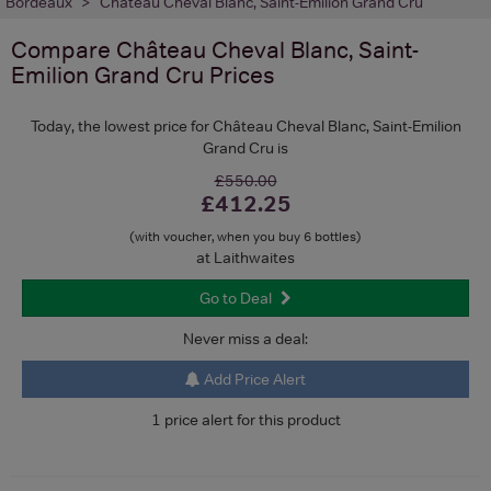
Bordeaux
Château Cheval Blanc, Saint-Emilion Grand Cru
Compare
Château Cheval Blanc, Saint-
Emilion Grand Cru
Prices
Today, the lowest price for Château Cheval Blanc, Saint-Emilion
Grand Cru is
£550.00
£412.25
(with voucher, when you buy 6 bottles)
at Laithwaites
Go to Deal
Never miss a deal:
Add Price Alert
1 price alert for this product