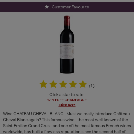
Customer Favourite
(
1
)
Click a star to rate!
WIN FREE CHAMPAGNE
Click here
Wine CHATEAU CHEVAL BLANC - Must we really introduce Château
Cheval Blanc again? This famous wine - the most well-known of the
Saint-Emilion Grand Crus - and one of the most famous French wines
worldwide, has built a flawless reputation since the second half of