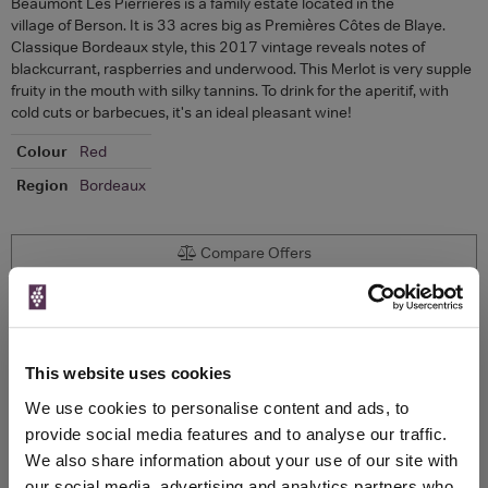
Beaumont Les Pierrières is a family estate located in the
village of Berson. It is 33 acres big as Premières Côtes de Blaye.
Classique Bordeaux style, this 2017 vintage reveals notes of
blackcurrant, raspberries and underwood. This Merlot is very supple
fruity in the mouth with silky tannins. To drink for the aperitif, with
cold cuts or barbecues, it's an ideal pleasant wine!
Colour
Red
Region
Bordeaux
Compare Offers
Historical Pricing
Product Details
This website uses cookies
We use cookies to personalise content and ads, to
provide social media features and to analyse our traffic.
To top
Compare Offers
We also share information about your use of our site with
our social media, advertising and analytics partners who