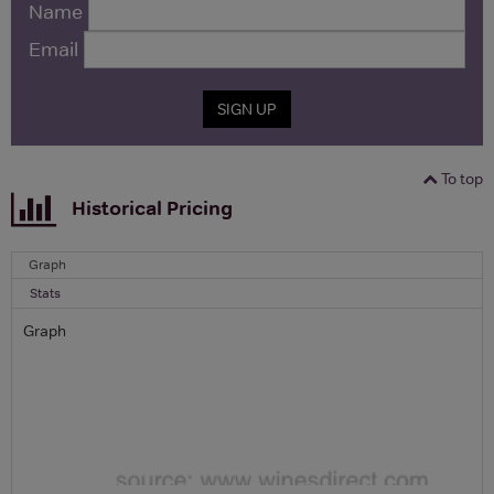
Name
Email
SIGN UP
To top
Historical Pricing
Graph
Stats
Graph