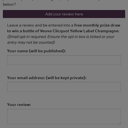
below?
Add your review here
Leave a review and be entered into a
free monthly prize draw
to win a bottle of Veuve Clicquot Yellow Label Champagne
.
(Email opt-in required. Ensure the opt-in box is ticked or your
entry may not be counted)
Your name (will be published):
Your email address: (will be kept private):
Your review: