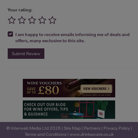
Your rating:
I am happy to receive emails informing me of deals and
offers, many exclusive to this site.
Submit Review
© Interweb Media Ltd 2026 |
Site Map
|
Partners
|
Privacy Policy
|
Terms and Conditions
|
www.drinkaware.co.uk