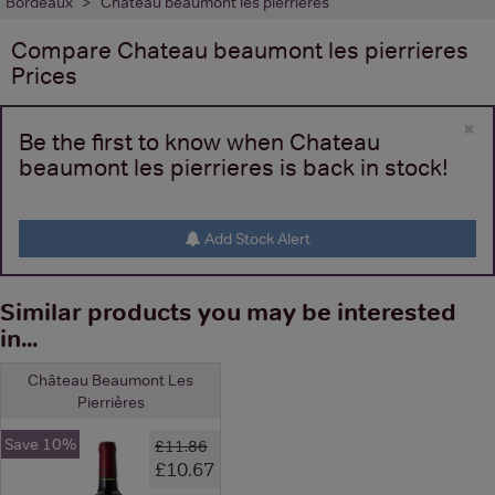
Bordeaux
Chateau beaumont les pierrieres
Compare
Chateau beaumont les pierrieres
Prices
×
Be the first to know when Chateau
beaumont les pierrieres is back in stock!
Add Stock Alert
Similar products you may be interested
in...
Château Beaumont Les
Pierrières
Save 10%
£11.86
£10.67