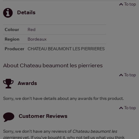
To top
Details
Colour
Red
Region
Bordeaux
Producer
CHATEAU BEAUMONT LES PIERRIERES
About Chateau beaumont les pierrieres
To top
Awards
Sorry, we don't have details about any awards for this product.
To top
Customer Reviews
Sorry, we don't have any reviews of
Chateau beaumont les
pierrieres
yet. If you've bought it, why not tell us what you think