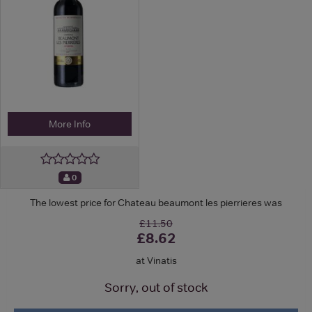
More Info
0
The lowest price for Chateau beaumont les pierrieres was
£11.50
£8.62
at Vinatis
Sorry, out of stock