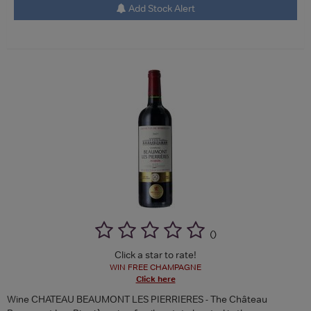
Add Stock Alert
(
)
Click a star to rate!
WIN FREE CHAMPAGNE
Click here
Wine CHATEAU BEAUMONT LES PIERRIERES - The Château