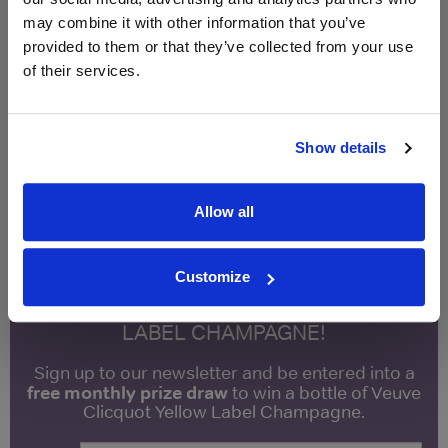
Qty
Total
Voucher
Link
may combine it with other information that you’ve
Price
Spend
Price
provided to them or that they’ve collected from your use
(per
(per
of their services.
Merchant
bottle)
bottle)
£11.50
Vinatis
750ml
Show details
Vintage:
2017
Allow all
Unavailable
Customize
WIN FREE VEUVE CLICQUOT YELLOW
LABEL CHAMPAGNE!
Sign up to our newsletter and be entered into a
free monthly prize draw
to win a bottle of Veuve
Clicquot Yellow Label Champagne.