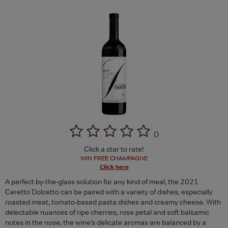
(
)
Click a star to rate!
WIN FREE CHAMPAGNE
Click here
A perfect by-the-glass solution for any kind of meal, the 2021
Ceretto Dolcetto can be paired with a variety of dishes, especially
roasted meat, tomato-based pasta dishes and creamy cheese. With
delectable nuances of ripe cherries, rose petal and soft balsamic
notes in the nose, the wine’s delicate aromas are balanced by a