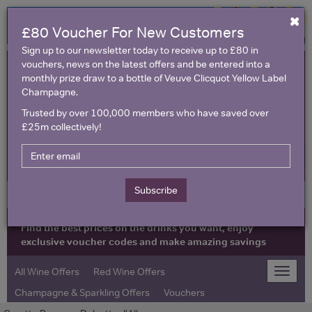
×
£80 Voucher For New Customers
Sign up to our newsletter today to receive up to £80 in
vouchers, news on the latest offers and be entered into a
monthly prize draw to a bottle of Veuve Clicquot Yellow Label
Champagne.
Trusted by over 100,000 members who have saved over
£25m collectively!
United Kingdom
Subscribe
Find the best prices on the drinks you want, enjoy
exclusive voucher codes and make amazing savings
All Wine Offers
Red Wine Offers
Toggle
naviga
Champagne & Sparkling Offers
Vouchers