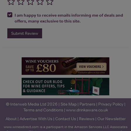
I am happy to receive emails informing me of deals and
offers, many exclusive to this site.
Submit Review
© Interweb Media Ltd 2026 |
Site Map
|
Partners
|
Privacy Policy
|
Terms and Conditions
|
www.drinkaware.co.uk
About
|
Advertise With Us
|
Contact Us
|
Reviews
|
Our Newsletter
www.winesdirect.com is a participant in the Amazon Services LLC Associates