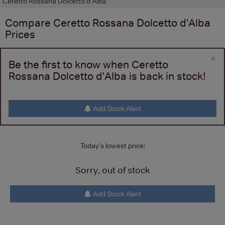
Ceretto Rossana Dolcetto d'Alba
Compare
Ceretto Rossana Dolcetto d'Alba
Prices
×
Be the first to know when Ceretto
Rossana Dolcetto d'Alba is back in stock!
Add Stock Alert
Today's lowest price:
Sorry, out of stock
Add Stock Alert