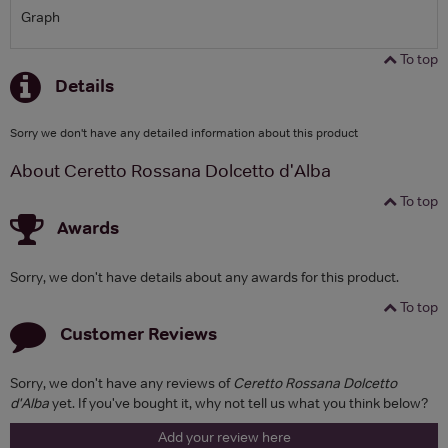
Graph
To top
Details
Sorry we don't have any detailed information about this product
About Ceretto Rossana Dolcetto d'Alba
To top
Awards
Sorry, we don't have details about any awards for this product.
To top
Customer Reviews
Sorry, we don't have any reviews of
Ceretto Rossana Dolcetto
d'Alba
yet. If you've bought it, why not tell us what you think below?
Add your review here