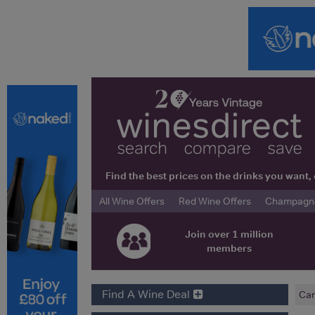
Find the best prices on the drinks you wan
All Wine Offers
Red Wine Offers
Champagne 
Join over 1 million
members
Find A Wine Deal
Car