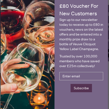
£80 Voucher For
New Customers
WIN FREE VEUVE CLICQUOT Y
Sign up to our newsletter
fre
Sign up to our newsletter and be entered into a
today to receive up to £80 in
Clicquot Yellow La
vouchers, news on the latest
offers and be entered into a
monthly prize draw to a
Name
E
bottle of Veuve Clicquot
Yellow Label Champagne.
SIGN U
Trusted by over 100,000
members who have saved
over £25m collectively!
Historical Pricing
Subscribe
Graph
Stats
Graph