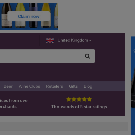
United Kingdom
Beer
Wine Clubs
Retailers
Gifts
Blog
ices from over
erchants
Thousands of 5 star ratings