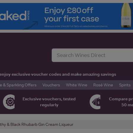
t, enjoy exclusive voucher codes and make amazing savings
& Sparkling Offers
Vouchers
White Wine
Rosé Wine
Spirits
Exclusive vouchers, tested
Compare pr
regularly
50 m
thy & Black Rhubarb Gin Cream Liqueur