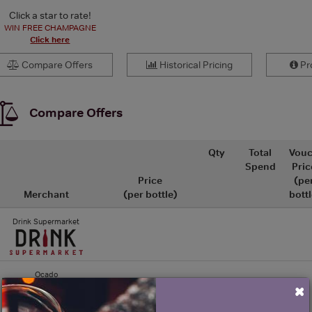
Click a star to rate!
WIN FREE CHAMPAGNE
Click here
Compare Offers
Historical Pricing
Pro
Compare Offers
Qty
Total
Vouc
Spend
Pric
Price
(pe
Merchant
(per bottle)
bottl
Drink Supermarket
Ocado
×