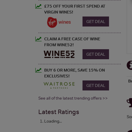
£75 OFF YOUR FIRST SPEND AT
VIRGIN WINES!
GET DEAL
CLAIM A FREE CASE OF WINE
FROM WINE52!
GET DEAL
BUY 6 OR MORE, SAVE 15% ON
EXCLUSIVES!
B
GET DEAL
See all of the latest trending offers >>
Latest Ratings
So
Loading...