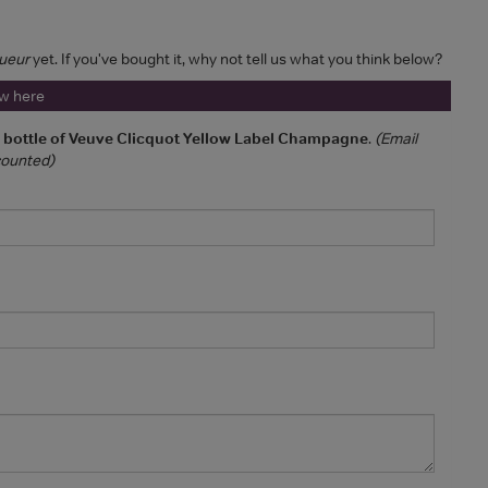
ueur
yet. If you've bought it, why not tell us what you think below?
ew here
a bottle of Veuve Clicquot Yellow Label Champagne
.
(Email
 counted)