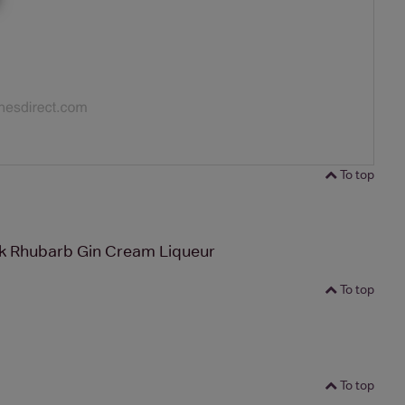
To top
ck Rhubarb Gin Cream Liqueur
To top
To top