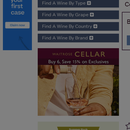
Find A Wine By Type
C
Find A Wine By Grape
B
Find A Wine By Country
Find A Wine By Brand