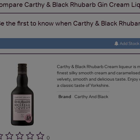
ompare
Carthy & Black Rhubarb Gin Cream Li
e the first to know when Carthy & Black Rhubar
Add Stock 
Carthy & Black Rhubarb Cream liqueur is 
finest silky smooth cream and caramelised
velvety, smooth and delicious taste. Enjoy 
a classic taste of Yorkshire.
Brand
Carthy And Black
(
)