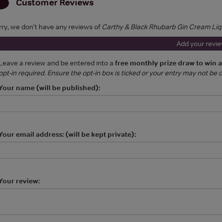
Customer Reviews
rry, we don't have any reviews of
Carthy & Black Rhubarb Gin Cream Liq
Add your revi
Leave a review and be entered into a
free monthly prize draw to win 
opt-in required. Ensure the opt-in box is ticked or your entry may not be
Your name (will be published):
Your email address: (will be kept private):
Your review: