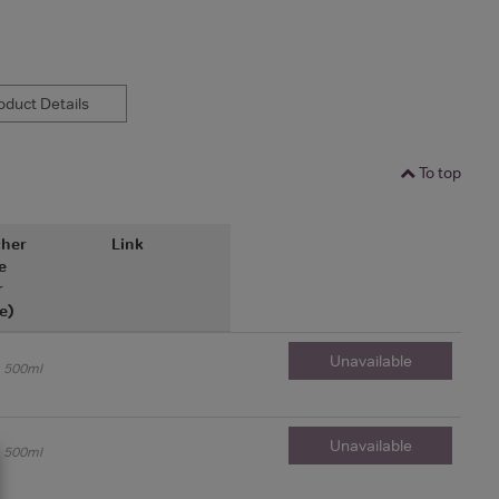
duct Details
To top
her
Link
e
r
e)
Unavailable
500ml
Unavailable
500ml