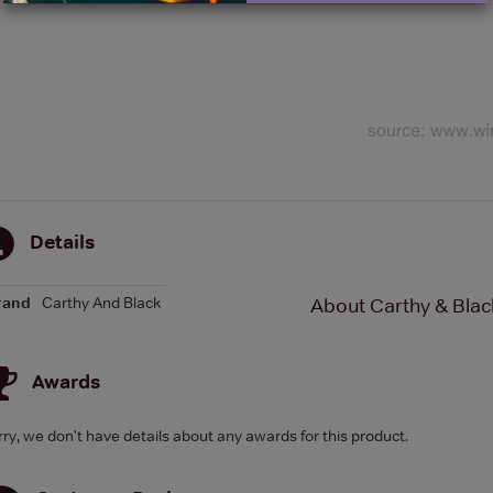
Details
rand
Carthy And Black
About Carthy & Bla
Awards
rry, we don't have details about any awards for this product.