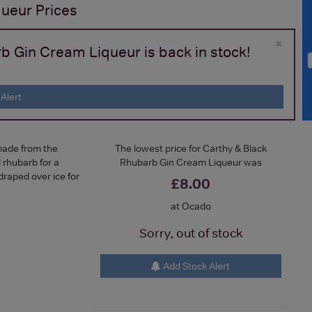
queur
Prices
×
b Gin Cream Liqueur is back in stock!
Alert
made from the
The lowest price for Carthy & Black
 rhubarb for a
Rhubarb Gin Cream Liqueur was
draped over ice for
£8.00
at Ocado
Sorry, out of stock
Add Stock Alert