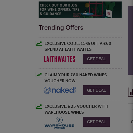
Trending Offers
EXCLUSIVE CODE: 15% OFF A £60
SPEND AT LAITHWAITES
GET DEAL
CLAIM YOUR £80 NAKED WINES
VOUCHER NOW!
GET DEAL
EXCLUSIVE: £25 VOUCHER WITH
WAREHOUSE WINES
GET DEAL