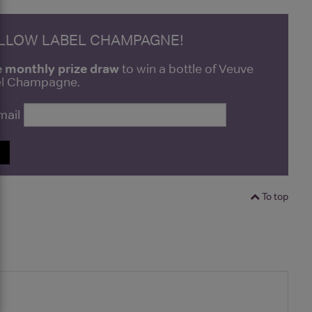
ELLOW LABEL CHAMPAGNE!
e monthly prize draw
to win a bottle of Veuve
bel Champagne.
mail
P
To top