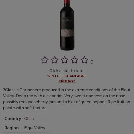
(
)
Click a star to rate!
WIN FREE CHAMPAGNE
Click here
?Classic Carmenere produced in the extreme conditions of the Elqui
Valley. Deep red with a clear rim. Very sweet ripeness on the nose,
possibly red gooseberry jam and a hint of green pepper. Ripe fruit on
palate with soft texture.
Country
Chile
Region
Elqui Valley