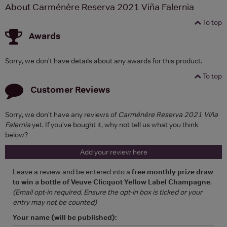
About Carménère Reserva 2021 Viña Falernia
To top
Awards
Sorry, we don't have details about any awards for this product.
To top
Customer Reviews
Sorry, we don't have any reviews of
Carménère Reserva 2021 Viña
Falernia
yet. If you've bought it, why not tell us what you think
below?
Add your review here
Leave a review and be entered into a
free monthly prize draw
to win a bottle of Veuve Clicquot Yellow Label Champagne
.
(Email opt-in required. Ensure the opt-in box is ticked or your
entry may not be counted)
Your name (will be published):