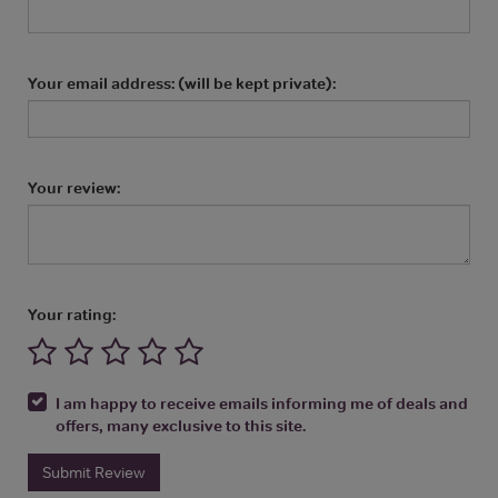
Your email address: (will be kept private):
Your review:
Your rating:
I am happy to receive emails informing me of deals and
offers, many exclusive to this site.
Submit Review