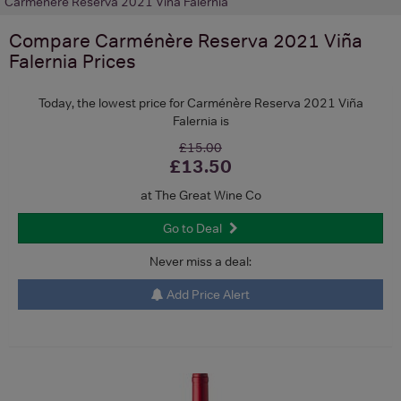
Carménère Reserva 2021 Viña Falernia
Compare
Carménère Reserva 2021 Viña
Falernia
Prices
Today, the lowest price for Carménère Reserva 2021 Viña
Falernia is
£15.00
£13.50
at The Great Wine Co
Go to Deal
Never miss a deal:
Add Price Alert