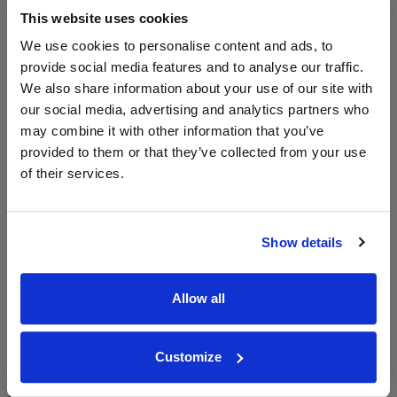
Vintage:
This website uses cookies
2021
We use cookies to personalise content and ads, to
provide social media features and to analyse our traffic.
We also share information about your use of our site with
WIN FREE VEUVE CLICQUOT YELLOW
our social media, advertising and analytics partners who
LABEL CHAMPAGNE!
may combine it with other information that you’ve
provided to them or that they’ve collected from your use
Sign up to our newsletter and be entered into a
free monthly prize draw
to win a bottle of Veuve
of their services.
Clicquot Yellow Label Champagne.
Name
Show details
Email
Allow all
SIGN UP
Customize
To top
Historical Pricing