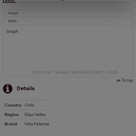
Graph
Stats
Graph
To top
Details
Country
Chile
Region
Elqui Valley
Brand
Viña Falernia