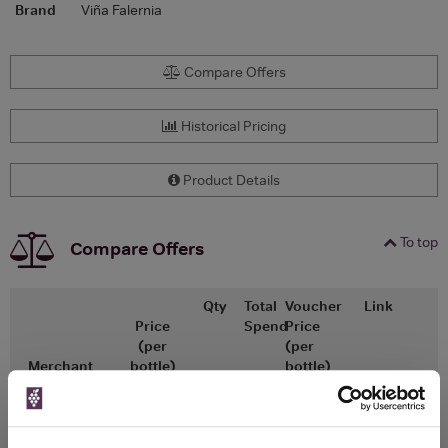
Brand
Viña Falernia
Compare Offers
Historical Pricing
Product Details
To top
Compare Offers
Qty
Total
Voucher
Link
Price
Spend
Price
(per
(per
Merchant
bottle)
bottle)
£15.00
x12
-
-
The Great Wine
Go To Deal
£13.50
Co
750ml