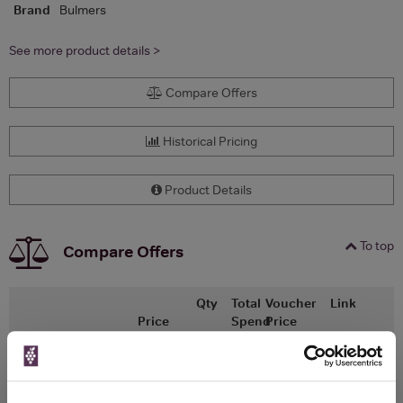
Brand
Bulmers
See more product details >
Compare Offers
Historical Pricing
Product Details
To top
Compare Offers
Qty
Total
Voucher
Link
Price
Spend
Price
(per
(per
Merchant
bottle)
bottle)
Ocado
500ml