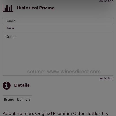
To top
Historical Pricing
Graph
Stats
Graph
To top
Details
Brand
Bulmers
About Bulmers Original Premium Cider Bottles 6 x