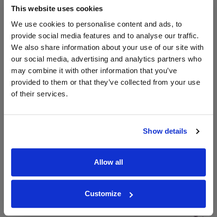
This website uses cookies
We use cookies to personalise content and ads, to
Unavailable
provide social media features and to analyse our traffic.
We also share information about your use of our site with
our social media, advertising and analytics partners who
may combine it with other information that you’ve
WIN FREE VEUVE CLICQUOT YELLOW
LABEL CHAMPAGNE!
provided to them or that they’ve collected from your use
of their services.
Sign up to our newsletter and be entered into a
free monthly prize draw
to win a bottle of Veuve
Clicquot Yellow Label Champagne.
Show details
Name
Email
Allow all
SIGN UP
Customize