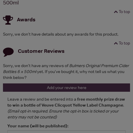
500ml
To top
Awards
Sorry, we don't have details about any awards for this product.
To top
Customer Reviews
Sorry, we don't have any reviews of
Bulmers Original Premium Cider
Bottles 6 x 500ml
yet. If you've bought it, why not tell us what you
think below?
Add your review here
Leave a review and be entered into a
free monthly prize draw
to win a bottle of Veuve Clicquot Yellow Label Champagne
.
(Email opt-in required. Ensure the opt-in box is ticked or your
entry may not be counted)
Your name (will be published):