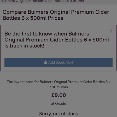
Bulmers Original Premium Cider Bottles 6 x 500ml
Compare
Bulmers Original Premium Cider
Bottles 6 x 500ml
Prices
×
Be the first to know when Bulmers
Original Premium Cider Bottles 6 x 500ml
is back in stock!
Add Stock Alert
The lowest price for Bulmers Original Premium Cider Bottles 6 x
500ml was
£9.00
at Ocado
Sorry, out of stock