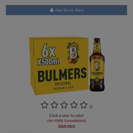
Add Stock Alert
(
)
Click a star to rate!
WIN FREE CHAMPAGNE
Click here