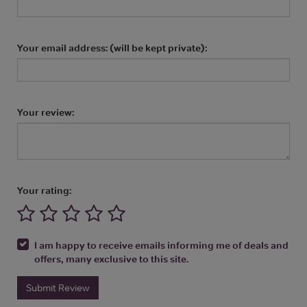
Your email address: (will be kept private):
Your review:
Your rating:
I am happy to receive emails informing me of deals and
offers, many exclusive to this site.
Submit Review