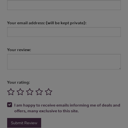
Your email address: (will be kept private):
Your review:
Your rating:
I am happy to receive emails informing me of deals and
offers, many exclusive to this site.
Submit Review