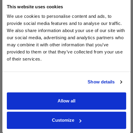
6000ml
This website uses cookies
We use cookies to personalise content and ads, to
Unavailable
provide social media features and to analyse our traffic.
We also share information about your use of our site with
our social media, advertising and analytics partners who
may combine it with other information that you’ve
WIN FREE VEUVE CLICQUOT YELLOW
provided to them or that they’ve collected from your use
LABEL CHAMPAGNE!
of their services.
Sign up to our newsletter and be entered into a
free monthly prize draw
to win a bottle of Veuve
Clicquot Yellow Label Champagne.
Show details
Name
Allow all
Email
SIGN UP
Customize