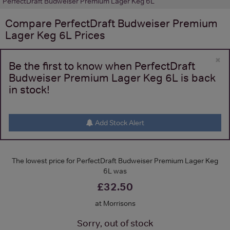
PerfectDraft Budweiser Premium Lager Keg 6L
Compare
PerfectDraft Budweiser Premium
Lager Keg 6L
Prices
×
Be the first to know when PerfectDraft
Budweiser Premium Lager Keg 6L is back
in stock!
Add Stock Alert
The lowest price for PerfectDraft Budweiser Premium Lager Keg
6L was
£32.50
at Morrisons
Sorry, out of stock