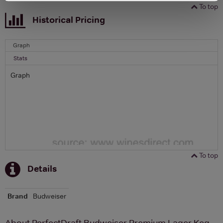
To top
Historical Pricing
Graph
Stats
Graph
To top
Details
Brand
Budweiser
About PerfectDraft Budweiser Premium Lager Keg