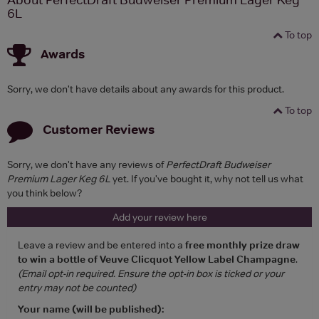
6L
To top
Awards
Sorry, we don't have details about any awards for this product.
To top
Customer Reviews
Sorry, we don't have any reviews of
PerfectDraft Budweiser
Premium Lager Keg 6L
yet. If you've bought it, why not tell us what
you think below?
Add your review here
Leave a review and be entered into a
free monthly prize draw
to win a bottle of Veuve Clicquot Yellow Label Champagne
.
(Email opt-in required. Ensure the opt-in box is ticked or your
entry may not be counted)
Your name (will be published):