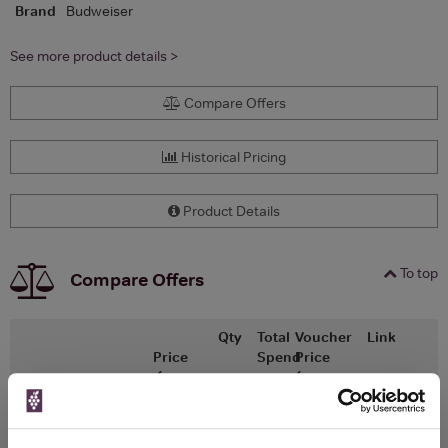
Brand
Budweiser
See more product details >
Compare Offers
Historical Pricing
Product Details
To top
Compare Offers
Qty
Total
Voucher
Link
Price
Spend
Price
(per
(per
Merchant
bottle)
bottle)
Morrisons