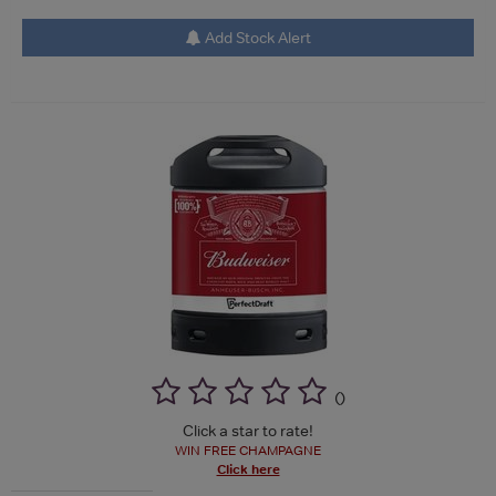
Add Stock Alert
(
)
Click a star to rate!
WIN FREE CHAMPAGNE
Click here