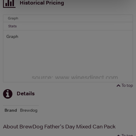
Historical Pricing
Graph
Stats
Graph
To top
Details
Brand
Brewdog
About BrewDog Father's Day Mixed Can Pack
To top