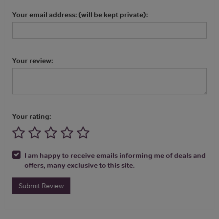
Your email address: (will be kept private):
Your review:
Your rating:
I am happy to receive emails informing me of deals and
offers, many exclusive to this site.
Submit Review