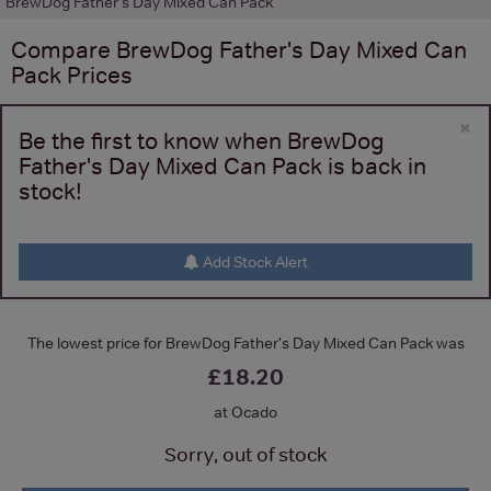
BrewDog Father's Day Mixed Can Pack
Compare
BrewDog Father's Day Mixed Can
Pack
Prices
×
Be the first to know when BrewDog
Father's Day Mixed Can Pack is back in
stock!
Add Stock Alert
The lowest price for BrewDog Father's Day Mixed Can Pack was
£18.20
at Ocado
Sorry, out of stock