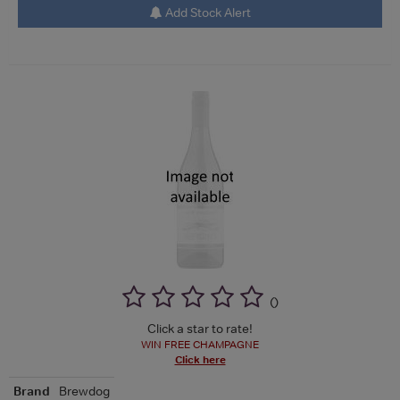
Add Stock Alert
(
)
Click a star to rate!
WIN FREE CHAMPAGNE
Click here
Brand
Brewdog