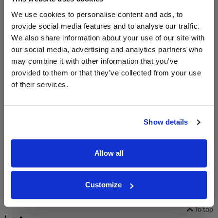
We use cookies to personalise content and ads, to
Unavailable
provide social media features and to analyse our traffic.
We also share information about your use of our site with
our social media, advertising and analytics partners who
WIN FREE VEUVE CLICQUOT YELLOW
may combine it with other information that you’ve
LABEL CHAMPAGNE!
provided to them or that they’ve collected from your use
of their services.
Sign up to our newsletter and be entered into a
free monthly prize draw
to win a bottle of Veuve
Clicquot Yellow Label Champagne.
Show details
Name
Email
Allow all
SIGN UP
Customize
To top