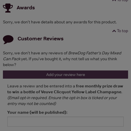
Awards
Sorry, we don't have details about any awards for this product.
To top
Customer Reviews
Sorry, we don't have any reviews of
BrewDog Father's Day Mixed
Can Pack
yet. If you've bought it, why not tell us what you think
below?
Add your review here
Leave a review and be entered into a
free monthly prize draw
to win a bottle of Veuve Clicquot Yellow Label Champagne
.
(Email opt-in required. Ensure the opt-in box is ticked or your
entry may not be counted)
Your name (will be published):