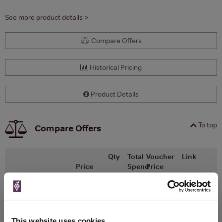
See more product details >
Compare Offers
Historical Pricing
Product Details
To top
Compare Offers
Qty
Total
Voucher
Link
Price
Spend
Price
(per
(per
Merchant
bottle)
bottle)
Ocado
330ml
This website uses cookies