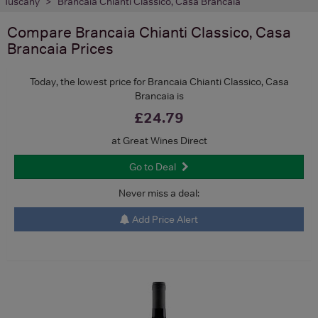
Tuscany
Brancaia Chianti Classico, Casa Brancaia
Compare
Brancaia Chianti Classico, Casa
Brancaia
Prices
Today, the lowest price for Brancaia Chianti Classico, Casa
Brancaia is
£24.79
at Great Wines Direct
Go to Deal
Never miss a deal:
Add Price Alert