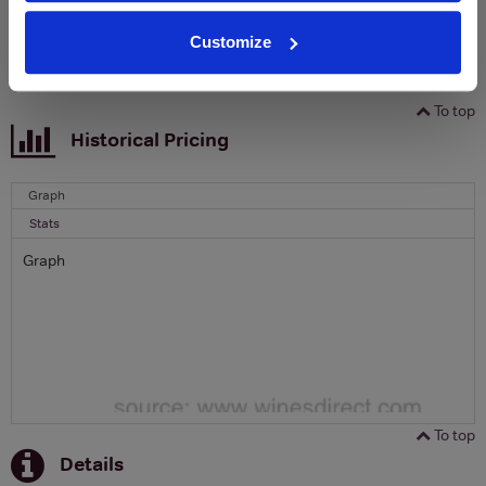
SIGN UP
Customize
To top
Historical Pricing
Graph
Stats
Graph
To top
Details