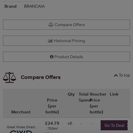
Brand
BRANCAIA
Compare Offers
Historical Pricing
Product Details
To top
Compare Offers
Qty
Total
Voucher
Link
Price
Spend
Price
(per
(per
Merchant
bottle)
bottle)
£24.79
x6
-
-
Go To Deal
Great Wines Direct
750ml