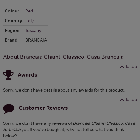
Colour
Red
Country
Italy
Region
Tuscany
Brand
BRANCAIA
About Brancaia Chianti Classico, Casa Brancaia
To top
Awards
Sorry, we don't have details about any awards for this product.
To top
Customer Reviews
Sorry, we don't have any reviews of
Brancaia Chianti Classico, Casa
Brancaia
yet. If you've bought it, why not tell us what you think
below?