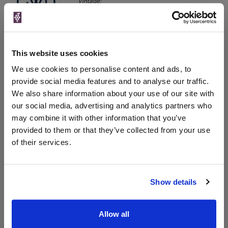
Vintage:
2024
The Great Wine Co
Vintage:
2021
This website uses cookies
We use cookies to personalise content and ads, to
provide social media features and to analyse our traffic.
Unavailable
We also share information about your use of our site with
our social media, advertising and analytics partners who
may combine it with other information that you’ve
WIN FREE VEUVE CLICQUOT YELLOW
provided to them or that they’ve collected from your use
LABEL CHAMPAGNE!
of their services.
Sign up to our newsletter and be entered into a
free monthly prize draw
to win a bottle of Veuve
Clicquot Yellow Label Champagne.
Show details
Name
Allow all
Email