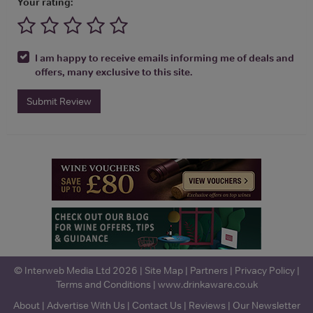
Your rating:
I am happy to receive emails informing me of deals and
offers, many exclusive to this site.
Submit Review
© Interweb Media Ltd 2026 |
Site Map
|
Partners
|
Privacy Policy
|
Terms and Conditions
|
www.drinkaware.co.uk
About
|
Advertise With Us
|
Contact Us
|
Reviews
|
Our Newsletter