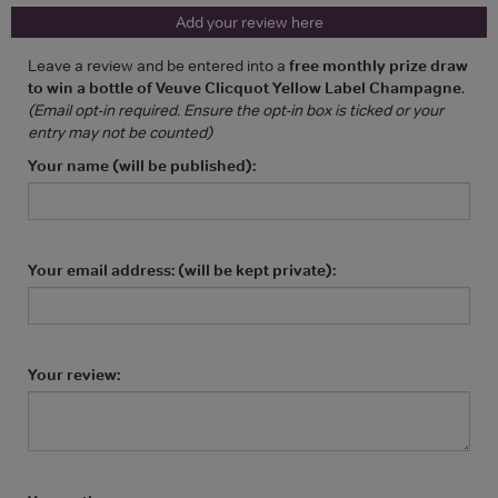
Add your review here
Leave a review and be entered into a
free monthly prize draw
to win a bottle of Veuve Clicquot Yellow Label Champagne
.
(Email opt-in required. Ensure the opt-in box is ticked or your
entry may not be counted)
Your name (will be published):
Your email address: (will be kept private):
Your review: