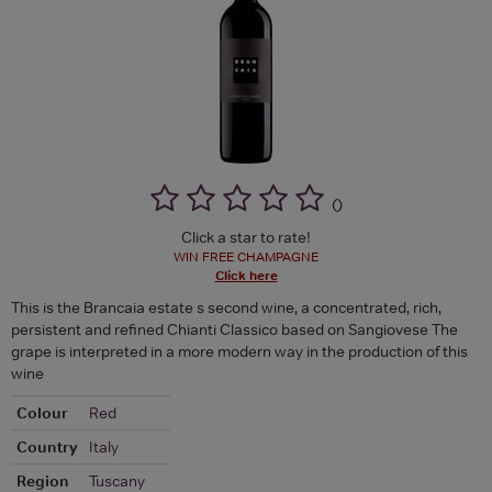
(
)
Click a star to rate!
WIN FREE CHAMPAGNE
Click here
This is the Brancaia estate s second wine, a concentrated, rich,
persistent and refined Chianti Classico based on Sangiovese The
grape is interpreted in a more modern way in the production of this
wine
Colour
Red
Country
Italy
Region
Tuscany