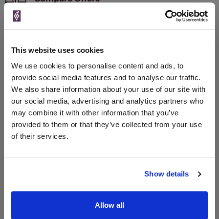
Qty
Total
Voucher
Link
Price
Spend
Price
(per
(per
This website uses cookies
Merchant
bottle)
bottle)
We use cookies to personalise content and ads, to
The Whisky Barrel
provide social media features and to analyse our traffic.
700ml
We also share information about your use of our site with
our social media, advertising and analytics partners who
may combine it with other information that you’ve
Unavailable
provided to them or that they’ve collected from your use
of their services.
WIN FREE VEUVE CLICQUOT YELLOW
LABEL CHAMPAGNE!
Show details
Sign up to our newsletter and be entered into a
free monthly prize draw
to win a bottle of Veuve
Allow all
Clicquot Yellow Label Champagne.