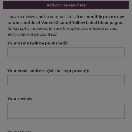
Add your review here
Leave a review and be entered into a
free monthly prize draw
to win a bottle of Veuve Clicquot Yellow Label Champagne
.
(Email opt-in required. Ensure the opt-in box is ticked or your
entry may not be counted)
Your name (will be published):
Your email address: (will be kept private):
Your review:
Your rating: