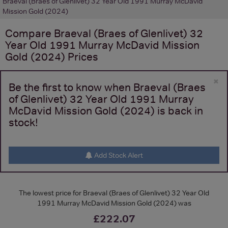
Braeval (Braes of Glenlivet) 32 Year Old 1991 Murray McDavid
Mission Gold (2024)
Compare
Braeval (Braes of Glenlivet) 32
Year Old 1991 Murray McDavid Mission
Gold (2024)
Prices
×
Be the first to know when Braeval (Braes
of Glenlivet) 32 Year Old 1991 Murray
McDavid Mission Gold (2024) is back in
stock!
Add Stock Alert
The lowest price for Braeval (Braes of Glenlivet) 32 Year Old
1991 Murray McDavid Mission Gold (2024) was
£222.07