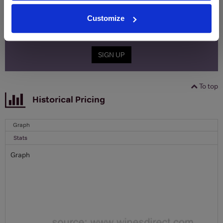
Name
Customize
Email
SIGN UP
To top
Historical Pricing
Graph
Stats
Graph