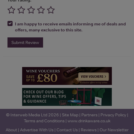
I am happy to receive emails informing me of deals and
offers, many exclusive to this site.
Submit Review
© Interweb Media Ltd 2026 |
Site Map
|
Partners
|
Privacy Policy
|
Terms and Conditions
|
www.drinkaware.co.uk
About
|
Advertise With Us
|
Contact Us
|
Reviews
|
Our Newsletter