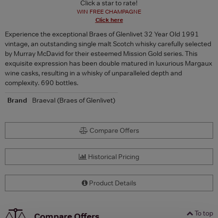
Click a star to rate!
WIN FREE CHAMPAGNE
Click here
Experience the exceptional Braes of Glenlivet 32 Year Old 1991
vintage, an outstanding single malt Scotch whisky carefully selected
by Murray McDavid for their esteemed Mission Gold series. This
exquisite expression has been double matured in luxurious Margaux
wine casks, resulting in a whisky of unparalleled depth and
complexity. 690 bottles.
Brand
Braeval (Braes of Glenlivet)
Compare Offers
Historical Pricing
Product Details
To top
Compare Offers