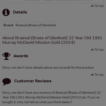
To top
Details
Brand
Braeval (Braes of Glenlivet)
About Braeval (Braes of Glenlivet) 32 Year Old 1991
Murray McDavid Mission Gold (2024)
To top
Awards
Sorry, we don't have details about any awards for this product.
To top
Customer Reviews
Sorry, we don't have any reviews of
Braeval (Braes of Glenlivet) 32
Year Old 1991 Murray McDavid Mission Gold (2024)
yet. If you've
bought it, why not tell us what you think below?