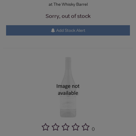
at The Whisky Barrel
Sorry, out of stock
Add Stock Alert
(
)