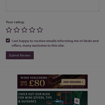
Your rating:
I am happy to receive emails informing me of deals and
offers, many exclusive to this site.
Submit Review