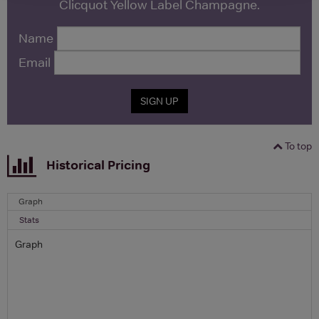
Clicquot Yellow Label Champagne.
Name
Email
SIGN UP
To top
Historical Pricing
Graph
Stats
Graph