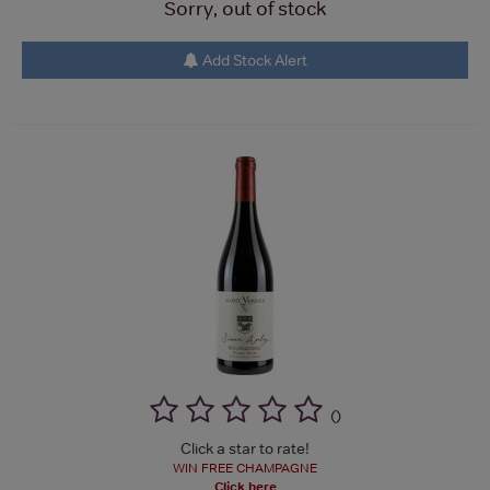
Sorry, out of stock
Add Stock Alert
(
)
Click a star to rate!
WIN FREE CHAMPAGNE
Click here