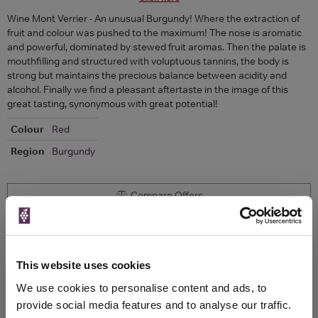
Wine Mont Verrier - An unusual Burgundy! Where the extraction of
fruit and colour was pushed to the maximum! The nose is aromatic
and powerful, dominated by stewed fruit aromas. Then the palate is
mouthfilling and structured with voluptuous tannins, the body is
strong but maintains the precious balance between acidity and
alcohol. Finally we find a pleasant aftertaste in the image of this
great tasting, synonymous with great potential!
Colour
Red
Region
Burgundy
Compare Offers
Historical Pricing
This website uses cookies
Product Details
We use cookies to personalise content and ads, to
provide social media features and to analyse our traffic.
To top