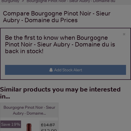
Burgundy
Bourgogne Pinot Noir - Sieur Aubry - Domaine du
Compare
Bourgogne Pinot Noir - Sieur
Aubry - Domaine du
Prices
×
Be the first to know when Bourgogne
Pinot Noir - Sieur Aubry - Domaine du is
back in stock!
Add Stock Alert
Similar products you may be interested
in...
Bourgogne Pinot Noir - Sieur
Aubry - Domaine...
Save 19%
£14.87
£12.09