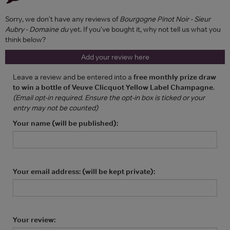
Sorry, we don't have any reviews of
Bourgogne Pinot Noir - Sieur
Aubry - Domaine du
yet. If you've bought it, why not tell us what you
think below?
Add your review here
Leave a review and be entered into a
free monthly prize draw
to win a bottle of Veuve Clicquot Yellow Label Champagne
.
(Email opt-in required. Ensure the opt-in box is ticked or your
entry may not be counted)
Your name (will be published):
Your email address: (will be kept private):
Your review: