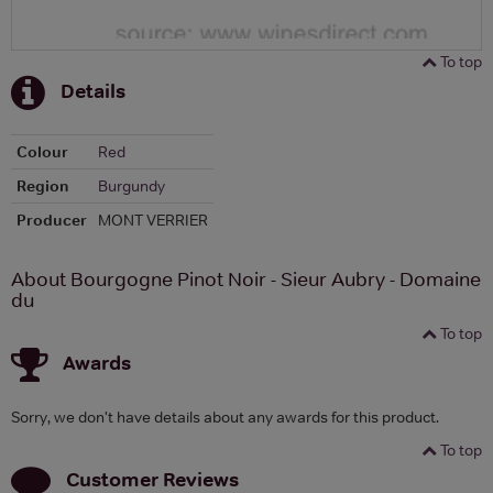
To top
Details
Colour
Red
Region
Burgundy
Producer
MONT VERRIER
About Bourgogne Pinot Noir - Sieur Aubry - Domaine
du
To top
Awards
Sorry, we don't have details about any awards for this product.
To top
Customer Reviews