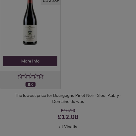
More Info
0
The lowest price for Bourgogne Pinot Noir - Sieur Aubry -
Domaine du was
£16.10
£12.08
at Vinatis