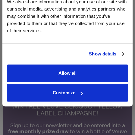
Compare Offers
We also share information about your use of our site with
our social media, advertising and analytics partners who
may combine it with other information that you’ve
Qty
Total
Voucher
Link
provided to them or that they’ve collected from your use
Price
Spend
Price
(per
(per
of their services.
Merchant
bottle)
bottle)
£16.10
Vinatis
750ml
Show details
Vintage:
2023
Allow all
Unavailable
Customize
WIN FREE VEUVE CLICQUOT YELLOW
LABEL CHAMPAGNE!
Sign up to our newsletter and be entered into a
free monthly prize draw
to win a bottle of Veuve