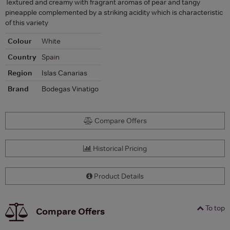
Textured and creamy with fragrant aromas of pear and tangy
pineapple complemented by a striking acidity which is characteristic
of this variety
Colour
White
Country
Spain
Region
Islas Canarias
Brand
Bodegas Vinatigo
Compare Offers
Historical Pricing
Product Details
To top
Compare Offers