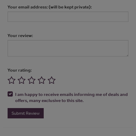
Your email address: (will be kept private):
Your review:
Your rating:
I am happy to receive emails informing me of deals and
offers, many exclusive to this site.
Submit Review