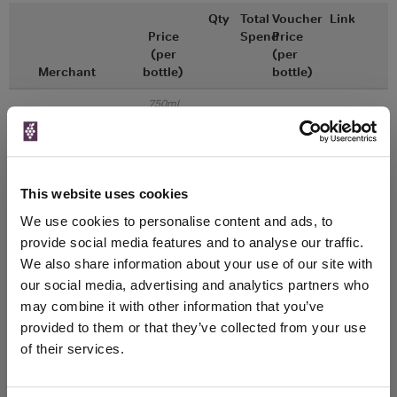
Qty
Total
Voucher
Link
Price
Spend
Price
(per
(per
Merchant
bottle)
bottle)
750ml
Great Wines Direct
Vintage:
2017
Unavailable
This website uses cookies
We use cookies to personalise content and ads, to
750ml
Drinks & Co
Vintage:
provide social media features and to analyse our traffic.
2018
We also share information about your use of our site with
our social media, advertising and analytics partners who
Unavailable
may combine it with other information that you’ve
provided to them or that they’ve collected from your use
of their services.
WIN FREE VEUVE CLICQUOT YELLOW