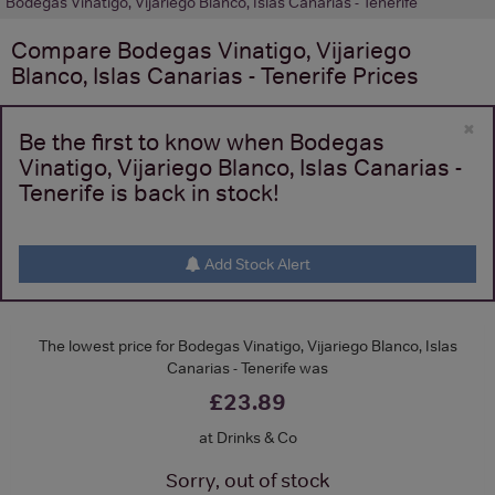
Bodegas Vinatigo, Vijariego Blanco, Islas Canarias - Tenerife
Compare
Bodegas Vinatigo, Vijariego
Blanco, Islas Canarias - Tenerife
Prices
×
Be the first to know when Bodegas
Vinatigo, Vijariego Blanco, Islas Canarias -
Tenerife is back in stock!
Add Stock Alert
The lowest price for Bodegas Vinatigo, Vijariego Blanco, Islas
Canarias - Tenerife was
£23.89
at Drinks & Co
Sorry, out of stock