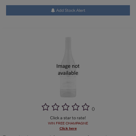
Add Stock Alert
(
)
Click a star to rate!
WIN FREE CHAMPAGNE
Click here