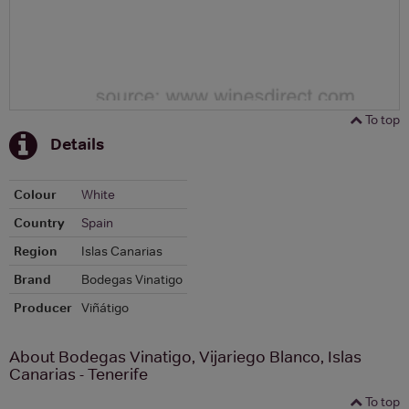
To top
Details
Colour
White
Country
Spain
Region
Islas Canarias
Brand
Bodegas Vinatigo
Producer
Viñátigo
About Bodegas Vinatigo, Vijariego Blanco, Islas
Canarias - Tenerife
To top