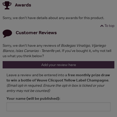
Awards
Sorry, we don't have details about any awards for this product.
To top
Customer Reviews
Sorry, we don't have any reviews of
Bodegas Vinatigo, Vijariego
Blanco, Islas Canarias - Tenerife
yet. If you've bought it, why not tell
us what you think below?
Add your review here
Leave a review and be entered into a
free monthly prize draw
to win a bottle of Veuve Clicquot Yellow Label Champagne
.
(Email opt-in required. Ensure the opt-in box is ticked or your
entry may not be counted)
Your name (will be published):