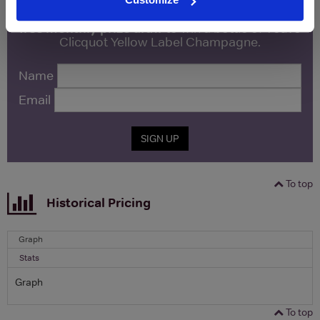
Sign up to our newsletter and be entered into a
free monthly prize draw
to win a bottle of Veuve
Clicquot Yellow Label Champagne.
Name
Email
SIGN UP
To top
Historical Pricing
Graph
Stats
Graph
To top