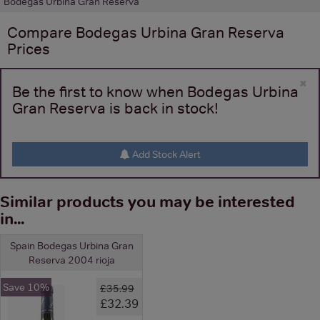
Bodegas Urbina Gran Reserva
Compare
Bodegas Urbina Gran Reserva
Prices
×
Be the first to know when Bodegas Urbina
Gran Reserva is back in stock!
Add Stock Alert
Similar products you may be interested
in...
Spain Bodegas Urbina Gran
Reserva 2004 rioja
Save 10%
£35.99
£32.39