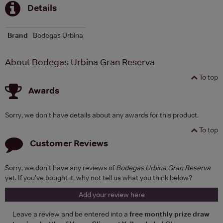
Details
Brand
Bodegas Urbina
About Bodegas Urbina Gran Reserva
To top
Awards
Sorry, we don't have details about any awards for this product.
To top
Customer Reviews
Sorry, we don't have any reviews of
Bodegas Urbina Gran Reserva
yet. If you've bought it, why not tell us what you think below?
Add your review here
Leave a review and be entered into a
free monthly prize draw