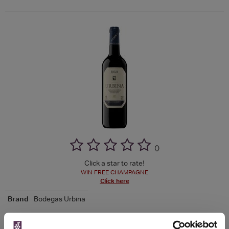
(
)
Click a star to rate!
WIN FREE CHAMPAGNE
Click here
Brand
Bodegas Urbina
See more product details >