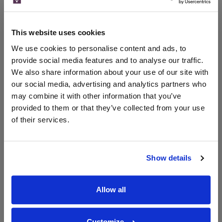
Compare Offers
This website uses cookies
Historical Pricing
We use cookies to personalise content and ads, to
provide social media features and to analyse our traffic.
Product Details
We also share information about your use of our site with
our social media, advertising and analytics partners who
may combine it with other information that you’ve
To top
Compare Offers
provided to them or that they’ve collected from your use
of their services.
Qty
Total
Voucher
Link
Price
Spend
Price
(per
(per
Show details
Merchant
bottle)
bottle)
Allow all
WIN FREE VEUVE CLICQUOT YELLOW
LABEL CHAMPAGNE!
Customize