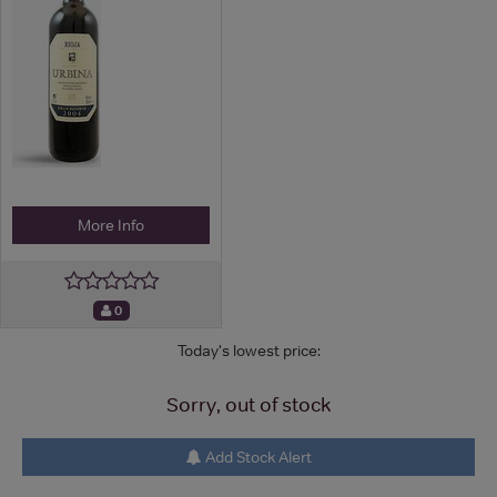
More Info
0
Today's lowest price:
Sorry, out of stock
Add Stock Alert