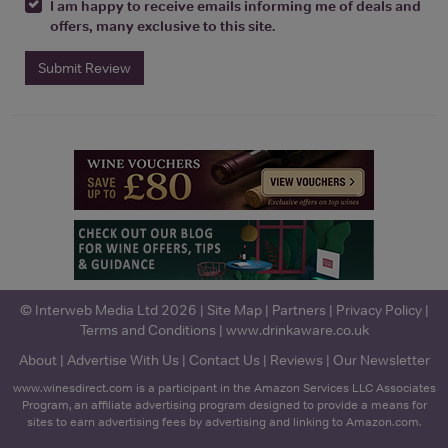
I am happy to receive emails informing me of deals and
offers, many exclusive to this site.
Submit Review
© Interweb Media Ltd 2026 |
Site Map
|
Partners
|
Privacy Policy
|
Terms and Conditions
|
www.drinkaware.co.uk
About
|
Advertise With Us
|
Contact Us
|
Reviews
|
Our Newsletter
www.winesdirect.com is a participant in the Amazon Services LLC Associates
Program, an affiliate advertising program designed to provide a means for
sites to earn advertising fees by advertising and linking to Amazon.com.