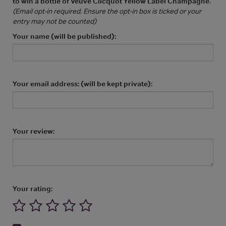
to win a bottle of Veuve Clicquot Yellow Label Champagne
.
(Email opt-in required. Ensure the opt-in box is ticked or your
entry may not be counted)
Your name (will be published):
Your email address: (will be kept private):
Your review:
Your rating: