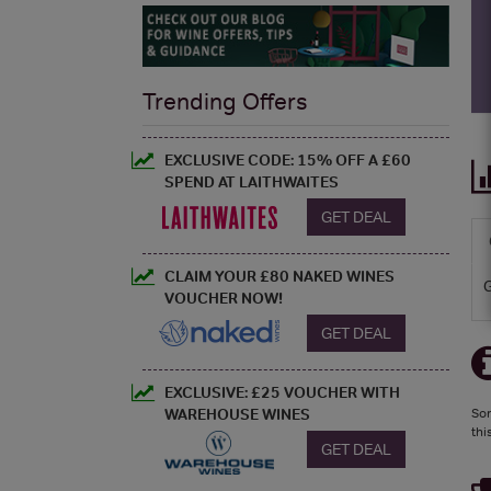
Trending Offers
EXCLUSIVE CODE: 15% OFF A £60
SPEND AT LAITHWAITES
GET DEAL
CLAIM YOUR £80 NAKED WINES
VOUCHER NOW!
GET DEAL
EXCLUSIVE: £25 VOUCHER WITH
WAREHOUSE WINES
Sor
thi
GET DEAL