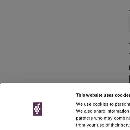
This website uses cookie
We use cookies to personal
We also share information 
partners who may combine i
© Interweb 
from your use of their serv