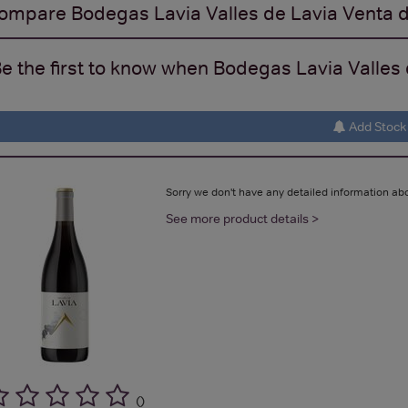
ompare
Bodegas Lavia Valles de Lavia Venta d
e the first to know when Bodegas Lavia Valles d
Add Stock 
Sorry we don't have any detailed information abo
See more product details >
(
)