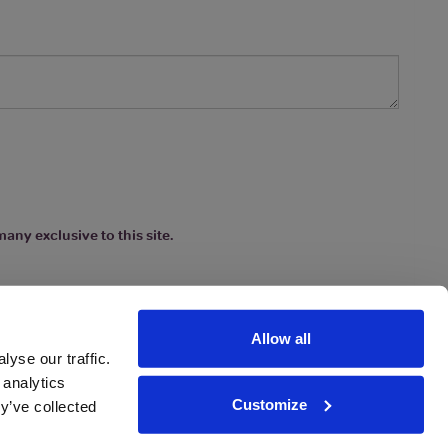
any exclusive to this site.
Allow all
yse our traffic.
 analytics
Customize
y’ve collected
ions
|
www.drinkaware.co.uk
etter