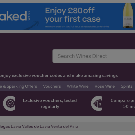
t, enjoy exclusive voucher codes and make amazing savings
& Sparkling Offers
Vouchers
White Wine
Rosé Wine
Spirits
Exclusive vouchers, tested
Compare pr
regularly
50 m
egas Lavia Valles de Lavia Venta del Pino