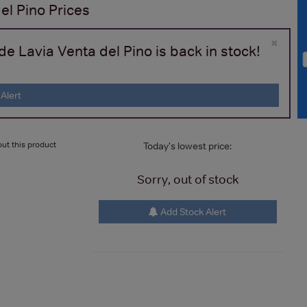
el Pino
Prices
×
e Lavia Venta del Pino is back in stock!
Alert
ut this product
Today's lowest price:
Sorry, out of stock
Add Stock Alert