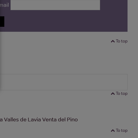
mail
P
To top
To top
 Valles de Lavia Venta del Pino
To top