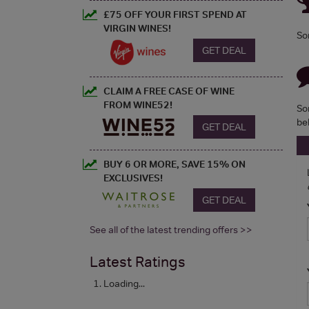
£75 OFF YOUR FIRST SPEND AT
VIRGIN WINES!
So
GET DEAL
CLAIM A FREE CASE OF WINE
FROM WINE52!
So
be
GET DEAL
BUY 6 OR MORE, SAVE 15% ON
EXCLUSIVES!
GET DEAL
See all of the latest trending offers >>
Latest Ratings
Loading...