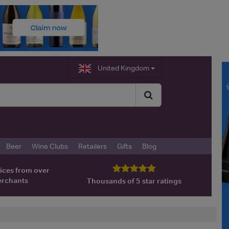
United Kingdom
Beer
Wine Clubs
Retailers
Gifts
Blog
ices from over
erchants
Thousands of 5 star ratings