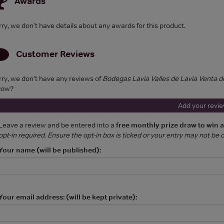
Awards
rry, we don't have details about any awards for this product.
Customer Reviews
rry, we don't have any reviews of
Bodegas Lavia Valles de Lavia Venta d
low?
Add your revi
Leave a review and be entered into a
free monthly prize draw to win 
opt-in required. Ensure the opt-in box is ticked or your entry may not be
Your name (will be published):
Your email address: (will be kept private):