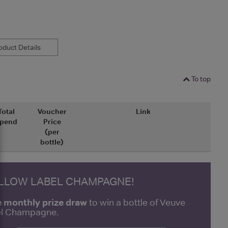
duct Details
To top
Total
Voucher
Link
pend
Price
(per
bottle)
ELLOW LABEL CHAMPAGNE!
e monthly prize draw
to win a bottle of Veuve
bel Champagne.