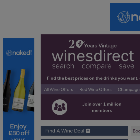
Find the best prices on the drinks you wan
All Wine Offers
Red Wine Offers
Champagne 
Join over 1 million
members
Find A Wine Deal
Bod