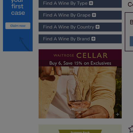
Find A Wine By Type
C
Find A Wine By Grape
B
Find A Wine By Country
Find A Wine By Brand