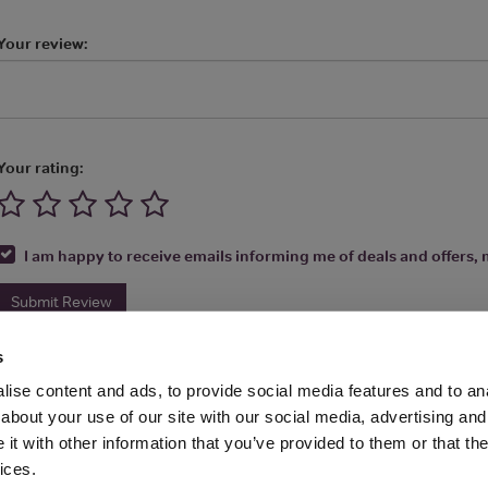
Your review:
Your rating:
I am happy to receive emails informing me of deals and offers, m
Submit Review
s
ise content and ads, to provide social media features and to anal
about your use of our site with our social media, advertising and
t with other information that you’ve provided to them or that the
Media Ltd 2026 |
Site Map
|
Partners
|
Privacy Policy
|
Terms and Condit
ices.
About
|
Advertise With Us
|
Contact Us
|
Reviews
|
Our Newsl