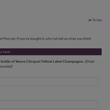
To top
el Pino
yet. If you've bought it, why not tell us what you think
ew here
a bottle of Veuve Clicquot Yellow Label Champagne
.
(Email
 counted)