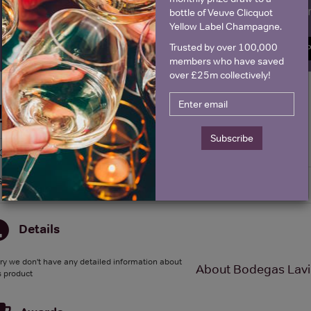
Name
E
bottle of Veuve Clicquot
Yellow Label Champagne.
Trusted by over 100,000
SIGN U
members who have saved
over £25m collectively!
Historical Pricing
Subscribe
Graph
Stats
Graph
Details
ry we don't have any detailed information about
About Bodegas Lavia
s product