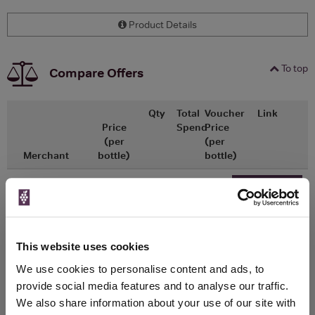
Product Details
To top
Compare Offers
Qty
Total
Voucher
Link
Price
Spend
Price
(per
(per
Merchant
bottle)
bottle)
x1
-
-
The Whisky
Go To Deal
Exchange
£30.50
700ml
This website uses cookies
We use cookies to personalise content and ads, to
WIN FREE VEUVE CLICQUOT YELLOW
provide social media features and to analyse our traffic.
LABEL CHAMPAGNE!
We also share information about your use of our site with