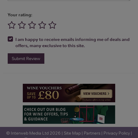
Your rating:
I am happy to receive emails informing me of deals and
offers, many exclusive to this site.
Submit Review
© Interweb Media Ltd 2026 |
Site Map
|
Partners
|
Privacy Policy
|