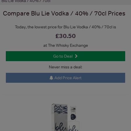
Blu Lie Vodka / 40% / 70cl
Compare
Blu Lie Vodka / 40% / 70cl
Prices
Today, the lowest price for Blu Lie Vodka / 40% / 70cl is
£30.50
at The Whisky Exchange
Go to Deal
Never miss a deal:
Add Price Alert