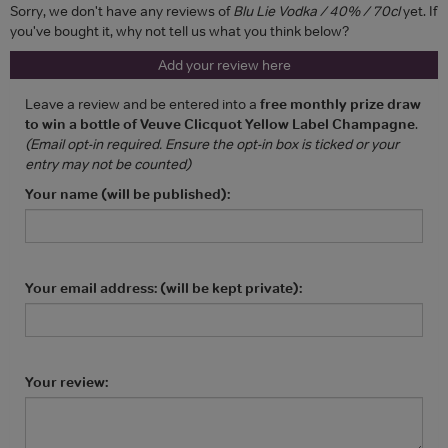
Sorry, we don't have any reviews of
Blu Lie Vodka / 40% / 70cl
yet. If
you've bought it, why not tell us what you think below?
Add your review here
Leave a review and be entered into a
free monthly prize draw
to win a bottle of Veuve Clicquot Yellow Label Champagne
.
(Email opt-in required. Ensure the opt-in box is ticked or your
entry may not be counted)
Your name (will be published):
Your email address: (will be kept private):
Your review: