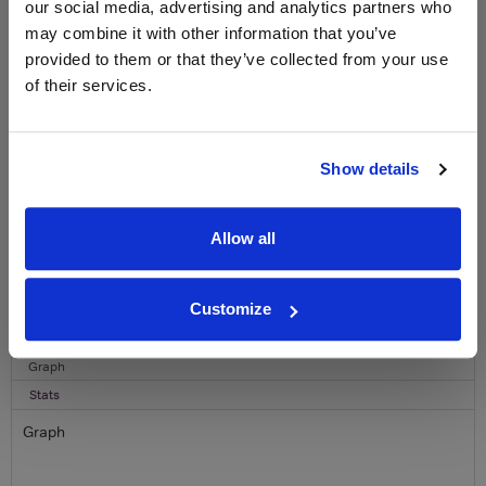
our social media, advertising and analytics partners who
Sign up to our newsletter and be entered into a
may combine it with other information that you’ve
free monthly prize draw
to win a bottle of Veuve
provided to them or that they’ve collected from your use
Clicquot Yellow Label Champagne.
of their services.
Name
Email
Show details
SIGN UP
Allow all
To top
Historical Pricing
Customize
Graph
Stats
Graph