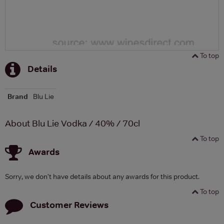
To top
Details
Brand
Blu Lie
About Blu Lie Vodka / 40% / 70cl
To top
Awards
Sorry, we don't have details about any awards for this product.
To top
Customer Reviews