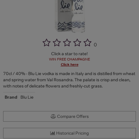
(
)
Click a star to rate!
WIN FREE CHAMPAGNE
Click here
70cl / 40% - Blu Lie vodka is made in Italy and is distilled from wheat
and spring water from Val Rosandra. The palate is crisp and clean,
with notes of delicate flowers and freshly-cut grass.
Brand
Blu Lie
Compare Offers
Historical Pricing