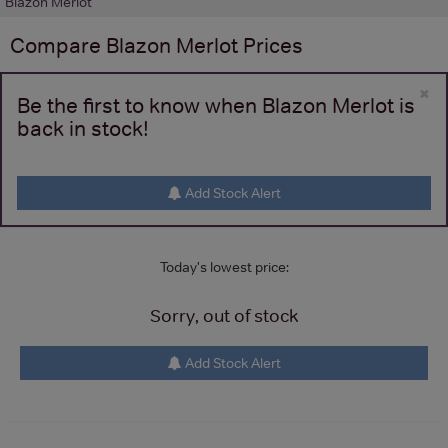
Blazon Merlot
Compare
Blazon Merlot
Prices
×
Be the first to know when Blazon Merlot is
back in stock!
Add Stock Alert
Today's lowest price:
Sorry, out of stock
Add Stock Alert