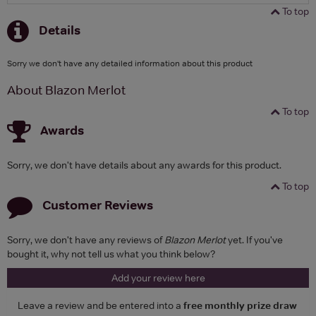
To top
Details
Sorry we don't have any detailed information about this product
About Blazon Merlot
To top
Awards
Sorry, we don't have details about any awards for this product.
To top
Customer Reviews
Sorry, we don't have any reviews of
Blazon Merlot
yet. If you've
bought it, why not tell us what you think below?
Add your review here
Leave a review and be entered into a
free monthly prize draw