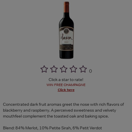
(
)
Click a star to rate!
WIN FREE CHAMPAGNE
Click here
Concentrated dark fruit aromas greet the nose with rich flavors of
blackberry and raspberry. A perceived sweetness and velvety
mouthfeel complement the toasted oak and baking spice.
Blend: 84% Merlot, 10% Petite Sirah, 6% Petit Verdot