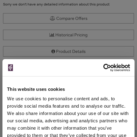
Sorry we don't have any detailed information about this product
Compare Offers
Historical Pricing
Product Details
To top
Compare Offers
This website uses cookies
Qty
Total
Voucher
Link
Price
Spend
Price
We use cookies to personalise content and ads, to
(per
(per
provide social media features and to analyse our traffic.
Merchant
bottle)
bottle)
We also share information about your use of our site with
our social media, advertising and analytics partners who
may combine it with other information that you’ve
WIN FREE VEUVE CLICQUOT YELLOW
provided to them or that they’ve collected from your use