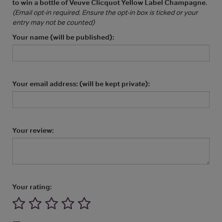
to win a bottle of Veuve Clicquot Yellow Label Champagne
.
(Email opt-in required. Ensure the opt-in box is ticked or your
entry may not be counted)
Your name (will be published):
Your email address: (will be kept private):
Your review:
Your rating: