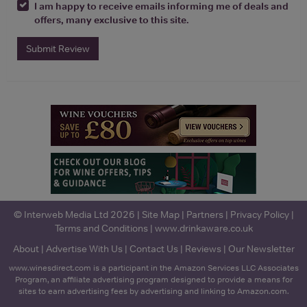
I am happy to receive emails informing me of deals and
offers, many exclusive to this site.
Submit Review
© Interweb Media Ltd 2026 |
Site Map
|
Partners
|
Privacy Policy
|
Terms and Conditions
|
www.drinkaware.co.uk
About
|
Advertise With Us
|
Contact Us
|
Reviews
|
Our Newsletter
www.winesdirect.com is a participant in the Amazon Services LLC Associates
Program, an affiliate advertising program designed to provide a means for
sites to earn advertising fees by advertising and linking to Amazon.com.