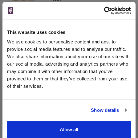
750ml
Drinks & Co
Vintage:
2018
This website uses cookies
Unavailable
We use cookies to personalise content and ads, to
provide social media features and to analyse our traffic.
We also share information about your use of our site with
our social media, advertising and analytics partners who
WIN FREE VEUVE CLICQUOT YELLOW
may combine it with other information that you’ve
LABEL CHAMPAGNE!
provided to them or that they’ve collected from your use
Sign up to our newsletter and be entered into a
of their services.
free monthly prize draw
to win a bottle of Veuve
Clicquot Yellow Label Champagne.
Show details
Name
Email
Allow all