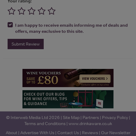
Your rating:
I am happy to receive emails informing me of deals and
offers, many exclusive to this site.
Submit Review
© Interweb Media Ltd 2026 |
Site Map
|
Partners
|
Privacy Policy
|
Terms and Conditions
|
www.drinkaware.co.uk
About
|
Advertise With Us
|
Contact Us
|
Reviews
|
Our Newsletter