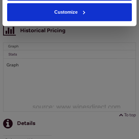
SIGN UP
Customize
To top
Historical Pricing
Graph
Stats
Graph
To top
Details