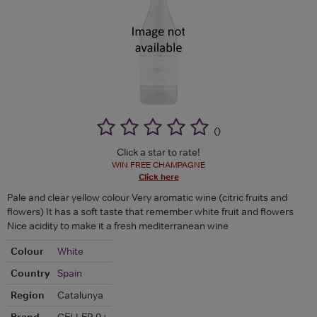
(
)
Click a star to rate!
WIN FREE CHAMPAGNE
Click here
Pale and clear yellow colour Very aromatic wine (citric fruits and
flowers) It has a soft taste that remember white fruit and flowers
Nice acidity to make it a fresh mediterranean wine
Colour
White
Country
Spain
Region
Catalunya
Brand
CELLER 9+