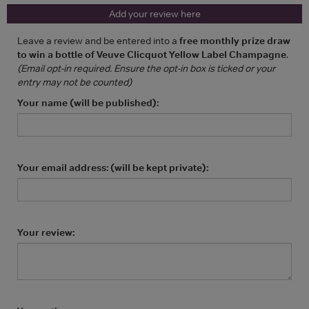
Add your review here
Leave a review and be entered into a
free monthly prize draw
to win a bottle of Veuve Clicquot Yellow Label Champagne
.
(Email opt-in required. Ensure the opt-in box is ticked or your
entry may not be counted)
Your name (will be published):
Your email address: (will be kept private):
Your review: