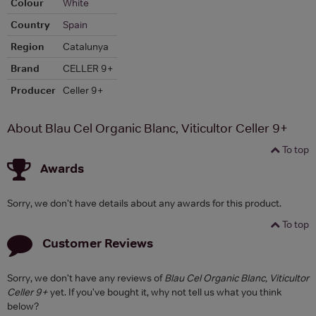
Colour
White
Country
Spain
Region
Catalunya
Brand
CELLER 9+
Producer
Celler 9+
About Blau Cel Organic Blanc, Viticultor Celler 9+
To top
Awards
Sorry, we don't have details about any awards for this product.
To top
Customer Reviews
Sorry, we don't have any reviews of
Blau Cel Organic Blanc, Viticultor
Celler 9+
yet. If you've bought it, why not tell us what you think
below?