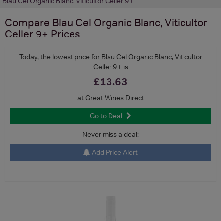
Blau Cel Organic Blanc, Viticultor Celler 9+
Compare
Blau Cel Organic Blanc, Viticultor
Celler 9+
Prices
Today, the lowest price for Blau Cel Organic Blanc, Viticultor
Celler 9+ is
£13.63
at Great Wines Direct
Go to Deal
Never miss a deal:
Add Price Alert