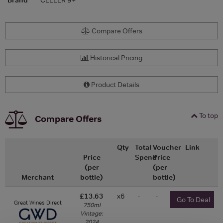
Compare Offers
Historical Pricing
Product Details
To top
Compare Offers
Qty
Total
Voucher
Link
Price
Spend
Price
(per
(per
Merchant
bottle)
bottle)
£13.63
x6
-
-
Go To Deal
Great Wines Direct
750ml
Vintage:
2024