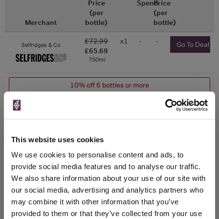
Price
Spend
Price
(per
(per
Merchant
bottle)
bottle)
£72.99
x1
-
-
Go To Deal
Selfridges & Co
£65.69
750ml
10% off 6 bottles or more
£73.98
x1
-
-
Go To Deal
Vinatis
750ml
Vintage:
2024
This website uses cookies
£74.95
x1
-
-
We use cookies to personalise content and ads, to
Go To Deal
Perfect Cellar
750ml
provide social media features and to analyse our traffic.
Vintage:
We also share information about your use of our site with
2023
our social media, advertising and analytics partners who
may combine it with other information that you’ve
Drinks & Co
Vintage:
provided to them or that they’ve collected from your use
2020