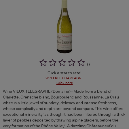
(
)
Click a star to rate!
WIN FREE CHAMPAGNE
Click here
Wine VIEUX TELEGRAPHE (Domaine) - Made from a blend of
Clairette, Grenache blanc, Bourboulenc and Roussanne, La Crau
white is a little jewel of subtlety, delicacy and intense freshness,
whose complexity and depth are beyond compare. This wine offers
exceptional minerality 'as though it had been filtered through a thick
layer of pebbles deposited by thawing alpine glaciers, before the
very formation of the Rhône Valley'. A dazzling Châteauneuf du