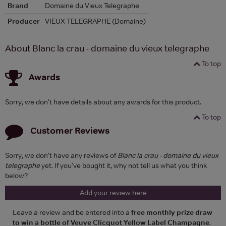
Brand
Domaine du Vieux Telegraphe
Producer
VIEUX TELEGRAPHE (Domaine)
About Blanc la crau - domaine du vieux telegraphe
To top
Awards
Sorry, we don't have details about any awards for this product.
To top
Customer Reviews
Sorry, we don't have any reviews of
Blanc la crau - domaine du vieux
telegraphe
yet. If you've bought it, why not tell us what you think
below?
Add your review here
Leave a review and be entered into a
free monthly prize draw
to win a bottle of Veuve Clicquot Yellow Label Champagne
.