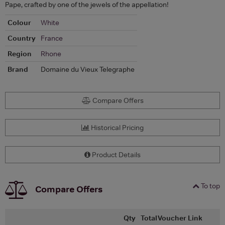
Pape, crafted by one of the jewels of the appellation!
Colour
White
Country
France
Region
Rhone
Brand
Domaine du Vieux Telegraphe
Compare Offers
Historical Pricing
Product Details
To top
Compare Offers
Qty
Total
Voucher
Link