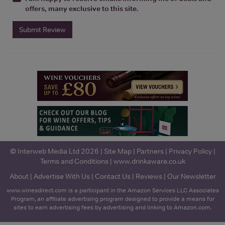
offers, many exclusive to this site.
Submit Review
© Interweb Media Ltd 2026 |
Site Map
|
Partners
|
Privacy Policy
|
Terms and Conditions
|
www.drinkaware.co.uk
About
|
Advertise With Us
|
Contact Us
|
Reviews
|
Our Newsletter
www.winesdirect.com is a participant in the Amazon Services LLC Associates
Program, an affiliate advertising program designed to provide a means for
sites to earn advertising fees by advertising and linking to Amazon.com.