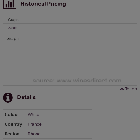
Historical Pricing
Graph
Stats
Graph
To top
Details
Colour
White
Country
France
Region
Rhone