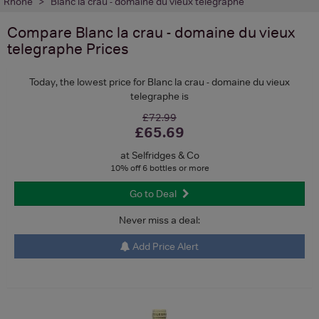
Rhone
Blanc la crau - domaine du vieux telegraphe
Compare
Blanc la crau - domaine du vieux
telegraphe
Prices
Today, the lowest price for Blanc la crau - domaine du vieux
telegraphe is
£72.99
£65.69
at Selfridges & Co
10% off 6 bottles or more
Go to Deal
Never miss a deal:
Add Price Alert