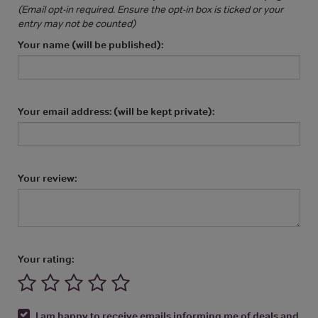
(Email opt-in required. Ensure the opt-in box is ticked or your
entry may not be counted)
Your name (will be published):
Your email address: (will be kept private):
Your review:
Your rating:
I am happy to receive emails informing me of deals and