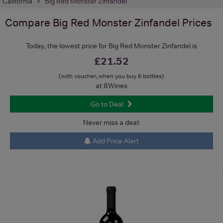
California
Big Red Monster Zinfandel
Compare
Big Red Monster Zinfandel
Prices
Today, the lowest price for Big Red Monster Zinfandel is
£21.52
(with voucher, when you buy 6 bottles)
at 8Wines
Go to Deal
Never miss a deal:
Add Price Alert