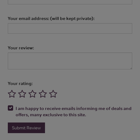
Your email address: (will be kept private):
Your review:
Your rating:
I am happy to receive emails informing me of deals and
offers, many exclusive to this site.
Submit Review