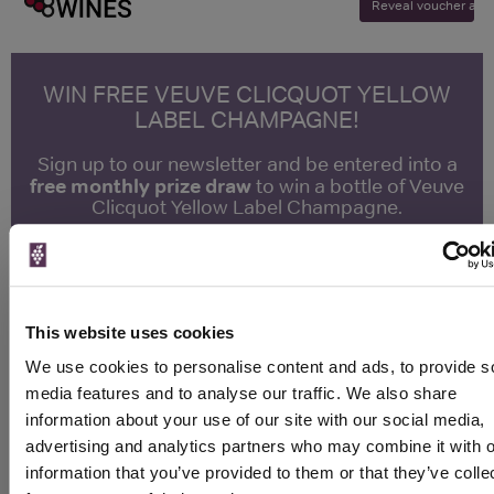
Reveal voucher and v
WIN FREE VEUVE CLICQUOT YELLOW
LABEL CHAMPAGNE!
Sign up to our newsletter and be entered into a
free monthly prize draw
to win a bottle of Veuve
Clicquot Yellow Label Champagne.
Name
Email
This website uses cookies
SIGN UP
We use cookies to personalise content and ads, to provide s
media features and to analyse our traffic. We also share
information about your use of our site with our social media,
To top
advertising and analytics partners who may combine it with o
Historical Pricing
information that you’ve provided to them or that they’ve colle