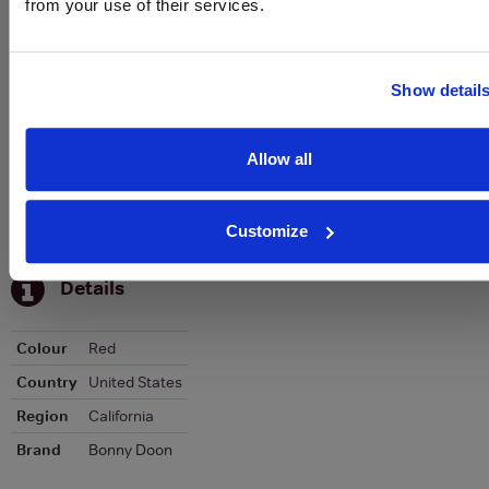
from your use of their services.
Graph
Stats
Graph
Show detail
Allow all
Customize
To top
Details
Colour
Red
Country
United States
Region
California
Brand
Bonny Doon