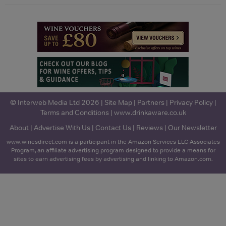
© Interweb Media Ltd 2026 |
Site Map
|
Partners
|
Privacy Policy
|
Terms and Conditions
|
www.drinkaware.co.uk
About
|
Advertise With Us
|
Contact Us
|
Reviews
|
Our Newsletter
www.winesdirect.com is a participant in the Amazon Services LLC Associates
Program, an affiliate advertising program designed to provide a means for
sites to earn advertising fees by advertising and linking to Amazon.com.