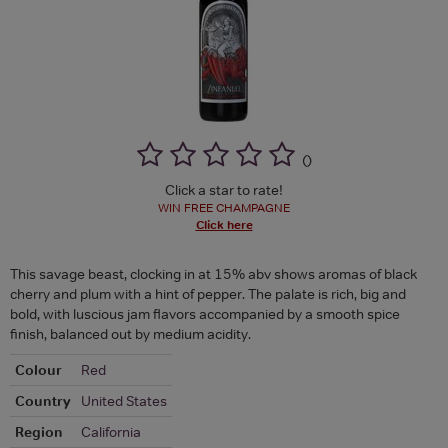
(
)
Click a star to rate!
WIN FREE CHAMPAGNE
Click here
This savage beast, clocking in at 15% abv shows aromas of black
cherry and plum with a hint of pepper. The palate is rich, big and
bold, with luscious jam flavors accompanied by a smooth spice
finish, balanced out by medium acidity.
Colour
Red
Country
United States
Region
California