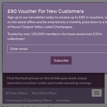
£80 Voucher For New Customers
Sign up to our newsletter today to receive up to £80 in vouchers, 
on the latest offers and be entered into a monthly prize draw to a b
of Veuve Clicquot Yellow Label Champagne.
Trusted by over 100,000 members who have saved over £25m
collectively!
United Kingdom
Subscribe
Find the best prices on the drinks you want, enjoy
exclusive voucher codes and make amazing savings
All Wine Offers
Red Wine Offers
Toggle
naviga
Champagne & Sparkling Offers
Vouchers