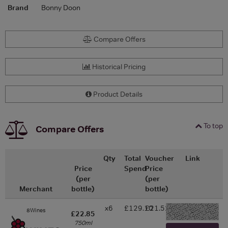
Brand
Bonny Doon
Compare Offers
Historical Pricing
Product Details
To top
Compare Offers
Qty
Total
Voucher
Link
Price
Spend
Price
(per
(per
Merchant
bottle)
bottle)
x6
£129.10
£21.52
8Wines
-
£22.85
750ml