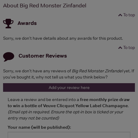
About Big Red Monster Zinfandel
To top
Awards
Sorry, we don't have details about any awards for this product.
To top
Customer Reviews
Sorry, we don't have any reviews of
Big Red Monster Zinfandel
yet. If
you've bought it, why not tell us what you think below?
Add your review here
Leave a review and be entered into a
free monthly prize draw
to win a bottle of Veuve Clicquot Yellow Label Champagne
.
(Email opt-in required. Ensure the opt-in box is ticked or your
entry may not be counted)
Your name (will be published):