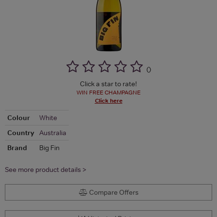
(
)
Click a star to rate!
WIN FREE CHAMPAGNE
Click here
Colour
White
Country
Australia
Brand
Big Fin
See more product details >
Compare Offers