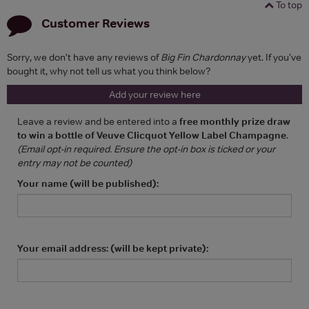
To top
Customer Reviews
Sorry, we don't have any reviews of
Big Fin Chardonnay
yet. If you've
bought it, why not tell us what you think below?
Add your review here
Leave a review and be entered into a
free monthly prize draw
to win a bottle of Veuve Clicquot Yellow Label Champagne
.
(Email opt-in required. Ensure the opt-in box is ticked or your
entry may not be counted)
Your name (will be published):
Your email address: (will be kept private):