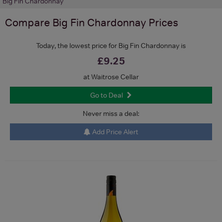
Big Fin Chardonnay
Compare
Big Fin Chardonnay
Prices
Today, the lowest price for Big Fin Chardonnay is
£9.25
at Waitrose Cellar
Go to Deal
Never miss a deal:
Add Price Alert