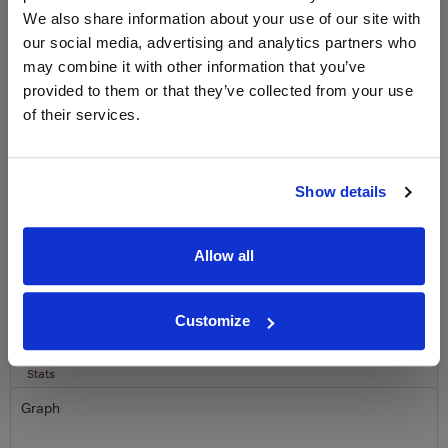
We also share information about your use of our site with
Sign up to our newsletter and be entered into a
our social media, advertising and analytics partners who
free monthly prize draw
to win a bottle of Veuve
may combine it with other information that you’ve
Clicquot Yellow Label Champagne.
provided to them or that they’ve collected from your use
of their services.
Name
Email
Show details
SIGN UP
Allow all
To top
Historical Pricing
Customize
Graph
Stats
Graph