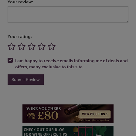
Your review:
Your rating:
I am happy to receive emails informing me of deals and
offers, many exclusive to this site.
Submit Review