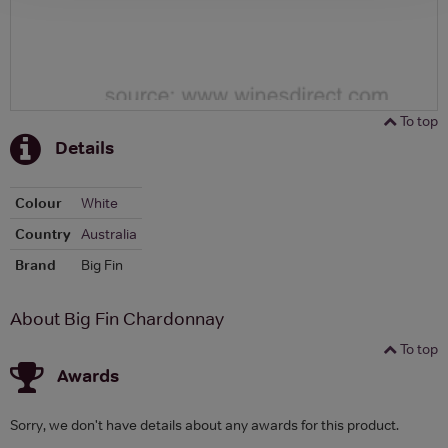
To top
Details
Colour
White
Country
Australia
Brand
Big Fin
About Big Fin Chardonnay
To top
Awards
Sorry, we don't have details about any awards for this product.