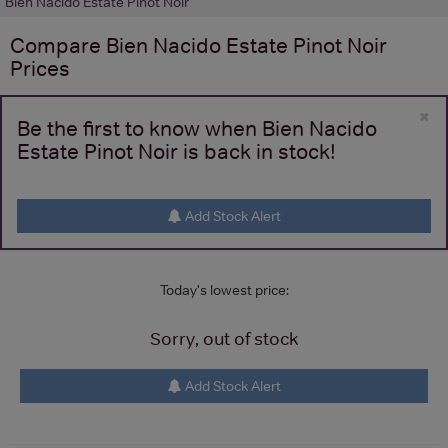
Bien Nacido Estate Pinot Noir
Compare
Bien Nacido Estate Pinot Noir
Prices
×
Be the first to know when Bien Nacido
Estate Pinot Noir is back in stock!
Add Stock Alert
Today's lowest price:
Sorry, out of stock
Add Stock Alert