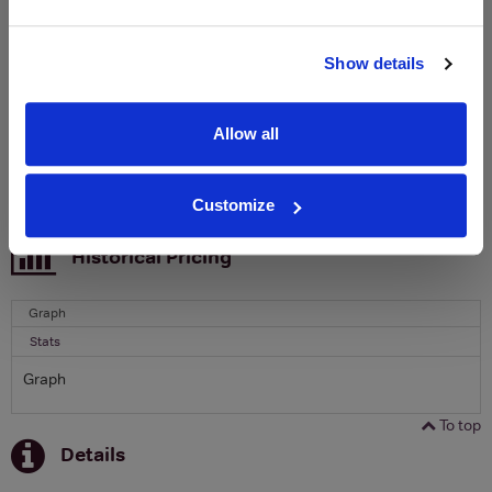
Clicquot Yellow Label Champagne.
Name
Show details
Email
Allow all
SIGN UP
Customize
To top
Historical Pricing
Graph
Stats
Graph
To top
Details