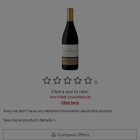
(
)
Click a star to rate!
WIN FREE CHAMPAGNE
Click here
Sorry we don't have any detailed information about this product
See more product details >
Compare Offers