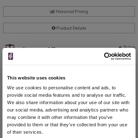
Historical Pricing
Product Details
To top
Compare Offers
Qty
Total
Voucher
Link
Price
Spend
Price
This website uses cookies
(per
(per
Merchant
bottle)
bottle)
We use cookies to personalise content and ads, to
provide social media features and to analyse our traffic.
We also share information about your use of our site with
WIN FREE VEUVE CLICQUOT YELLOW
our social media, advertising and analytics partners who
LABEL CHAMPAGNE!
may combine it with other information that you’ve
provided to them or that they’ve collected from your use
Sign up to our newsletter and be entered into a
of their services.
free monthly prize draw
to win a bottle of Veuve