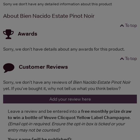
Sorry we don't have any detailed information about this product
About Bien Nacido Estate Pinot Noir
To top
Awards
Sorry, we don't have details about any awards for this product.
To top
Customer Reviews
Sorry, we don't have any reviews of
Bien Nacido Estate Pinot Noir
yet. If you've bought it, why not tell us what you think below?
Add your review here
Leave a review and be entered into a
free monthly prize draw
to win a bottle of Veuve Clicquot Yellow Label Champagne
.
(Email opt-in required. Ensure the opt-in box is ticked or your
entry may not be counted)
Your name (will be published):