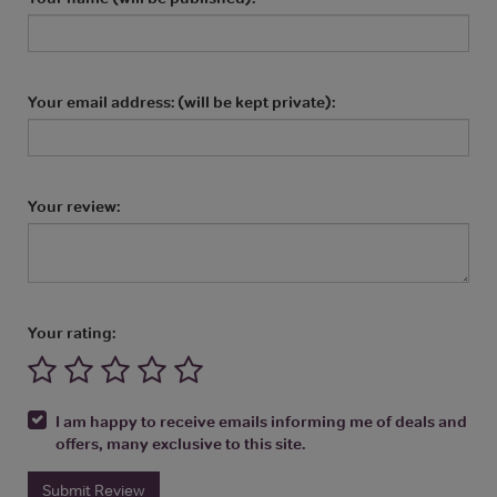
Your email address: (will be kept private):
Your review:
Your rating:
I am happy to receive emails informing me of deals and
offers, many exclusive to this site.
Submit Review