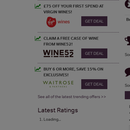
£75 OFF YOUR FIRST SPEND AT
VIRGIN WINES!
B
GET DEAL
CLAIM A FREE CASE OF WINE
FROM WINE52!
GET DEAL
So
BUY 6 OR MORE, SAVE 15% ON
EXCLUSIVES!
GET DEAL
So
See all of the latest trending offers >>
Latest Ratings
Loading...