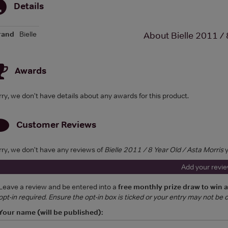
Details
rand
Bielle
About Bielle 2011 / 
Awards
rry, we don't have details about any awards for this product.
Customer Reviews
rry, we don't have any reviews of
Bielle 2011 / 8 Year Old / Asta Morris
y
Add your revi
Leave a review and be entered into a
free monthly prize draw to win 
opt-in required. Ensure the opt-in box is ticked or your entry may not be
Your name (will be published):