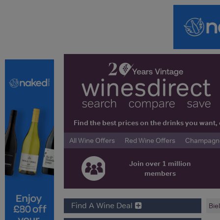
Find the best prices on the drinks you wan
All Wine Offers
Red Wine Offers
Champagne 
Join over 1 million
members
Find A Wine Deal
Bie