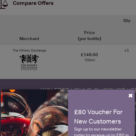
Compare Offers
Qty
Price
Merchant
(per bottle)
x1
The Whisky Exchange
£148.00
700ml
WIN FREE VEUVE CLICQUOT Y
×
fre
Sign up to our newsletter and be entered into a
Clicquot Yellow La
£80 Voucher For
New Customers
Name
E
Sign up to our newsletter
today to receive up to £80 in