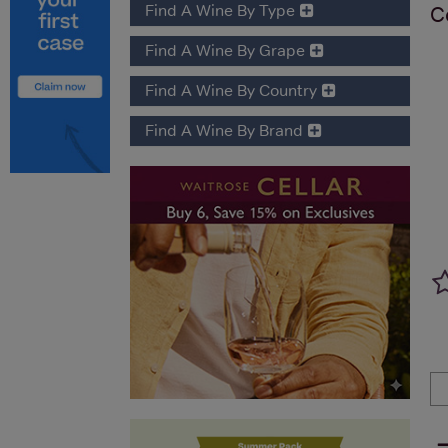
Find A Wine By Type
C
Find A Wine By Grape
Find A Wine By Country
Find A Wine By Brand