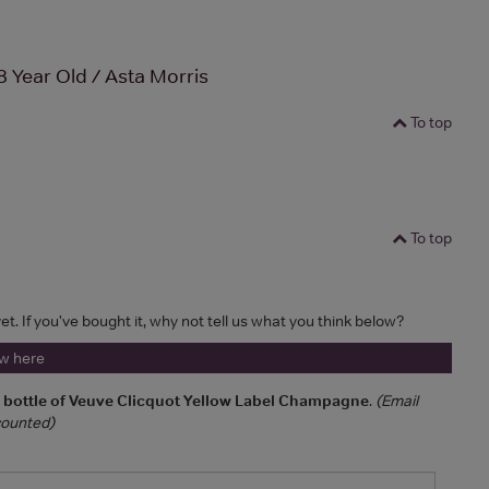
8 Year Old / Asta Morris
To top
To top
et. If you've bought it, why not tell us what you think below?
ew here
a bottle of Veuve Clicquot Yellow Label Champagne
.
(Email
 counted)