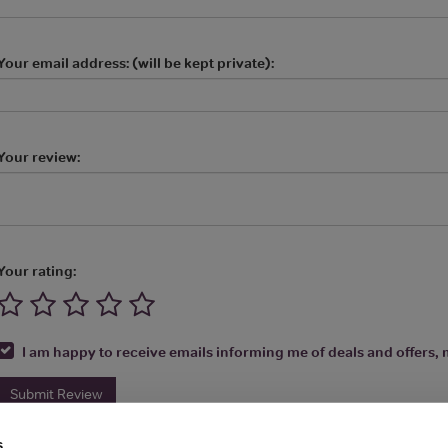
Your email address: (will be kept private):
Your review:
Your rating:
I am happy to receive emails informing me of deals and offers, m
Submit Review
s