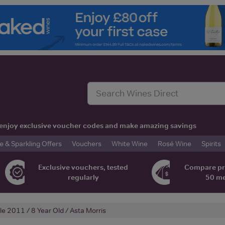
t, enjoy exclusive voucher codes and make amazing savings
& Sparkling Offers
Vouchers
White Wine
Rosé Wine
Spirits
Exclusive vouchers, tested
Compare pr
regularly
50 m
lle 2011 / 8 Year Old / Asta Morris