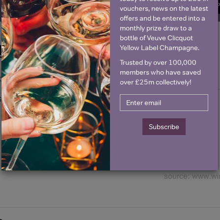
SIGN U
vouchers, news on the latest
offers and be entered into a
monthly prize draw to a
bottle of Veuve Clicquot
Yellow Label Champagne.
Historical Pricing
Trusted by over 100,000
members who have saved
Graph
Stats
over £25m collectively!
Graph
Subscribe