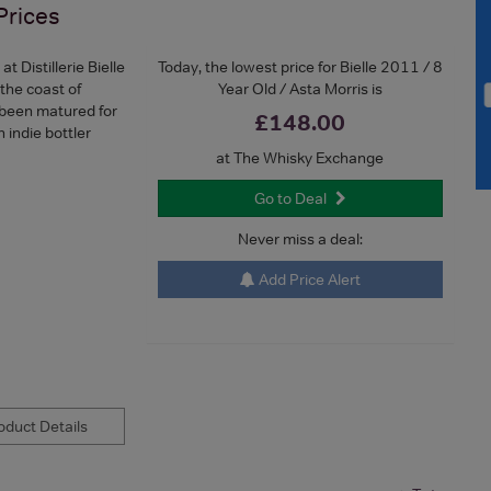
Prices
 Distillerie Bielle
Today, the lowest price for Bielle 2011 / 8
 the coast of
Year Old / Asta Morris is
 been matured for
£148.00
 indie bottler
at The Whisky Exchange
Go to Deal
Never miss a deal:
Add Price Alert
duct Details