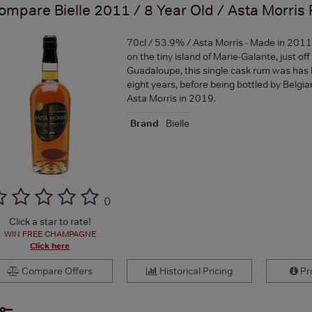
ompare
Bielle 2011 / 8 Year Old / Asta Morris
70cl / 53.9% / Asta Morris - Made in 2011 at
on the tiny island of Marie-Galante, just off
Guadaloupe, this single cask rum was has
eight years, before being bottled by Belgian
Asta Morris in 2019.
Brand
Bielle
(
)
Click a star to rate!
WIN FREE CHAMPAGNE
Click here
Compare Offers
Historical Pricing
Pro