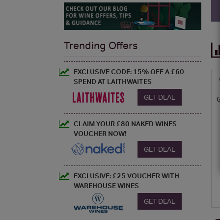
Trending Offers
EXCLUSIVE CODE: 15% OFF A £60
SPEND AT LAITHWAITES
GET DEAL
CLAIM YOUR £80 NAKED WINES
VOUCHER NOW!
GET DEAL
EXCLUSIVE: £25 VOUCHER WITH
WAREHOUSE WINES
GET DEAL