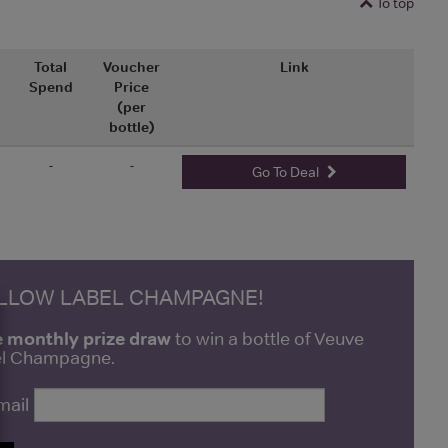
To top
Total
Voucher
Link
Spend
Price
(per
bottle)
-
-
Go To Deal
ELLOW LABEL CHAMPAGNE!
e monthly prize draw
to win a bottle of Veuve
bel Champagne.
mail