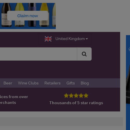
United Kingdom
Beer
Wine Clubs
Retailers
Gifts
Blog
ices from over
erchants
Thousands of 5 star ratings