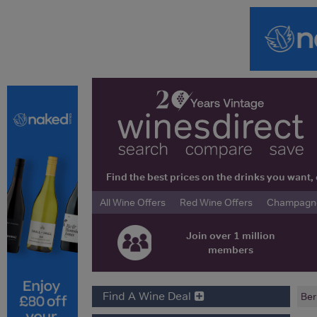
Find the best prices on the drinks you wan
All Wine Offers
Red Wine Offers
Champagne 
Join over 1 million
members
Find A Wine Deal
Ber