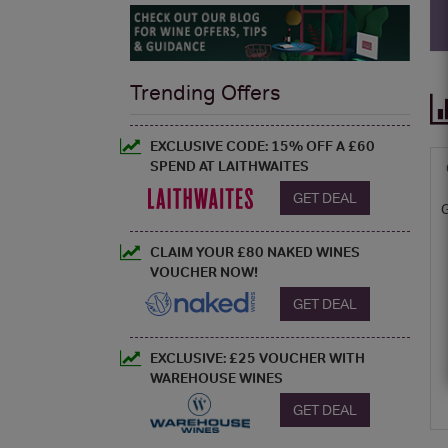
Trending Offers
EXCLUSIVE CODE: 15% OFF A £60
SPEND AT LAITHWAITES
GET DEAL
CLAIM YOUR £80 NAKED WINES
VOUCHER NOW!
GET DEAL
EXCLUSIVE: £25 VOUCHER WITH
WAREHOUSE WINES
GET DEAL