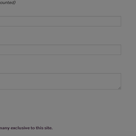
 counted)
any exclusive to this site.