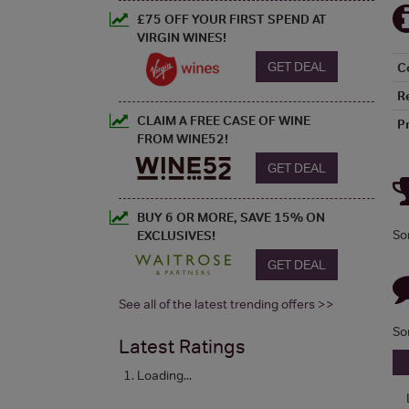
£75 OFF YOUR FIRST SPEND AT
VIRGIN WINES!
GET DEAL
C
R
CLAIM A FREE CASE OF WINE
P
FROM WINE52!
GET DEAL
BUY 6 OR MORE, SAVE 15% ON
So
EXCLUSIVES!
GET DEAL
See all of the latest trending offers >>
So
Latest Ratings
Loading...