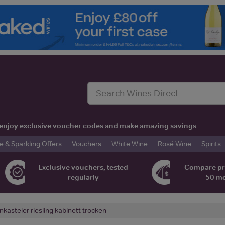
t, enjoy exclusive voucher codes and make amazing savings
& Sparkling Offers
Vouchers
White Wine
Rosé Wine
Spirits
Exclusive vouchers, tested
Compare pr
regularly
50 m
nkasteler riesling kabinett trocken