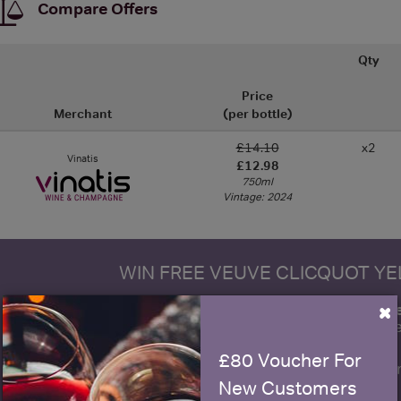
Compare Offers
Qty
Price
Merchant
(per bottle)
£14.10
x2
Vinatis
£12.98
750ml
Vintage: 2024
WIN FREE VEUVE CLICQUOT Y
×
fre
Sign up to our newsletter and be entered into a
Clicquot Yellow La
£80 Voucher For
Name
E
New Customers