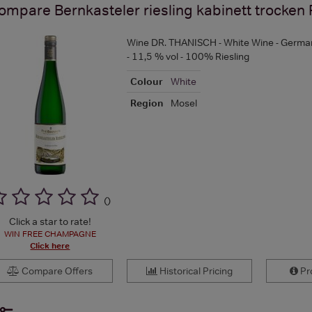
ompare
Bernkasteler riesling kabinett trocken
Wine DR. THANISCH - White Wine - German
- 11,5 % vol - 100% Riesling
Colour
White
Region
Mosel
(
)
Click a star to rate!
WIN FREE CHAMPAGNE
Click here
Compare Offers
Historical Pricing
Pro