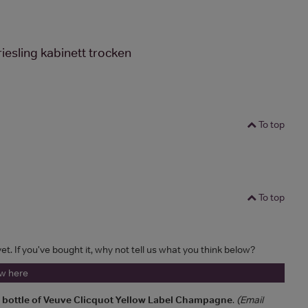
iesling kabinett trocken
To top
To top
et. If you've bought it, why not tell us what you think below?
ew here
a bottle of Veuve Clicquot Yellow Label Champagne
.
(Email