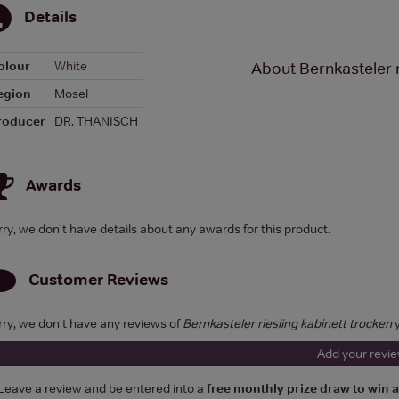
Details
olour
White
About Bernkasteler r
egion
Mosel
roducer
DR. THANISCH
Awards
rry, we don't have details about any awards for this product.
Customer Reviews
rry, we don't have any reviews of
Bernkasteler riesling kabinett trocken
y
Add your revi
Leave a review and be entered into a
free monthly prize draw to win 