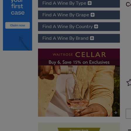
Find A Wine By Type
C
Find A Wine By Grape
Find A Wine By Country
Find A Wine By Brand