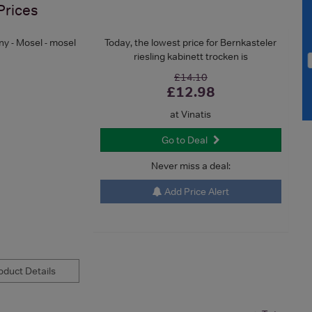
Prices
y - Mosel - mosel
Today, the lowest price for Bernkasteler
riesling kabinett trocken is
£14.10
£12.98
at Vinatis
Go to Deal
Never miss a deal:
Add Price Alert
duct Details