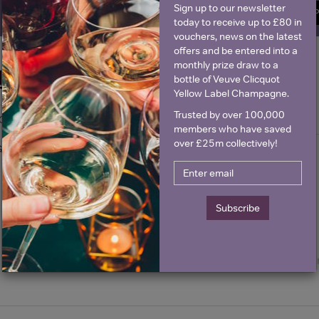
Sign up to our newsletter
SIGN U
today to receive up to £80 in
vouchers, news on the latest
offers and be entered into a
monthly prize draw to a
Historical Pricing
bottle of Veuve Clicquot
Yellow Label Champagne.
Trusted by over 100,000
Graph
Stats
members who have saved
over £25m collectively!
Graph
Subscribe