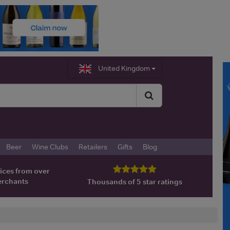
United Kingdom
Beer
Wine Clubs
Retailers
Gifts
Blog
ices from over
erchants
Thousands of 5 star ratings