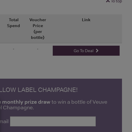
To top
Total
Voucher
Link
Spend
Price
(per
bottle)
-
-
Go To Deal
ELLOW LABEL CHAMPAGNE!
e monthly prize draw
to win a bottle of Veuve
bel Champagne.
mail