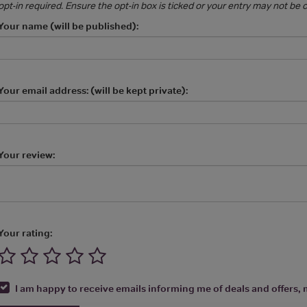
opt-in required. Ensure the opt-in box is ticked or your entry may not be
Your name (will be published):
Your email address: (will be kept private):
Your review:
Your rating:
I am happy to receive emails informing me of deals and offers, m