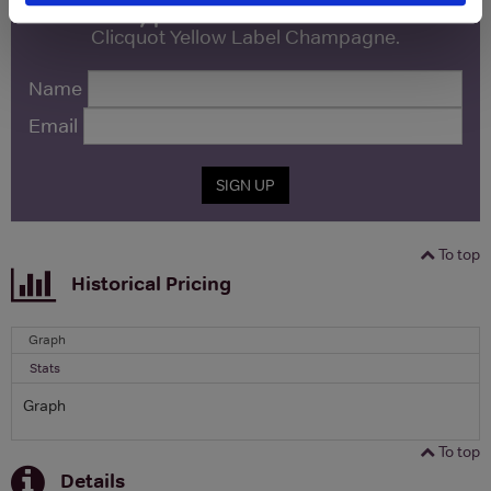
free monthly prize draw
to win a bottle of Veuve
Clicquot Yellow Label Champagne.
Name
Email
SIGN UP
To top
Historical Pricing
Graph
Stats
Graph
To top
Details