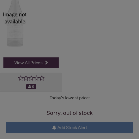
View All Prices
0
Today's lowest price:
Sorry, out of stock
Add Stock Alert