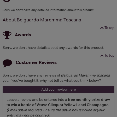
Sorry we don't have any detailed information about this product
About Belguardo Maremma Toscana
To top
Awards
Sorry, we don't have details about any awards for this product.
To top
Customer Reviews
Sorry, we don't have any reviews of
Belguardo Maremma Toscana
yet. If you've bought it, why not tell us what you think below?
Add your review here
Leave a review and be entered into a
free monthly prize draw
to win a bottle of Veuve Clicquot Yellow Label Champagne
.
(Email opt-in required. Ensure the opt-in box is ticked or your
entry may not be counted)