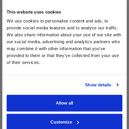
Compare Offers
This website uses cookies
Historical Pricing
We use cookies to personalise content and ads, to
provide social media features and to analyse our traffic.
Product Details
We also share information about your use of our site with
our social media, advertising and analytics partners who
may combine it with other information that you’ve
To top
Compare Offers
provided to them or that they’ve collected from your use
of their services.
Qty
Total
Voucher
Link
Price
Spend
Price
(per
(per
Show details
Merchant
bottle)
bottle)
Allow all
WIN FREE VEUVE CLICQUOT YELLOW
LABEL CHAMPAGNE!
Customize
Sign up to our newsletter and be entered into a