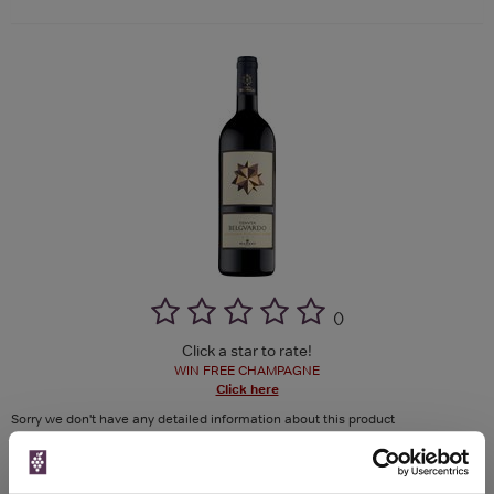
(
)
Click a star to rate!
WIN FREE CHAMPAGNE
Click here
Sorry we don't have any detailed information about this product
See more product details >