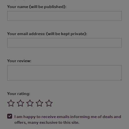
Your name (will be published):
Your email address: (will be kept private):
Your review:
Your rating:
I am happy to receive emails informing me of deals and
offers, many exclusive to this site.