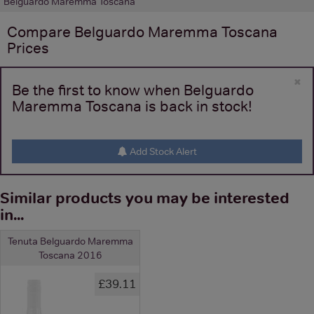
Belguardo Maremma Toscana
Compare
Belguardo Maremma Toscana
Prices
×
Be the first to know when Belguardo
Maremma Toscana is back in stock!
Add Stock Alert
Similar products you may be interested
in...
Tenuta Belguardo Maremma
Toscana 2016
£39.11