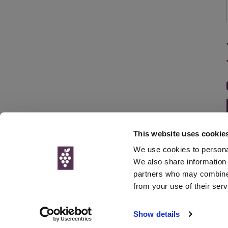
This website uses cookie
We use cookies to personal
We also share information 
partners who may combine i
© Interweb 
from your use of their serv
www.winesdirect.com is a participant in the Amazon Serv
Show details