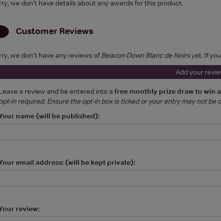
rry, we don't have details about any awards for this product.
Customer Reviews
rry, we don't have any reviews of
Beacon Down Blanc de Noirs
yet. If yo
Add your revi
Leave a review and be entered into a
free monthly prize draw to win 
opt-in required. Ensure the opt-in box is ticked or your entry may not be
Your name (will be published):
Your email address: (will be kept private):
Your review: