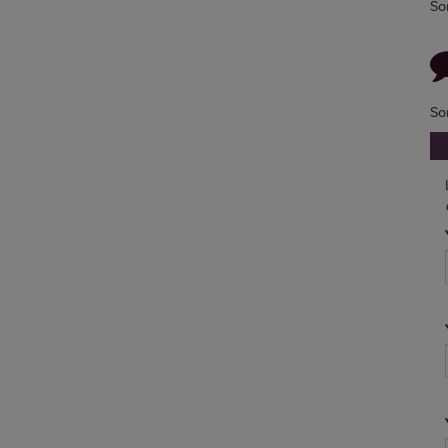
So
So