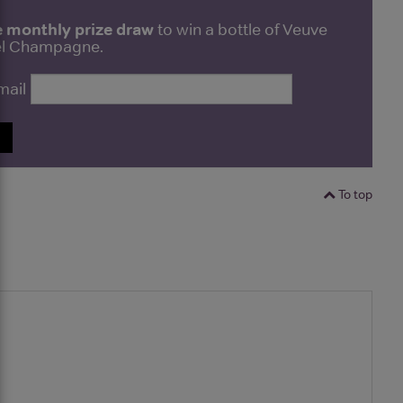
e monthly prize draw
to win a bottle of Veuve
bel Champagne.
mail
P
To top