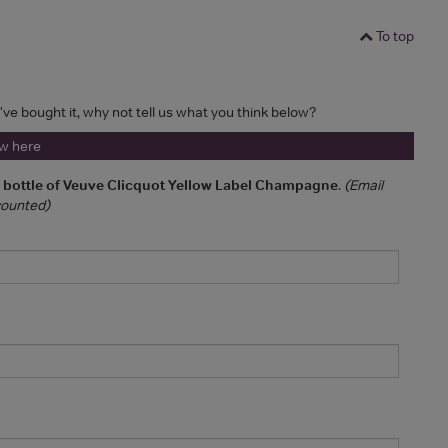
To top
u've bought it, why not tell us what you think below?
ew here
a bottle of Veuve Clicquot Yellow Label Champagne
.
(Email
 counted)