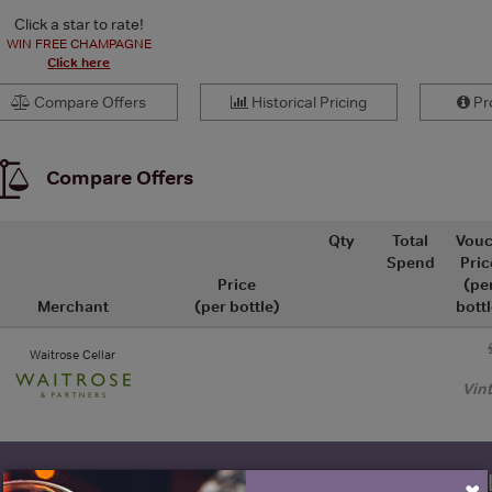
Click a star to rate!
WIN FREE CHAMPAGNE
Click here
Compare Offers
Historical Pricing
Pro
Compare Offers
Qty
Total
Vouc
Spend
Pric
Price
(pe
Merchant
(per bottle)
bottl
Waitrose Cellar
Vin
WIN FREE VEUVE CLICQUOT Y