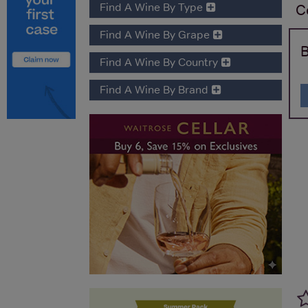
Find A Wine By Type
C
Find A Wine By Grape
B
Find A Wine By Country
Find A Wine By Brand