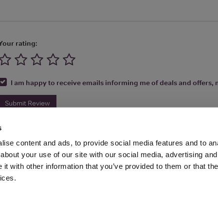
Your rating:
I am happy to receive emails informing me of deals and offers, m
Submit Review
s
ise content and ads, to provide social media features and to anal
about your use of our site with our social media, advertising and
t with other information that you’ve provided to them or that the
Media Ltd 2026 |
Site Map
|
Partners
|
Privacy Policy
|
Terms and Condit
ices.
About
|
Advertise With Us
|
Contact Us
|
Reviews
|
Our Newsl
ices LLC Associates Program, an affiliate advertising program designed to provide
Amazon.com.