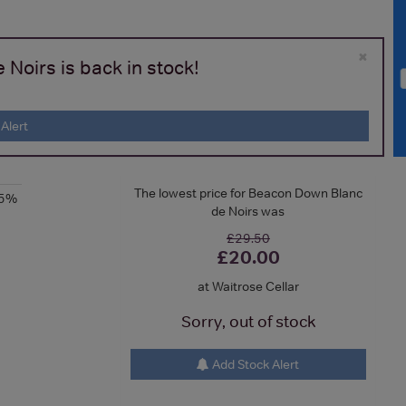
×
Noirs is back in stock!
Alert
The lowest price for Beacon Down Blanc
.5%
de Noirs was
£29.50
£20.00
at Waitrose Cellar
Sorry, out of stock
Add Stock Alert