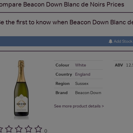
ompare
Beacon Down Blanc de Noirs
Prices
e the first to know when Beacon Down Blanc de 
Add Stock 
Colour
White
ABV
12
Country
England
Region
Sussex
Brand
Beacon Down
See more product details >
(
)