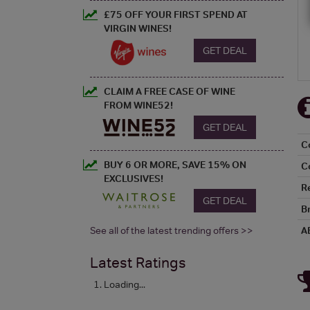
£75 OFF YOUR FIRST SPEND AT
VIRGIN WINES!
GET DEAL
CLAIM A FREE CASE OF WINE
FROM WINE52!
GET DEAL
C
BUY 6 OR MORE, SAVE 15% ON
C
EXCLUSIVES!
R
GET DEAL
B
See all of the latest trending offers >>
A
Latest Ratings
Loading...