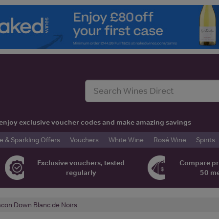
t, enjoy exclusive voucher codes and make amazing savings
& Sparkling Offers
Vouchers
White Wine
Rosé Wine
Spirits
Exclusive vouchers, tested
Compare pr
regularly
50 m
con Down Blanc de Noirs