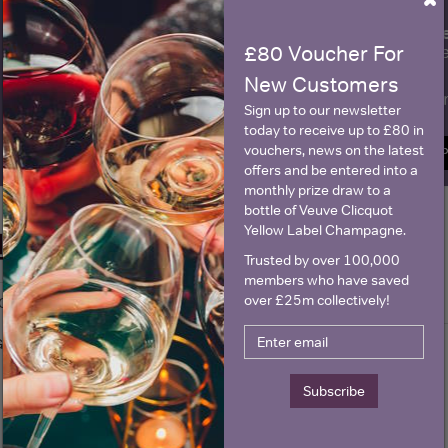
×
fre
Sign up to our newsletter and be entered into a
£80 Voucher For
Clicquot Yellow La
New Customers
Name
E
Sign up to our newsletter
today to receive up to £80 in
vouchers, news on the latest
SIGN U
offers and be entered into a
monthly prize draw to a
bottle of Veuve Clicquot
Yellow Label Champagne.
Historical Pricing
Trusted by over 100,000
members who have saved
over £25m collectively!
Graph
Stats
Graph
Subscribe