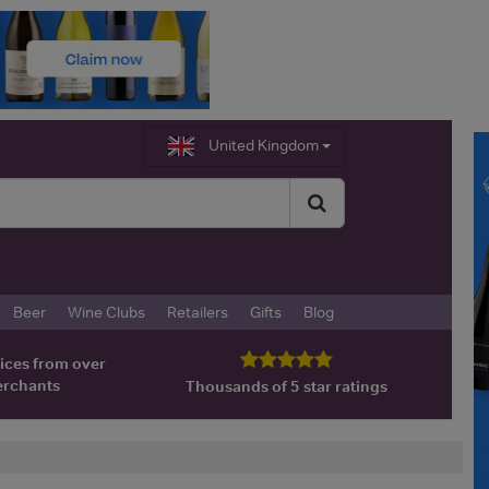
United Kingdom
Beer
Wine Clubs
Retailers
Gifts
Blog
ices from over
erchants
Thousands of 5 star ratings