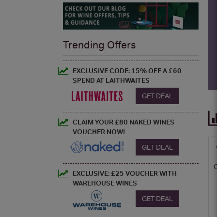
Trending Offers
EXCLUSIVE CODE: 15% OFF A £60
SPEND AT LAITHWAITES
GET DEAL
CLAIM YOUR £80 NAKED WINES
VOUCHER NOW!
GET DEAL
EXCLUSIVE: £25 VOUCHER WITH
WAREHOUSE WINES
GET DEAL