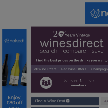
Find the best prices on the drinks you wan
All Wine Offers
Red Wine Offers
Champagne 
Join over 1 million
members
Find A Wine Deal
Bea