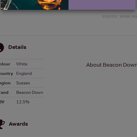
Details
olour
White
About Beacon Down 
ountry
England
egion
Sussex
rand
Beacon Down
BV
12.5%
Awards