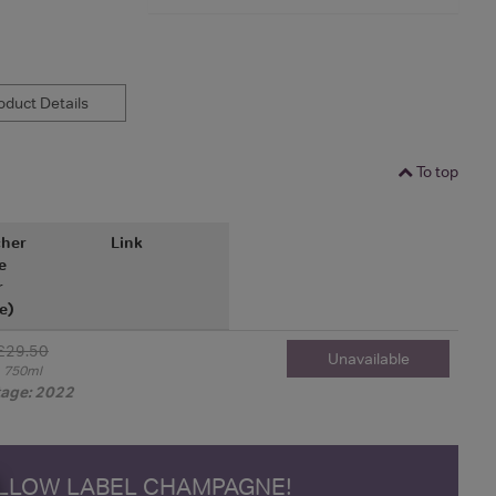
duct Details
To top
her
Link
e
r
e)
£29.50
Unavailable
750ml
tage: 2022
ELLOW LABEL CHAMPAGNE!