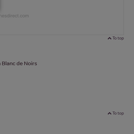
To top
Blanc de Noirs
To top