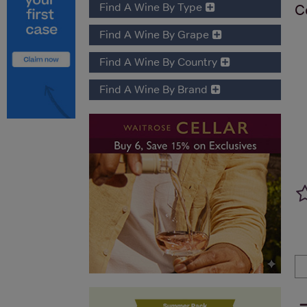
Find A Wine By Type
C
Find A Wine By Grape
Find A Wine By Country
Find A Wine By Brand