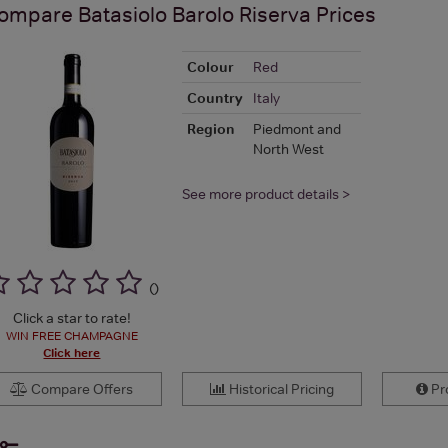
ompare
Batasiolo Barolo Riserva
Prices
Colour
Red
Country
Italy
Region
Piedmont and
North West
See more product details >
(
)
Click a star to rate!
WIN FREE CHAMPAGNE
Click here
Compare Offers
Historical Pricing
Pro