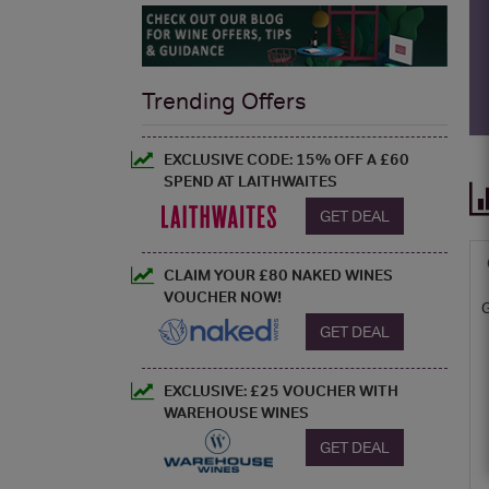
Trending Offers
EXCLUSIVE CODE: 15% OFF A £60
SPEND AT LAITHWAITES
GET DEAL
CLAIM YOUR £80 NAKED WINES
VOUCHER NOW!
GET DEAL
EXCLUSIVE: £25 VOUCHER WITH
WAREHOUSE WINES
GET DEAL