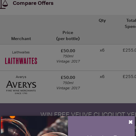
Compare Offers
Qty
Tota
Spen
Price
Merchant
(per bottle)
x6
£255.
£50.00
Laithwaites
750ml
Vintage: 2017
x6
£255.
Averys
£50.00
750ml
Vintage: 2017
WIN FREE VEUVE CLICQUOT Y
×
fre
Sign up to our newsletter and be entered into a
Clicquot Yellow La