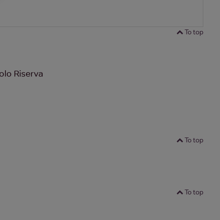
To top
olo Riserva
To top
To top