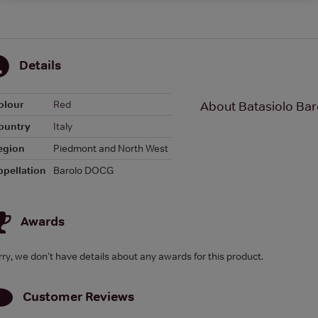
Details
olour
Red
About Batasiolo Bar
ountry
Italy
egion
Piedmont and North West
ppellation
Barolo DOCG
Awards
rry, we don't have details about any awards for this product.
Customer Reviews