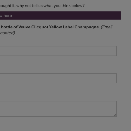
 bought it, why not tell us what you think below?
ew here
a bottle of Veuve Clicquot Yellow Label Champagne
.
(Email
 counted)