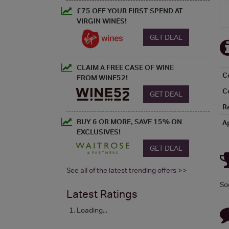
£75 OFF YOUR FIRST SPEND AT
VIRGIN WINES!
GET DEAL
CLAIM A FREE CASE OF WINE
C
FROM WINE52!
C
GET DEAL
R
BUY 6 OR MORE, SAVE 15% ON
A
EXCLUSIVES!
GET DEAL
See all of the latest trending offers >>
So
Latest Ratings
Loading...