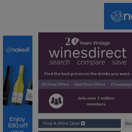
Find the best prices on the drinks you wan
All Wine Offers
Red Wine Offers
Champagne 
Join over 1 million
members
Find A Wine Deal
Bat