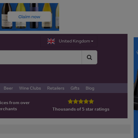
United Kingdom
Beer
Wine Clubs
Retailers
Gifts
Blog
ices from over
erchants
Thousands of 5 star ratings