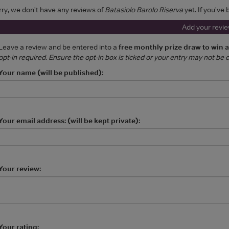
rry, we don't have any reviews of
Batasiolo Barolo Riserva
yet. If you've
Add your revi
Leave a review and be entered into a
free monthly prize draw to win 
opt-in required. Ensure the opt-in box is ticked or your entry may not be
Your name (will be published):
Your email address: (will be kept private):
Your review:
Your rating: