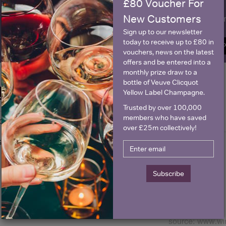
£80 Voucher For
New Customers
Name
E
Sign up to our newsletter
today to receive up to £80 in
SIGN U
vouchers, news on the latest
offers and be entered into a
monthly prize draw to a
bottle of Veuve Clicquot
Historical Pricing
Yellow Label Champagne.
Trusted by over 100,000
members who have saved
Graph
Stats
over £25m collectively!
Graph
Subscribe