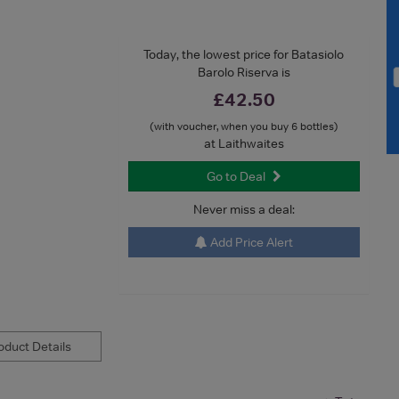
Today, the lowest price for Batasiolo
Barolo Riserva is
£42.50
(with voucher, when you buy 6 bottles)
at Laithwaites
Go to Deal
Never miss a deal:
Add Price Alert
duct Details