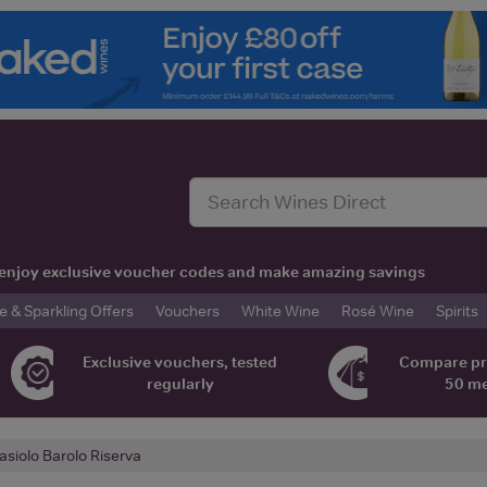
t, enjoy exclusive voucher codes and make amazing savings
& Sparkling Offers
Vouchers
White Wine
Rosé Wine
Spirits
Exclusive vouchers, tested
Compare pr
regularly
50 m
asiolo Barolo Riserva