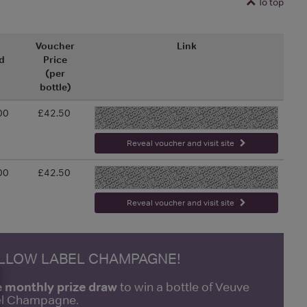
To top
l
Voucher
Link
d
Price
(per
bottle)
00
£42.50
-
Reveal voucher and visit site
00
£42.50
-
Reveal voucher and visit site
ELLOW LABEL CHAMPAGNE!
e monthly prize draw
to win a bottle of Veuve
bel Champagne.