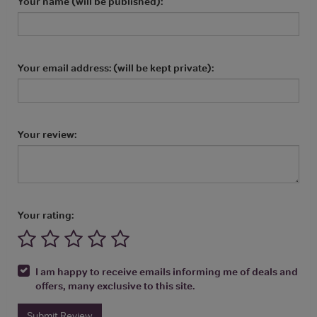
Your name (will be published):
Your email address: (will be kept private):
Your review:
Your rating:
I am happy to receive emails informing me of deals and
offers, many exclusive to this site.
Submit Review