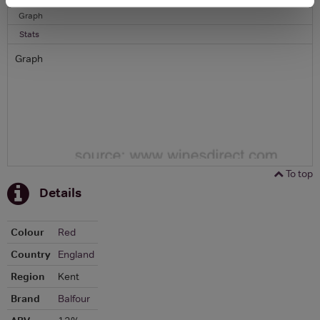
Graph
Stats
Graph
To top
Details
Colour
Red
Country
England
Region
Kent
Brand
Balfour