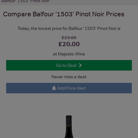
Balfour '1503' Pinot Noir
Compare
Balfour '1503' Pinot Noir
Prices
Today, the lowest price for Balfour '1503' Pinot Noir is
£23.00
£20.00
at Majestic Wine
Go to Deal
Never miss a deal:
Add Price Alert