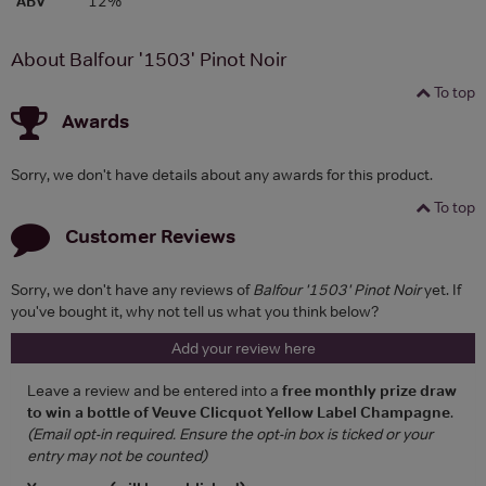
ABV
12%
About Balfour '1503' Pinot Noir
To top
Awards
Sorry, we don't have details about any awards for this product.
To top
Customer Reviews
Sorry, we don't have any reviews of
Balfour '1503' Pinot Noir
yet. If
you've bought it, why not tell us what you think below?
Add your review here
Leave a review and be entered into a
free monthly prize draw
to win a bottle of Veuve Clicquot Yellow Label Champagne
.
(Email opt-in required. Ensure the opt-in box is ticked or your
entry may not be counted)