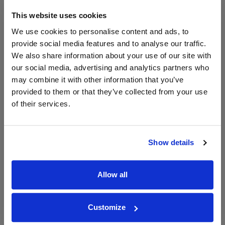
2023
This website uses cookies
We use cookies to personalise content and ads, to
provide social media features and to analyse our traffic.
WIN FREE VEUVE CLICQUOT YELLOW
LABEL CHAMPAGNE!
We also share information about your use of our site with
our social media, advertising and analytics partners who
Sign up to our newsletter and be entered into a
may combine it with other information that you’ve
free monthly prize draw
to win a bottle of Veuve
provided to them or that they’ve collected from your use
Clicquot Yellow Label Champagne.
of their services.
Name
Email
Show details
SIGN UP
Allow all
To top
Customize
Historical Pricing