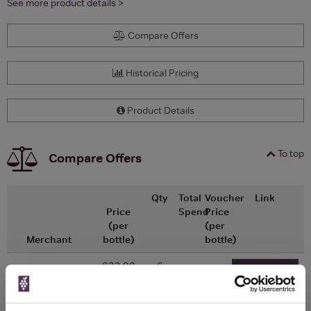
See more product details >
Compare Offers
Historical Pricing
Product Details
To top
Compare Offers
Qty
Total
Voucher
Link
Price
Spend
Price
(per
(per
Merchant
bottle)
bottle)
£23.00
x6
-
-
Go To Deal
£20.00
Majestic Wine
750ml
Vintage: