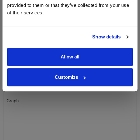
provided to them or that they’ve collected from your use
Name
of their services.
Email
Show details
SIGN UP
Allow all
To top
Historical Pricing
Customize
Graph
Stats
Graph