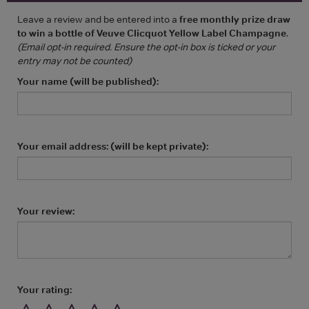
Leave a review and be entered into a
free monthly prize draw
to win a bottle of Veuve Clicquot Yellow Label Champagne
.
(Email opt-in required. Ensure the opt-in box is ticked or your
entry may not be counted)
Your name (will be published):
Your email address: (will be kept private):
Your review:
Your rating: