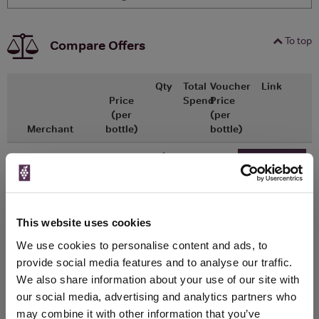
To top
Compare Offers
Qty
Total
Voucher
Link
Price
Spend
Price
(per
(per
Merchant
bottle)
bottle)
x1
-
-
Ocado
£13.15
Go To Deal
500ml
This website uses cookies
WIN FREE VEUVE CLICQUOT YELLOW
We use cookies to personalise content and ads, to
LABEL CHAMPAGNE!
provide social media features and to analyse our traffic.
Sign up to our newsletter and be entered into a
We also share information about your use of our site with
free monthly prize draw
to win a bottle of Veuve
our social media, advertising and analytics partners who
Clicquot Yellow Label Champagne.
may combine it with other information that you’ve