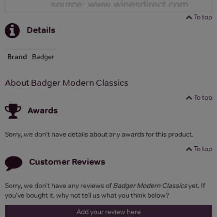
To top
Details
Brand
Badger
About Badger Modern Classics
To top
Awards
Sorry, we don't have details about any awards for this product.
To top
Customer Reviews
Sorry, we don't have any reviews of
Badger Modern Classics
yet. If
you've bought it, why not tell us what you think below?
Add your review here