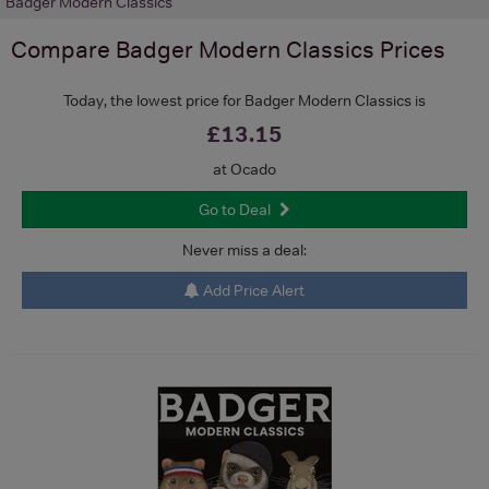
Badger Modern Classics
Compare
Badger Modern Classics
Prices
Today, the lowest price for Badger Modern Classics is
£13.15
at Ocado
Go to Deal
Never miss a deal:
Add Price Alert