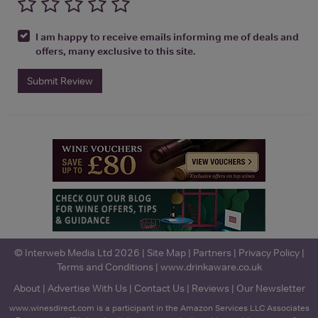
I am happy to receive emails informing me of deals and
offers, many exclusive to this site.
Submit Review
© Interweb Media Ltd 2026 |
Site Map
|
Partners
|
Privacy Policy
|
Terms and Conditions
|
www.drinkaware.co.uk
About
|
Advertise With Us
|
Contact Us
|
Reviews
|
Our Newsletter
www.winesdirect.com is a participant in the Amazon Services LLC Associates