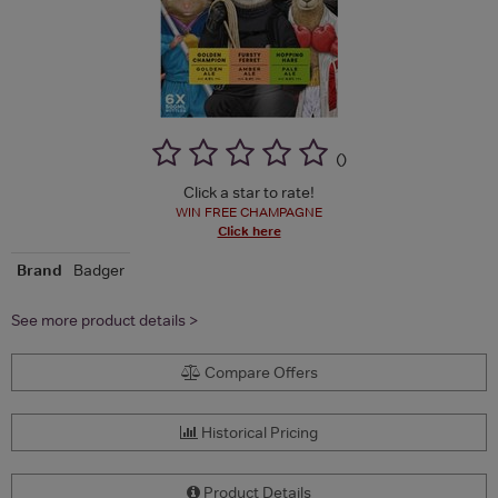
(
)
Click a star to rate!
WIN FREE CHAMPAGNE
Click here
Brand
Badger
See more product details >
Compare Offers
Historical Pricing
Product Details