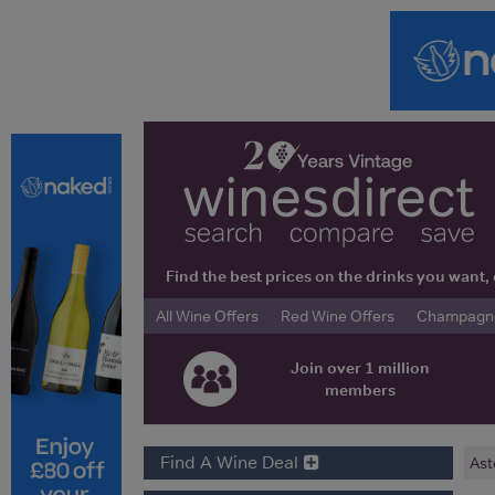
Find the best prices on the drinks you wan
All Wine Offers
Red Wine Offers
Champagne 
Join over 1 million
members
Find A Wine Deal
Ast