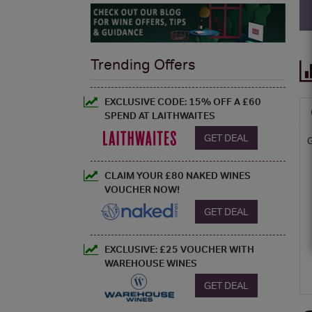
Trending Offers
EXCLUSIVE CODE: 15% OFF A £60
SPEND AT LAITHWAITES
GET DEAL
CLAIM YOUR £80 NAKED WINES
VOUCHER NOW!
GET DEAL
EXCLUSIVE: £25 VOUCHER WITH
WAREHOUSE WINES
GET DEAL