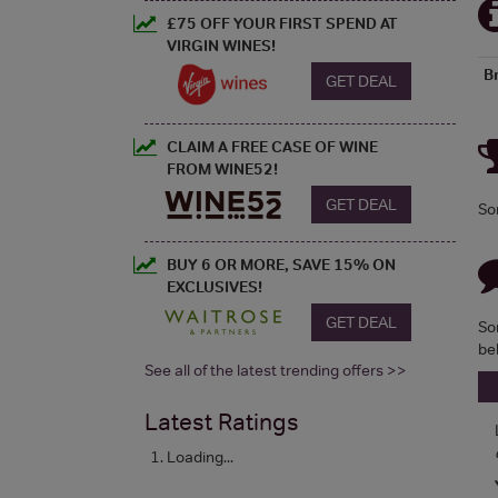
£75 OFF YOUR FIRST SPEND AT
VIRGIN WINES!
B
GET DEAL
CLAIM A FREE CASE OF WINE
FROM WINE52!
GET DEAL
So
BUY 6 OR MORE, SAVE 15% ON
EXCLUSIVES!
GET DEAL
So
be
See all of the latest trending offers >>
Latest Ratings
Loading...