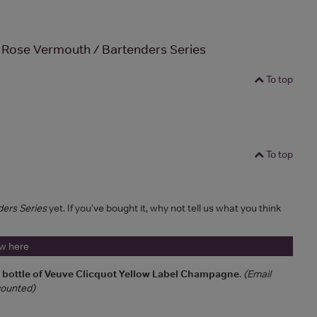
 Rose Vermouth / Bartenders Series
To top
To top
ders Series
yet. If you've bought it, why not tell us what you think
ew here
a bottle of Veuve Clicquot Yellow Label Champagne
.
(Email
 counted)