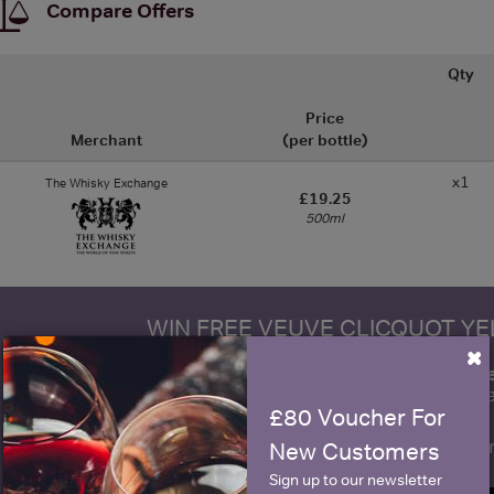
Compare Offers
Qty
Price
Merchant
(per bottle)
x1
The Whisky Exchange
£19.25
500ml
WIN FREE VEUVE CLICQUOT Y
×
fre
Sign up to our newsletter and be entered into a
Clicquot Yellow La
£80 Voucher For
Name
E
New Customers
Sign up to our newsletter