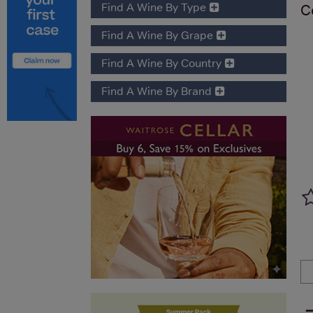
Find A Wine By Type
C
Find A Wine By Grape
Find A Wine By Country
Find A Wine By Brand