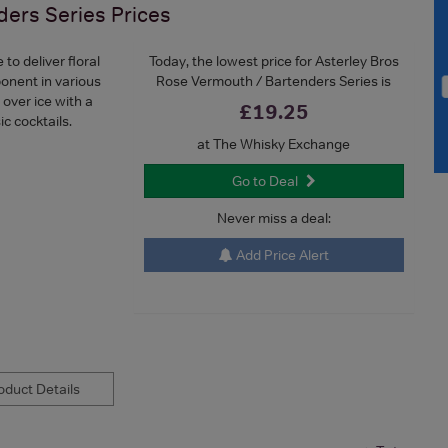
ders Series
Prices
o deliver floral
Today, the lowest price for Asterley Bros
ponent in various
Rose Vermouth / Bartenders Series is
 over ice with a
£19.25
ic cocktails.
at The Whisky Exchange
Go to Deal
Never miss a deal:
Add Price Alert
duct Details