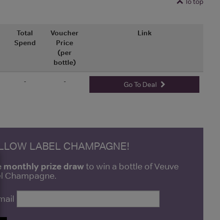
To top
Total
Voucher
Link
Spend
Price
(per
bottle)
-
-
Go To Deal
ELLOW LABEL CHAMPAGNE!
e monthly prize draw
to win a bottle of Veuve
bel Champagne.
mail