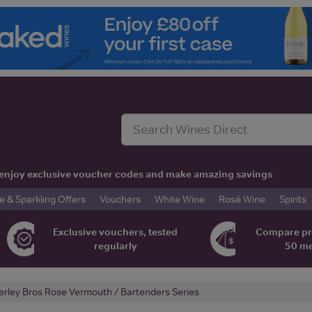
t, enjoy exclusive voucher codes and make amazing savings
& Sparkling Offers
Vouchers
White Wine
Rosé Wine
Spirits
Exclusive vouchers, tested
Compare pr
regularly
50 m
erley Bros Rose Vermouth / Bartenders Series