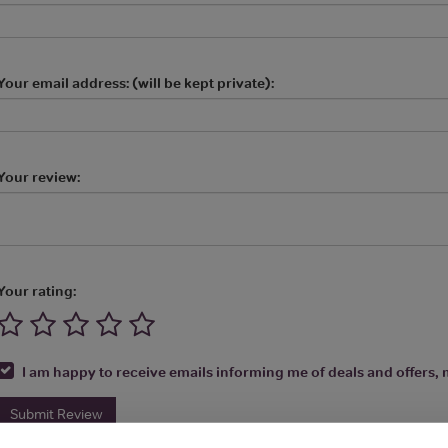
Your email address: (will be kept private):
Your review:
Your rating:
I am happy to receive emails informing me of deals and offers, m
Submit Review