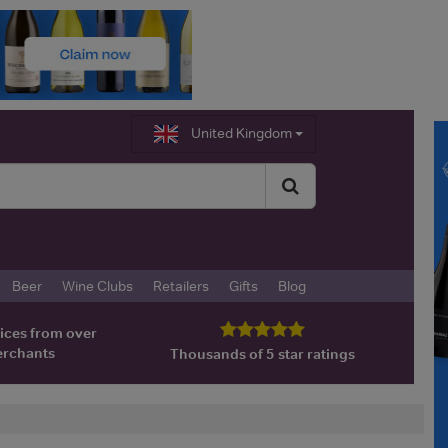
United Kingdom
Beer
Wine Clubs
Retailers
Gifts
Blog
ices from over
erchants
Thousands of 5 star ratings