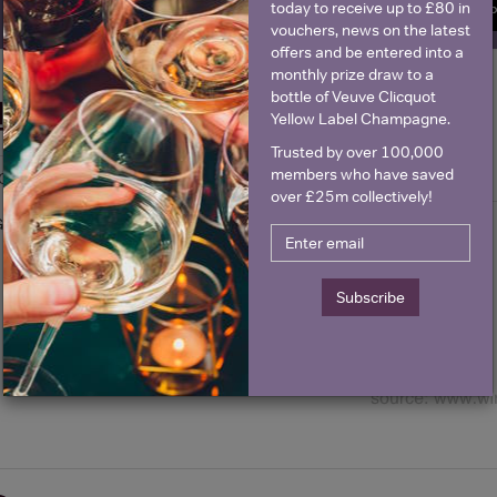
today to receive up to £80 in
SIGN U
vouchers, news on the latest
offers and be entered into a
monthly prize draw to a
bottle of Veuve Clicquot
Historical Pricing
Yellow Label Champagne.
Trusted by over 100,000
members who have saved
Graph
Stats
over £25m collectively!
Graph
Subscribe