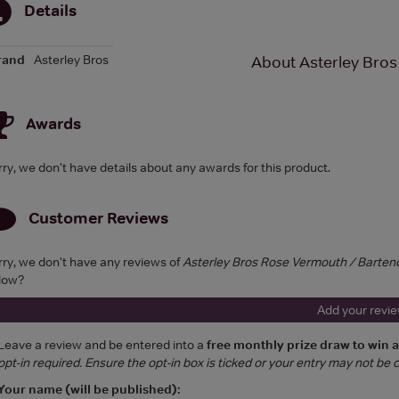
Details
rand
Asterley Bros
About Asterley Bros
Awards
rry, we don't have details about any awards for this product.
Customer Reviews
rry, we don't have any reviews of
Asterley Bros Rose Vermouth / Barten
low?
Add your revi
Leave a review and be entered into a
free monthly prize draw to win 
opt-in required. Ensure the opt-in box is ticked or your entry may not be
Your name (will be published):