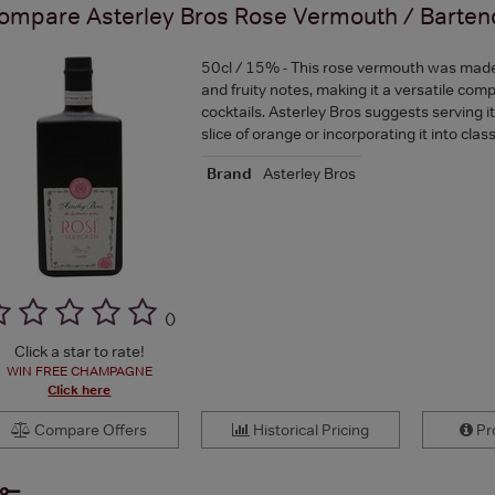
ompare
Asterley Bros Rose Vermouth / Barten
50cl / 15% - This rose vermouth was made t
and fruity notes, making it a versatile com
cocktails. Asterley Bros suggests serving it
slice of orange or incorporating it into class
Brand
Asterley Bros
(
)
Click a star to rate!
WIN FREE CHAMPAGNE
Click here
Compare Offers
Historical Pricing
Pro