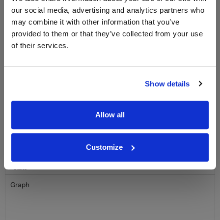
Sign up to our newsletter and be entered into a
free monthly prize draw
to win a bottle of Veuve
our social media, advertising and analytics partners who
Clicquot Yellow Label Champagne.
may combine it with other information that you’ve
provided to them or that they’ve collected from your use
Name
of their services.
Email
Show details
SIGN UP
Allow all
To top
Historical Pricing
Customize
Graph
Stats
Graph