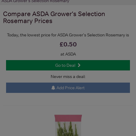
ASDA Grower's Selection Rosemary
Compare
ASDA Grower's Selection
Rosemary
Prices
Today, the lowest price for ASDA Grower's Selection Rosemary is
£0.50
at ASDA
Go to Deal
Never miss a deal:
Add Price Alert