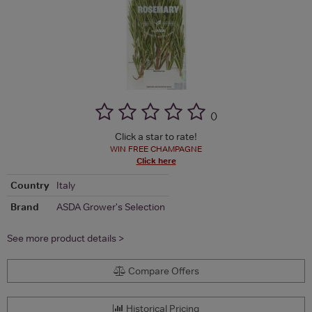
(
)
Click a star to rate!
WIN FREE CHAMPAGNE
Click here
Country
Italy
Brand
ASDA Grower's Selection
See more product details >
Compare Offers
Historical Pricing