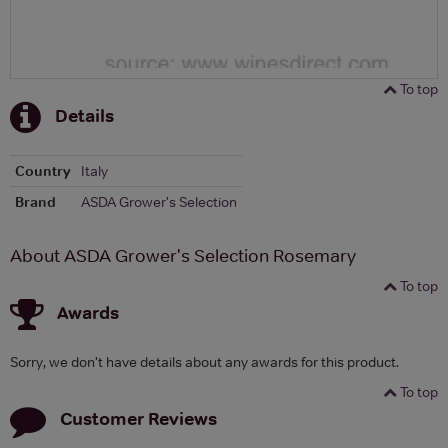
To top
Details
Country
Italy
Brand
ASDA Grower's Selection
About ASDA Grower's Selection Rosemary
To top
Awards
Sorry, we don't have details about any awards for this product.
To top
Customer Reviews