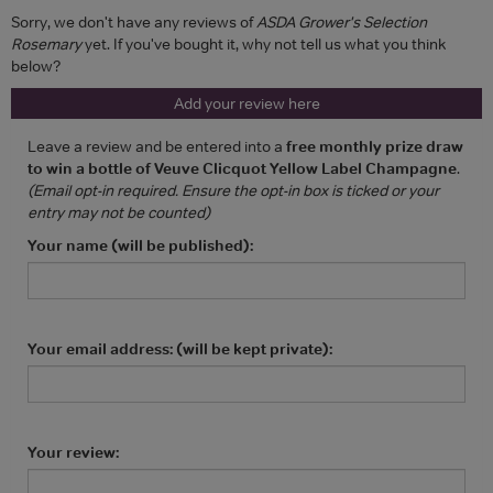
Sorry, we don't have any reviews of
ASDA Grower's Selection
Rosemary
yet. If you've bought it, why not tell us what you think
below?
Add your review here
Leave a review and be entered into a
free monthly prize draw
to win a bottle of Veuve Clicquot Yellow Label Champagne
.
(Email opt-in required. Ensure the opt-in box is ticked or your
entry may not be counted)
Your name (will be published):
Your email address: (will be kept private):
Your review: