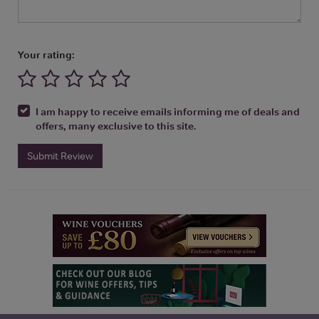
Your rating:
I am happy to receive emails informing me of deals and
offers, many exclusive to this site.
Submit Review