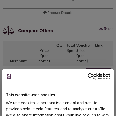
Product Details
To top
Compare Offers
Qty
Total
Voucher
Link
Price
Spend
Price
(per
(per
Merchant
bottle)
bottle)
x1
-
-
ASDA
£0.50
Go To Deal
0ml
This website uses cookies
WIN FREE VEUVE CLICQUOT YELLOW
We use cookies to personalise content and ads, to
LABEL CHAMPAGNE!
provide social media features and to analyse our traffic.
We also share information about your use of our site with