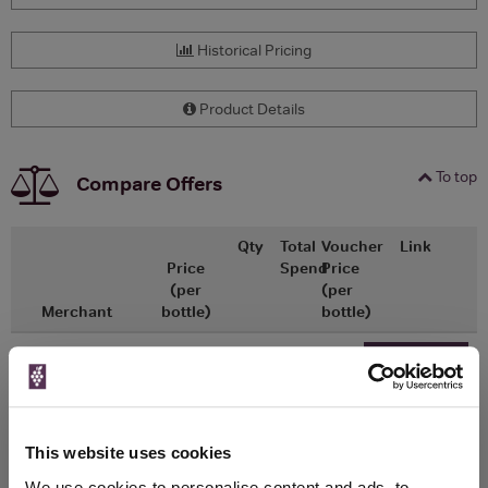
Historical Pricing
Product Details
To top
Compare Offers
Qty
Total
Voucher
Link
Price
Spend
Price
(per
(per
Merchant
bottle)
bottle)
x1
-
-
ASDA
£9.00
Go To Deal
750ml
This website uses cookies
WIN FREE VEUVE CLICQUOT YELLOW
We use cookies to personalise content and ads, to