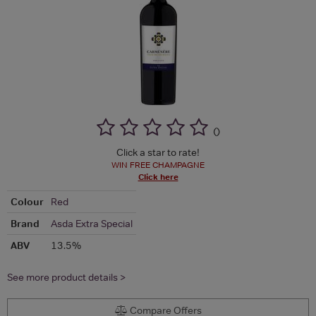
(
)
Click a star to rate!
WIN FREE CHAMPAGNE
Click here
Colour
Red
Brand
Asda Extra Special
ABV
13.5%
See more product details >
Compare Offers