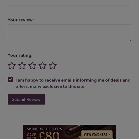
Your review:
Your rating:
I am happy to receive emails informing me of deals and
offers, many exclusive to this site.
Submit Review