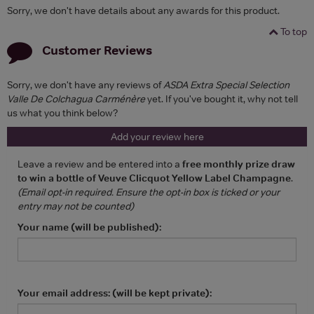
Sorry, we don't have details about any awards for this product.
To top
Customer Reviews
Sorry, we don't have any reviews of
ASDA Extra Special Selection
Valle De Colchagua Carménère
yet. If you've bought it, why not tell
us what you think below?
Add your review here
Leave a review and be entered into a
free monthly prize draw
to win a bottle of Veuve Clicquot Yellow Label Champagne
.
(Email opt-in required. Ensure the opt-in box is ticked or your
entry may not be counted)
Your name (will be published):
Your email address: (will be kept private):