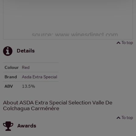
To top
Details
Colour
Red
Brand
Asda Extra Special
ABV
13.5%
About ASDA Extra Special Selection Valle De
Colchagua Carménère
To top
Awards