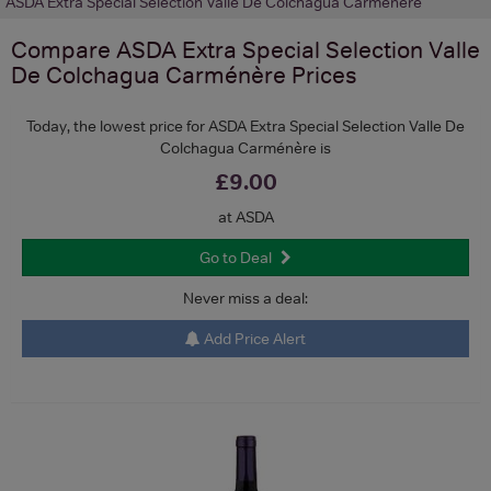
ASDA Extra Special Selection Valle De Colchagua Carménère
Compare
ASDA Extra Special Selection Valle
De Colchagua Carménère
Prices
Today, the lowest price for ASDA Extra Special Selection Valle De
Colchagua Carménère is
£9.00
at ASDA
Go to Deal
Never miss a deal:
Add Price Alert