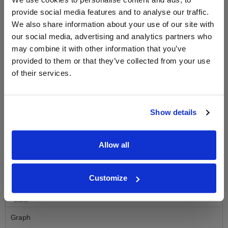
LABEL CHAMPAGNE!
provide social media features and to analyse our traffic.
We also share information about your use of our site with
Sign up to our newsletter and be entered into a
free monthly prize draw
to win a bottle of Veuve
our social media, advertising and analytics partners who
Clicquot Yellow Label Champagne.
may combine it with other information that you’ve
provided to them or that they’ve collected from your use
Name
of their services.
Email
Show details
SIGN UP
Allow all
To top
Historical Pricing
Customize
Graph
Stats
Graph