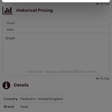
To top
Historical Pricing
Graph
Stats
Graph
To top
Details
Country
Packed In : United Kingdom
Brand
Asda