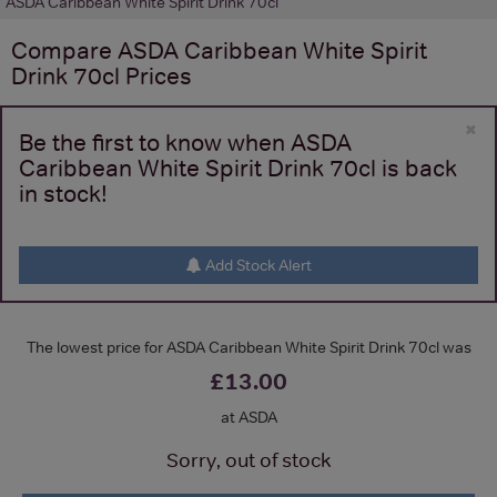
ASDA Caribbean White Spirit Drink 70cl
Compare
ASDA Caribbean White Spirit
Drink 70cl
Prices
×
Be the first to know when ASDA
Caribbean White Spirit Drink 70cl is back
in stock!
Add Stock Alert
The lowest price for ASDA Caribbean White Spirit Drink 70cl was
£13.00
at ASDA
Sorry, out of stock