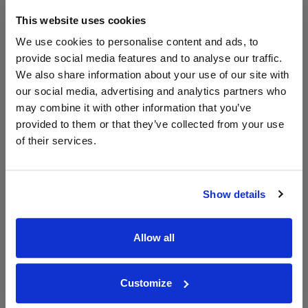
700ml
This website uses cookies
We use cookies to personalise content and ads, to
Unavailable
provide social media features and to analyse our traffic.
We also share information about your use of our site with
our social media, advertising and analytics partners who
may combine it with other information that you’ve
WIN FREE VEUVE CLICQUOT YELLOW
LABEL CHAMPAGNE!
provided to them or that they’ve collected from your use
of their services.
Sign up to our newsletter and be entered into a
free monthly prize draw
to win a bottle of Veuve
Clicquot Yellow Label Champagne.
Show details
Name
Email
Allow all
SIGN UP
Customize