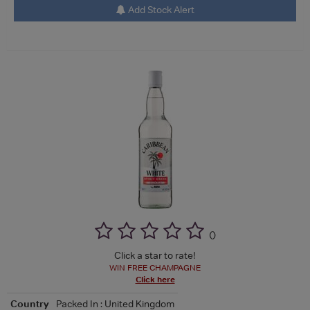
Add Stock Alert
(
)
Click a star to rate!
WIN FREE CHAMPAGNE
Click here
Country
Packed In : United Kingdom