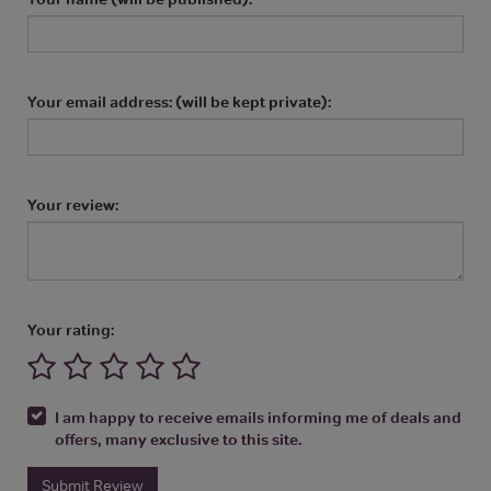
Your email address: (will be kept private):
Your review:
Your rating:
I am happy to receive emails informing me of deals and
offers, many exclusive to this site.
Submit Review