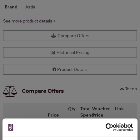
Brand
Asda
See more product details >
Compare Offers
Historical Pricing
Product Details
To top
Compare Offers
Qty
Total
Voucher
Link
Price
Spend
Price
(per
(per
Merchant
bottle)
bottle)
ASDA