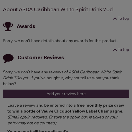
About ASDA Caribbean White Spirit Drink 70cl
To top
Awards
Sorry, we don't have details about any awards for this product.
To top
Customer Reviews
Sorry, we don't have any reviews of
ASDA Caribbean White Spirit
Drink 70cl
yet. If you've bought it, why not tell us what you think
below?
Add your review here
Leave a review and be entered into a
free monthly prize draw
to win a bottle of Veuve Clicquot Yellow Label Champagne
.
(Email opt-in required. Ensure the opt-in box is ticked or your
entry may not be counted)
Your name (will be published):