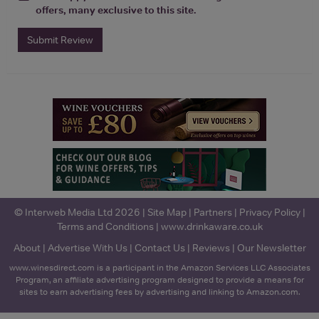
offers, many exclusive to this site.
Submit Review
© Interweb Media Ltd 2026 |
Site Map
|
Partners
|
Privacy Policy
|
Terms and Conditions
|
www.drinkaware.co.uk
About
|
Advertise With Us
|
Contact Us
|
Reviews
|
Our Newsletter
www.winesdirect.com is a participant in the Amazon Services LLC Associates
Program, an affiliate advertising program designed to provide a means for
sites to earn advertising fees by advertising and linking to Amazon.com.