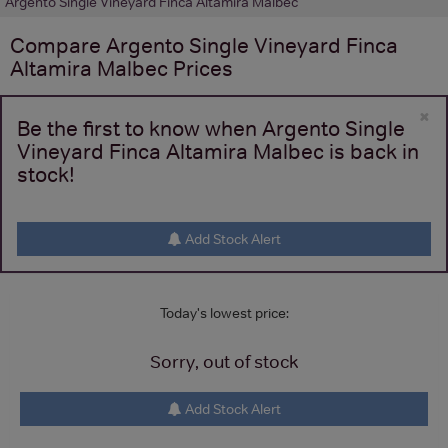
Argento Single Vineyard Finca Altamira Malbec
Compare
Argento Single Vineyard Finca
Altamira Malbec
Prices
×
Be the first to know when Argento Single
Vineyard Finca Altamira Malbec is back in
stock!
Add Stock Alert
Today's lowest price:
Sorry, out of stock
Add Stock Alert