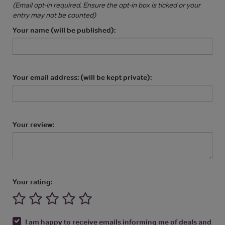
(Email opt-in required. Ensure the opt-in box is ticked or your
entry may not be counted)
Your name (will be published):
Your email address: (will be kept private):
Your review:
Your rating:
I am happy to receive emails informing me of deals and