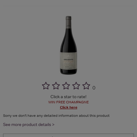
(
)
Click a star to rate!
WIN FREE CHAMPAGNE
Click here
Sorry we don't have any detailed information about this product
See more product details >