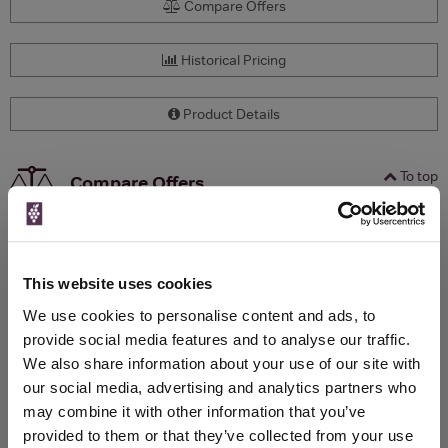
Compare Offers
Historical Pricing
Product Details
To top
Compare Offers
Qty
Total
Voucher
Link
Price
Spend
Price
(per
(per
This website uses cookies
Merchant
bottle)
bottle)
We use cookies to personalise content and ads, to
provide social media features and to analyse our traffic.
We also share information about your use of our site with
WIN FREE VEUVE CLICQUOT YELLOW
our social media, advertising and analytics partners who
LABEL CHAMPAGNE!
may combine it with other information that you’ve
provided to them or that they’ve collected from your use
Sign up to our newsletter and be entered into a