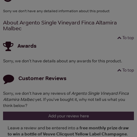
Sorry we don't have any detailed information about this product
About Argento Single Vineyard Finca Altamira
Malbec
To top
Awards
Sorry, we don't have details about any awards for this product.
To top
Customer Reviews
Sorry, we don't have any reviews of
Argento Single Vineyard Finca
Altamira Malbec
yet. If you've bought it, why not tell us what you
think below?
Add your review here
Leave a review and be entered into a
free monthly prize draw
to win a bottle of Veuve Clicquot Yellow Label Champagne
.