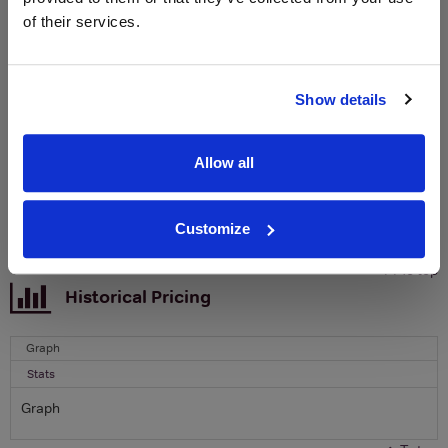
of their services.
Sign up to our newsletter and be entered into a
free monthly prize draw
to win a bottle of Veuve
Clicquot Yellow Label Champagne.
Show details
Name
Email
Allow all
SIGN UP
Customize
To top
Historical Pricing
Graph
Stats
Graph