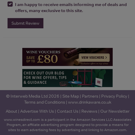
I am happy to receive emails informing me of deals and
offers, many exclusive to this site.
Submit Review
© Interweb Media Ltd 2026 |
Site Map
|
Partners
|
Privacy Policy
|
Terms and Conditions
|
www.drinkaware.co.uk
About
|
Advertise With Us
|
Contact Us
|
Reviews
|
Our Newsletter
www.winesdirect.com is a participant in the Amazon Services LLC Associates
Program, an affiliate advertising program designed to provide a means for
sites to earn advertising fees by advertising and linking to Amazon.com.