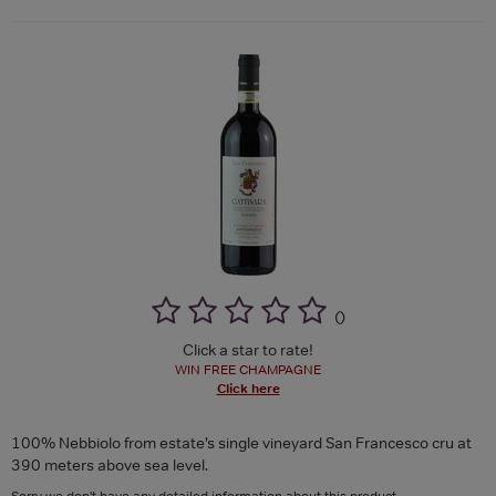
(
)
Click a star to rate!
WIN FREE CHAMPAGNE
Click here
100% Nebbiolo from estate’s single vineyard San Francesco cru at
390 meters above sea level.
Sorry we don't have any detailed information about this product