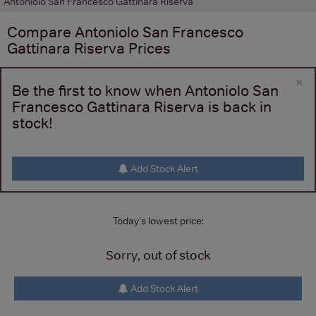
Antoniolo San Francesco Gattinara Riserva
Compare
Antoniolo San Francesco
Gattinara Riserva
Prices
×
Be the first to know when Antoniolo San
Francesco Gattinara Riserva is back in
stock!
Add Stock Alert
Today's lowest price:
Sorry, out of stock
Add Stock Alert