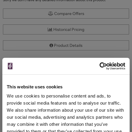
Compare Offers
Historical Pricing
Product Details
To top
Compare Offers
Qty
Total
Voucher
Link
This website uses cookies
Price
Spend
Price
(per
(per
We use cookies to personalise content and ads, to
Merchant
bottle)
bottle)
provide social media features and to analyse our traffic.
We also share information about your use of our site with
our social media, advertising and analytics partners who
WIN FREE VEUVE CLICQUOT YELLOW
may combine it with other information that you’ve
LABEL CHAMPAGNE!
provided to them or that they’ve collected from your use