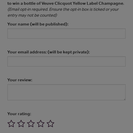
to win a bottle of Veuve Clicquot Yellow Label Champagne
.
(Email opt-in required. Ensure the opt-in box is ticked or your
entry may not be counted)
Your name (will be published):
Your email address: (will be kept private):
Your review:
Your rating: