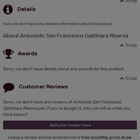
To top
Details
Sorry we don't have any detailed information about this product
About Antoniolo San Francesco Gattinara Riserva
To top
Awards
Sorry, we don't have details about any awards for this product.
To top
Customer Reviews
Sorry, we don't have any reviews of
Antoniolo San Francesco
Gattinara Riserva
yet. If you've bought it, why not tell us what you
think below?
Add your review here
Leave a review and be entered into a
free monthly prize draw