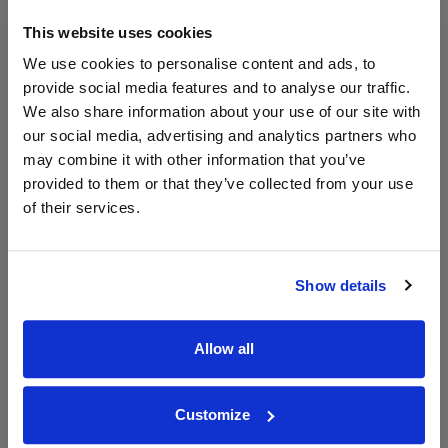
750ml
Great Wines Direct
Vintage:
This website uses cookies
2022
We use cookies to personalise content and ads, to
provide social media features and to analyse our traffic.
Unavailable
We also share information about your use of our site with
our social media, advertising and analytics partners who
may combine it with other information that you’ve
WIN FREE VEUVE CLICQUOT YELLOW
provided to them or that they’ve collected from your use
LABEL CHAMPAGNE!
of their services.
Sign up to our newsletter and be entered into a
free monthly prize draw
to win a bottle of Veuve
Clicquot Yellow Label Champagne.
Show details
Name
Allow all
Email
Customize
SIGN UP