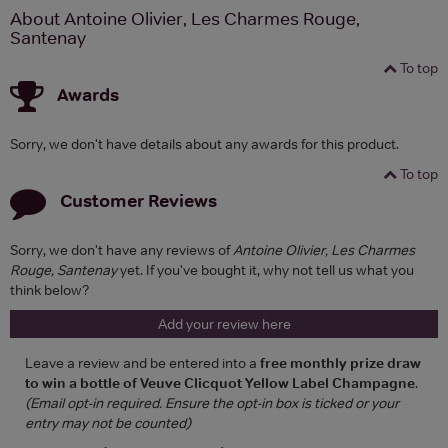
About Antoine Olivier, Les Charmes Rouge,
Santenay
To top
Awards
Sorry, we don't have details about any awards for this product.
To top
Customer Reviews
Sorry, we don't have any reviews of
Antoine Olivier, Les Charmes
Rouge, Santenay
yet. If you've bought it, why not tell us what you
think below?
Add your review here
Leave a review and be entered into a
free monthly prize draw
to win a bottle of Veuve Clicquot Yellow Label Champagne
.
(Email opt-in required. Ensure the opt-in box is ticked or your
entry may not be counted)