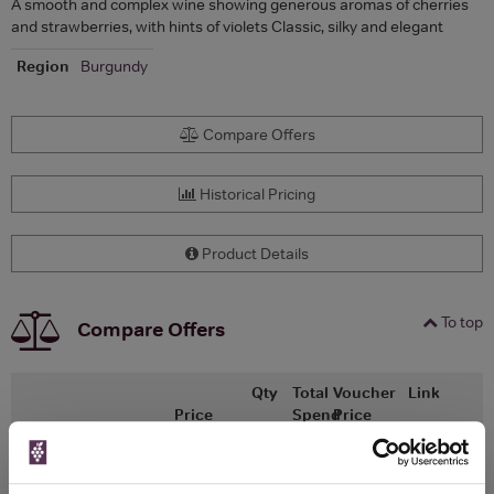
A smooth and complex wine showing generous aromas of cherries
and strawberries, with hints of violets Classic, silky and elegant
Region
Burgundy
Compare Offers
Historical Pricing
Product Details
To top
Compare Offers
Qty
Total
Voucher
Link
Price
Spend
Price
(per
(per
Merchant
bottle)
bottle)