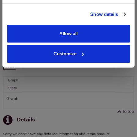
Name
Show details
Email
Allow all
SIGN UP
Customize
To top
Historical Pricing
Graph
Stats
Graph
To top
Details
Sorry we don't have any detailed information about this product