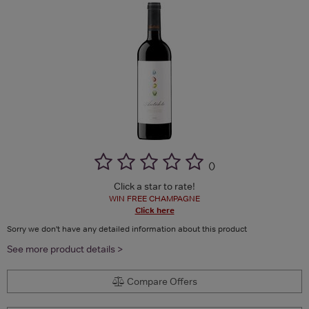
(
)
Click a star to rate!
WIN FREE CHAMPAGNE
Click here
Sorry we don't have any detailed information about this product
See more product details >
Compare Offers