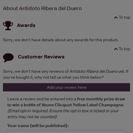
About Antidoto Ribera del Duero
To top
Awards
Sorry, we don't have details about any awards for this product.
To top
Customer Reviews
Sorry, we don't have any reviews of
Antidoto Ribera del Duero
yet. If
you've bought it, why not tell us what you think below?
Add your review here
Leave a review and be entered into a
free monthly prize draw
to win a bottle of Veuve Clicquot Yellow Label Champagne
.
(Email opt-in required. Ensure the opt-in box is ticked or your
entry may not be counted)
Your name (will be published):