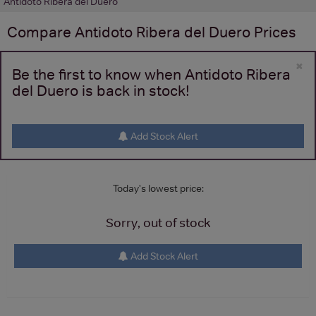
Antidoto Ribera del Duero
Compare
Antidoto Ribera del Duero
Prices
×
Be the first to know when Antidoto Ribera
del Duero is back in stock!
Add Stock Alert
Today's lowest price:
Sorry, out of stock
Add Stock Alert