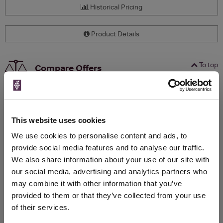
Historical Pricing
Product Details
To top
Compare Offers
Qty
Total
Voucher
Link
Price
Spend
Price
(per
(per
This website uses cookies
Merchant
bottle)
bottle)
We use cookies to personalise content and ads, to
provide social media features and to analyse our traffic.
We also share information about your use of our site with
WIN FREE VEUVE CLICQUOT YELLOW
our social media, advertising and analytics partners who
LABEL CHAMPAGNE!
may combine it with other information that you’ve
Sign up to our newsletter and be entered into a
provided to them or that they’ve collected from your use
free monthly prize draw
to win a bottle of Veuve
of their services.
Clicquot Yellow Label Champagne.