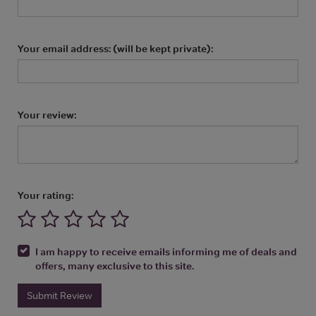
Your email address: (will be kept private):
Your review:
Your rating:
I am happy to receive emails informing me of deals and
offers, many exclusive to this site.
Submit Review