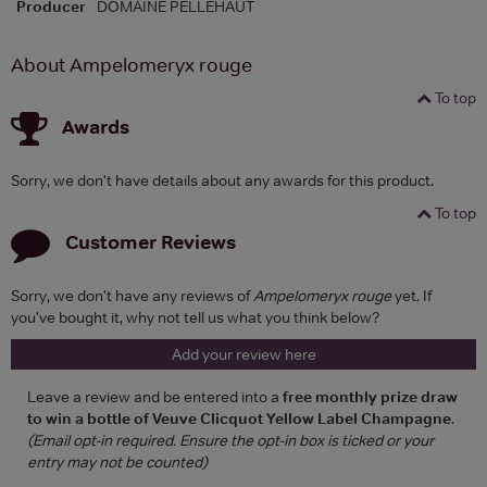
Producer
DOMAINE PELLEHAUT
About Ampelomeryx rouge
To top
Awards
Sorry, we don't have details about any awards for this product.
To top
Customer Reviews
Sorry, we don't have any reviews of
Ampelomeryx rouge
yet. If
you've bought it, why not tell us what you think below?
Add your review here
Leave a review and be entered into a
free monthly prize draw
to win a bottle of Veuve Clicquot Yellow Label Champagne
.
(Email opt-in required. Ensure the opt-in box is ticked or your
entry may not be counted)