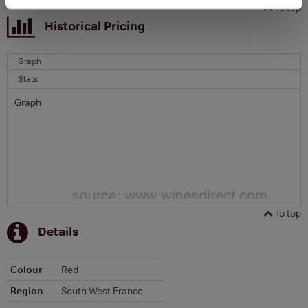
To top
Historical Pricing
Graph
Stats
Graph
To top
Details
Colour
Red
Region
South West France