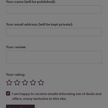
Your name (will be published):
Your email address: (will be kept private):
Your review:
Your rating:
I am happy to receive emails informing me of deals and
offers, many exclusive to this site.