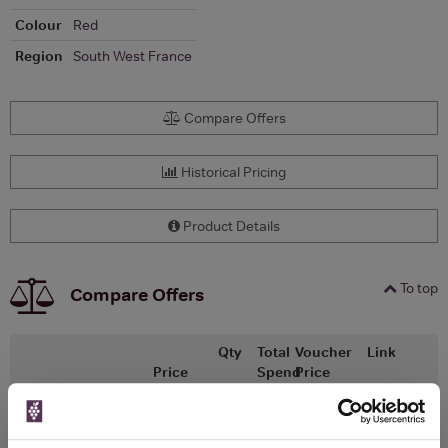
Colour
Red
Region
South West France
Compare Offers
Historical Pricing
Product Details
To top
Compare Offers
Qty
Total
Voucher
Link
Price
Spend
Price
(per
(per
Merchant
bottle)
bottle)