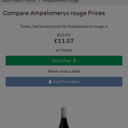
South West France
Ampelomeryx rouge
Compare
Ampelomeryx rouge
Prices
Today, the lowest price for Ampelomeryx rouge is
£12.71
£11.57
at Vinatis
Go to Deal
Never miss a deal:
Add Price Alert