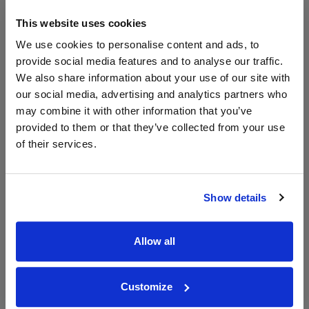
£12.71
x2
-
-
Go To Deal
£11.57
Vinatis
This website uses cookies
750ml
Vintage:
We use cookies to personalise content and ads, to
2024
provide social media features and to analyse our traffic.
We also share information about your use of our site with
our social media, advertising and analytics partners who
WIN FREE VEUVE CLICQUOT YELLOW
may combine it with other information that you’ve
LABEL CHAMPAGNE!
provided to them or that they’ve collected from your use
of their services.
Sign up to our newsletter and be entered into a
free monthly prize draw
to win a bottle of Veuve
Clicquot Yellow Label Champagne.
Show details
Name
Email
Allow all
SIGN UP
Customize