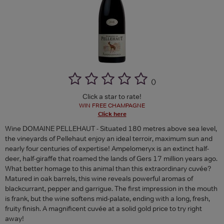
(
)
Click a star to rate!
WIN FREE CHAMPAGNE
Click here
Wine DOMAINE PELLEHAUT - Situated 180 metres above sea level,
the vineyards of Pellehaut enjoy an ideal terroir, maximum sun and
nearly four centuries of expertise! Ampelomeryx is an extinct half-
deer, half-giraffe that roamed the lands of Gers 17 million years ago.
What better homage to this animal than this extraordinary cuvée?
Matured in oak barrels, this wine reveals powerful aromas of
blackcurrant, pepper and garrigue. The first impression in the mouth
is frank, but the wine softens mid-palate, ending with a long, fresh,
fruity finish. A magnificent cuvée at a solid gold price to try right
away!