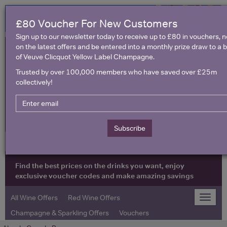
£80 Voucher For New Customers
Sign up to our newsletter today to receive up to £80 in vouchers, 
on the latest offers and be entered into a monthly prize draw to a b
of Veuve Clicquot Yellow Label Champagne.
Trusted by over 100,000 members who have saved over £25m
collectively!
United Kingdom
Subscribe
Find the best prices on the drinks you want, enjoy
exclusive voucher codes and make amazing savings
All Wine Offers
Red Wine Offers
Toggle
naviga
Champagne & Sparkling Offers
Vouchers