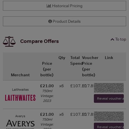
Historical Pricing
Product Details
To top
Compare Offers
Qty
Total
Voucher
Link
Price
Spend
Price
(per
(per
Merchant
bottle)
bottle)
£21.00
x6
£107.10
£17.85
-
Laithwaites
750ml
Vintage:
Reveal voucher and v
2023
£21.00
x6
£107.10
£17.85
Averys
-
750ml
Vintage:
Reveal voucher and v