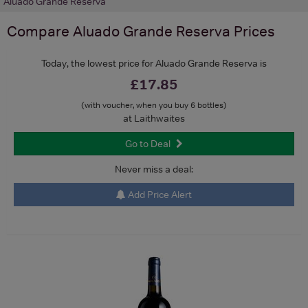
Aluado Grande Reserva
Compare
Aluado Grande Reserva
Prices
Today, the lowest price for Aluado Grande Reserva is
£17.85
(with voucher, when you buy 6 bottles)
at Laithwaites
Go to Deal
Never miss a deal:
Add Price Alert