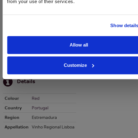
from your use of their services.
Graph
Stats
Graph
Show detail
Allow all
Customize
To top
Details
Colour
Red
Country
Portugal
Region
Estremadura
Appellation
Vinho Regional Lisboa