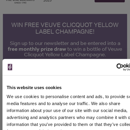
2023
WIN FREE VEUVE CLICQUOT YELLOW
LABEL CHAMPAGNE!
Sign up to our newsletter and be entered into a
free monthly prize draw
to win a bottle of Veuve
Clicquot Yellow Label Champagne.
Name
Email
This website uses cookies
SIGN UP
We use cookies to personalise content and ads, to provide s
media features and to analyse our traffic. We also share
information about your use of our site with our social media,
To top
advertising and analytics partners who may combine it with o
Historical Pricing
information that you’ve provided to them or that they’ve colle