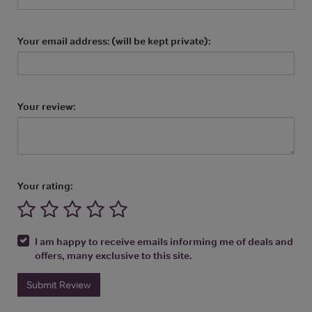
Your email address: (will be kept private):
Your review:
Your rating:
I am happy to receive emails informing me of deals and
offers, many exclusive to this site.
Submit Review