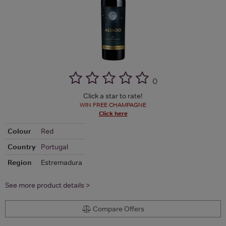
(
)
Click a star to rate!
WIN FREE CHAMPAGNE
Click here
Colour
Red
Country
Portugal
Region
Estremadura
See more product details >
Compare Offers