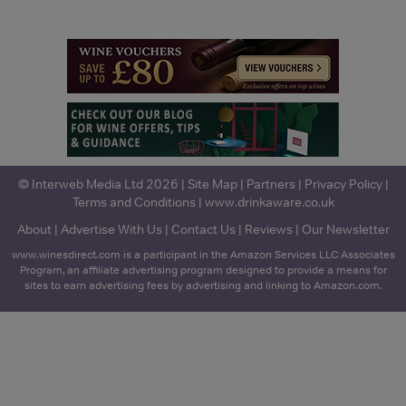
© Interweb Media Ltd 2026 |
Site Map
|
Partners
|
Privacy Policy
|
Terms and Conditions
|
www.drinkaware.co.uk
About
|
Advertise With Us
|
Contact Us
|
Reviews
|
Our Newsletter
www.winesdirect.com is a participant in the Amazon Services LLC Associates
Program, an affiliate advertising program designed to provide a means for
sites to earn advertising fees by advertising and linking to Amazon.com.