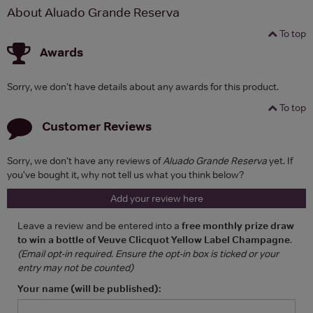
About Aluado Grande Reserva
To top
Awards
Sorry, we don't have details about any awards for this product.
To top
Customer Reviews
Sorry, we don't have any reviews of
Aluado Grande Reserva
yet. If
you've bought it, why not tell us what you think below?
Add your review here
Leave a review and be entered into a
free monthly prize draw
to win a bottle of Veuve Clicquot Yellow Label Champagne
.
(Email opt-in required. Ensure the opt-in box is ticked or your
entry may not be counted)
Your name (will be published):