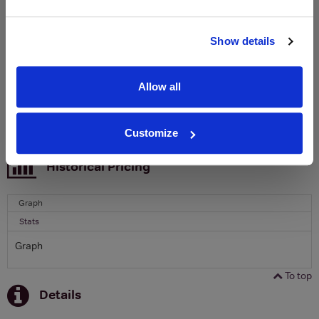
Clicquot Yellow Label Champagne.
Name
Show details
Email
Allow all
SIGN UP
Customize
To top
Historical Pricing
Graph
Stats
Graph
To top
Details