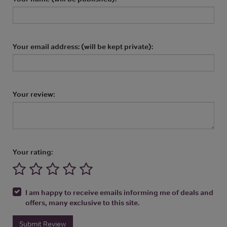
Your email address: (will be kept private):
Your review:
Your rating:
I am happy to receive emails informing me of deals and
offers, many exclusive to this site.
Submit Review