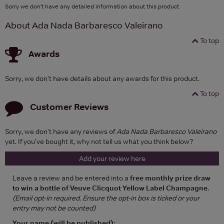
Sorry we don't have any detailed information about this product
About Ada Nada Barbaresco Valeirano
To top
Awards
Sorry, we don't have details about any awards for this product.
To top
Customer Reviews
Sorry, we don't have any reviews of
Ada Nada Barbaresco Valeirano
yet. If you've bought it, why not tell us what you think below?
Add your review here
Leave a review and be entered into a
free monthly prize draw
to win a bottle of Veuve Clicquot Yellow Label Champagne
.
(Email opt-in required. Ensure the opt-in box is ticked or your
entry may not be counted)
Your name (will be published):