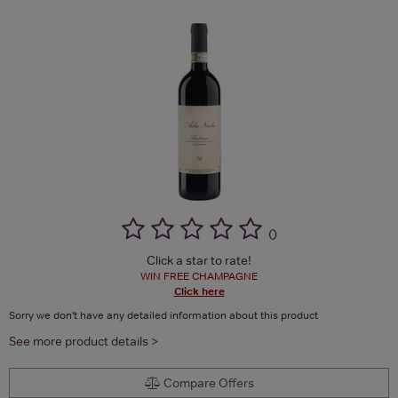
(
)
Click a star to rate!
WIN FREE CHAMPAGNE
Click here
Sorry we don't have any detailed information about this product
See more product details >
Compare Offers