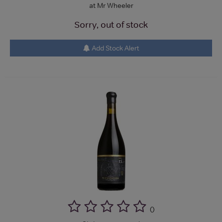
at Mr Wheeler
Sorry, out of stock
Add Stock Alert
(
)