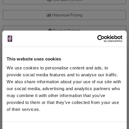
Historical Pricing
Product Details
To top
Compare Offers
This website uses cookies
Qty
Total
Voucher
Link
We use cookies to personalise content and ads, to
Price
Spend
Price
provide social media features and to analyse our traffic.
(per
(per
We also share information about your use of our site with
Merchant
bottle)
bottle)
our social media, advertising and analytics partners who
£65.00
may combine it with other information that you’ve
Mr Wheeler
750ml
provided to them or that they’ve collected from your use
Vintage:
of their services.
2010
Unavailable