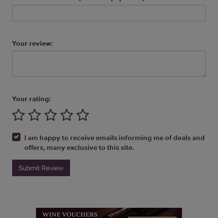
Your review:
Your rating:
I am happy to receive emails informing me of deals and
offers, many exclusive to this site.
Submit Review