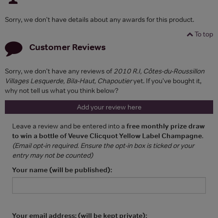
Sorry, we don't have details about any awards for this product.
To top
Customer Reviews
Sorry, we don't have any reviews of
2010 R.I, Côtes-du-Roussillon
Villages Lesquerde, Bila-Haut, Chapoutier
yet. If you've bought it,
why not tell us what you think below?
Add your review here
Leave a review and be entered into a
free monthly prize draw
to win a bottle of Veuve Clicquot Yellow Label Champagne
.
(Email opt-in required. Ensure the opt-in box is ticked or your
entry may not be counted)
Your name (will be published):
Your email address: (will be kept private):