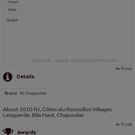
Graph
Stats
Graph
To top
Details
Brand
M. Chapoutier
About 2010 R.I, Côtes-du-Roussillon Villages
Lesquerde, Bila-Haut, Chapoutier
To top
Awards