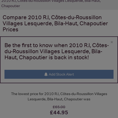
2010 R.I, Côtes-du-Roussillon Villages Lesquerde, Bila-Haut,
Chapoutier
Compare
2010 R.I, Côtes-du-Roussillon
Villages Lesquerde, Bila-Haut, Chapoutier
Prices
×
Be the first to know when 2010 R.I, Côtes-
du-Roussillon Villages Lesquerde, Bila-
Haut, Chapoutier is back in stock!
Add Stock Alert
The lowest price for 2010 R.I, Côtes-du-Roussillon Villages
Lesquerde, Bila-Haut, Chapoutier was
£65.00
£44.95