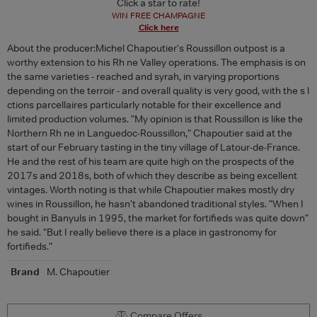
Click a star to rate!
WIN FREE CHAMPAGNE
Click here
About the producer:Michel Chapoutier's Roussillon outpost is a
worthy extension to his Rh ne Valley operations. The emphasis is on
the same varieties - reached and syrah, in varying proportions
depending on the terroir - and overall quality is very good, with the s l
ctions parcellaires particularly notable for their excellence and
limited production volumes. "My opinion is that Roussillon is like the
Northern Rh ne in Languedoc-Roussillon," Chapoutier said at the
start of our February tasting in the tiny village of Latour-de-France.
He and the rest of his team are quite high on the prospects of the
2017s and 2018s, both of which they describe as being excellent
vintages. Worth noting is that while Chapoutier makes mostly dry
wines in Roussillon, he hasn't abandoned traditional styles. "When I
bought in Banyuls in 1995, the market for fortifieds was quite down"
he said. "But I really believe there is a place in gastronomy for
fortifieds."
Brand
M. Chapoutier
Compare Offers