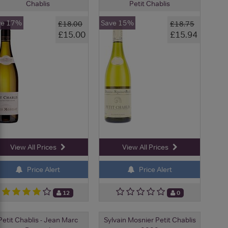
Chablis
Petit Chablis
ve 17%
Save 15%
£18.00
£18.75
£15.00
£15.94
View All Prices
View All Prices
Price Alert
Price Alert
12
0
Petit Chablis - Jean Marc
Sylvain Mosnier Petit Chablis