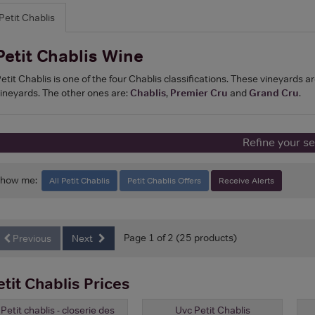
Petit Chablis
Petit Chablis Wine
etit Chablis is one of the four Chablis classifications. These vineyards ar
ineyards. The other ones are:
Chablis
,
Premier Cru
and
Grand Cru
.
Refine your s
Show me:
All Petit Chablis
Petit Chablis Offers
Receive Alerts
Page 1 of 2 (25 products)
Previous
Next
etit Chablis Prices
Petit chablis - closerie des
Uvc Petit Chablis