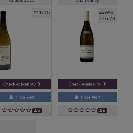
Chablis 2023
Chardonnay
£28.75
£17.40
£16.78
Check Availability
Check Availability
Price Alert
Price Alert
0
0