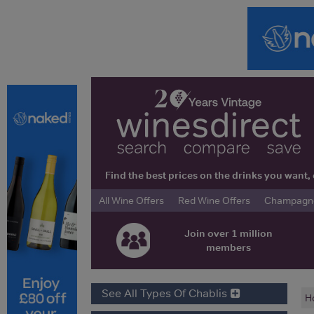
Find the best prices on the drinks you wan
All Wine Offers
Red Wine Offers
Champagne 
Join over 1 million
members
See All Types Of Chablis
H