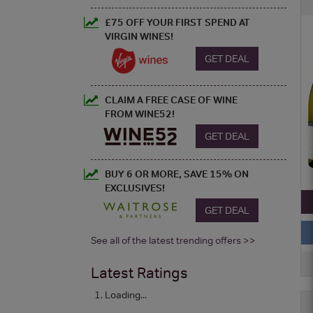
£75 OFF YOUR FIRST SPEND AT
VIRGIN WINES!
GET DEAL
CLAIM A FREE CASE OF WINE
FROM WINE52!
GET DEAL
BUY 6 OR MORE, SAVE 15% ON
EXCLUSIVES!
GET DEAL
See all of the latest trending offers >>
Latest Ratings
Loading...