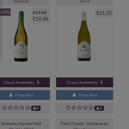
Brocard
2022
ve 8%
£21.25
£17.94
£16.46
Check Availability
Check Availability
Price Alert
Price Alert
0
0
Domaine Garnier Petit
Petit Chablis - Domaine du