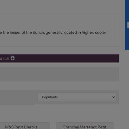
e the lesser of the bunch, generally located in higher, cooler
earch
M&S Petit Chablis
Francois Martenot Petit