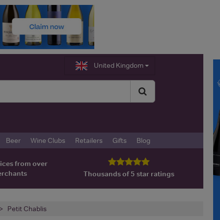
United Kingdom
Beer
Wine Clubs
Retailers
Gifts
Blog
ices from over
erchants
Thousands of 5 star ratings
Petit Chablis