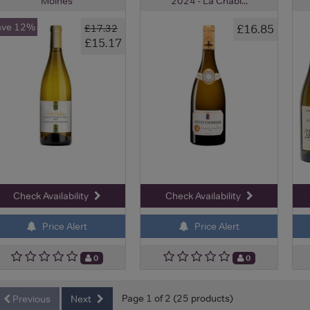
Moines
2024 - La Chabl...
ave 12%
£16.85
£17.32
£15.17
Check Availability
Check Availability
Price Alert
Price Alert
0
0
Page 1 of 2 (25 products)
Previous
Next