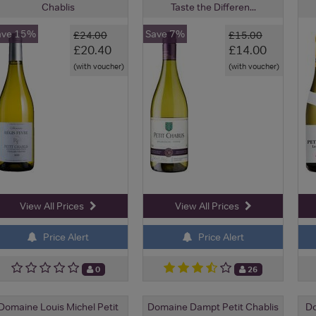
Chablis
Taste the Differen...
ave 15%
Save 7%
£24.00
£15.00
£20.40
£14.00
(with voucher)
(with voucher)
View All Prices
View All Prices
Price Alert
Price Alert
0
26
Domaine Louis Michel Petit
Domaine Dampt Petit Chablis
Do