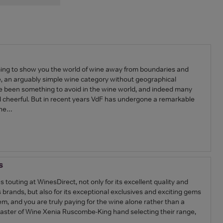
ing to show you the world of wine away from boundaries and
e, an arguably simple wine category without geographical
ve been something to avoid in the wine world, and indeed many
nd cheerful. But in recent years VdF has undergone a remarkable
ine…
s
s touting at WinesDirect, not only for its excellent quality and
rands, but also for its exceptional exclusives and exciting gems
m, and you are truly paying for the wine alone rather than a
aster of Wine Xenia Ruscombe-King hand selecting their range,