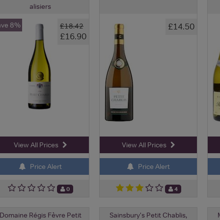
alisiers
ave 8%
£14.50
£18.42
£16.90
View All Prices
View All Prices
Price Alert
Price Alert
0
4
Domaine Régis Fèvre Petit
Sainsbury's Petit Chablis,