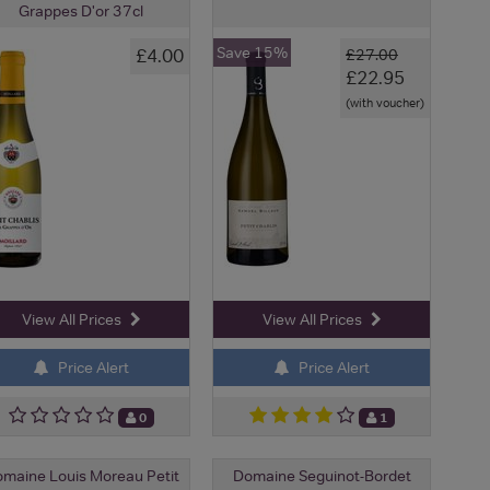
Grappes D'or 37cl
Save 15%
£4.00
£27.00
£22.95
(with voucher)
View All Prices
View All Prices
Price Alert
Price Alert
0
1
maine Louis Moreau Petit
Domaine Seguinot-Bordet