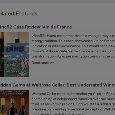
elated Features
ine52 Case Review: Vin de France
Wine52s latest case embarks on a wine journey aim
stodgy tradition. This case showcases Vin de Franc
indication or clear provenance. This would once ha
drinkers still associate Vin de France with cheap a
transformation. As experimentation trends in the w
Read more >>
idden Gems at Waitrose Cellar: Best Underrated Wine
Waitrose Cellar is the supermarket you’ll often find u
championing of independent wineries over the mass b
from lesser-known regions. Find yourself a hidden ge
premium on branding or regional perception. With M
you can be sure that there is real…