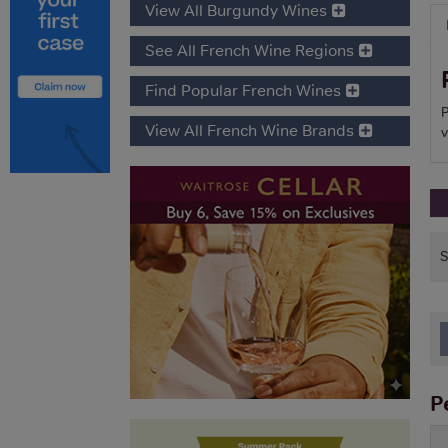
View All Burgundy Wines
See All French Wine Regions
Find Popular French Wines
P
View All French Wine Brands
v
P