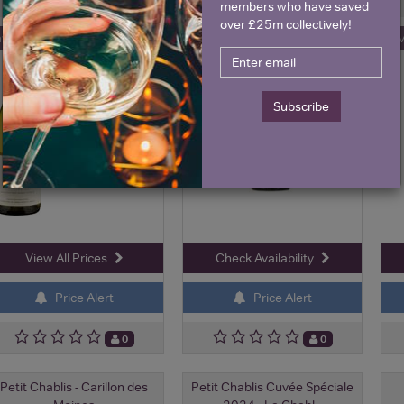
2024
members who have saved
over £25m collectively!
ave 10%
Sa
£25.95
£23.00
£20.70
Subscribe
View All Prices
Check Availability
Price Alert
Price Alert
0
0
Petit Chablis - Carillon des
Petit Chablis Cuvée Spéciale