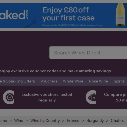
t, enjoy exclusive voucher codes and make amazing savings
& Sparkling Offers
Vouchers
White Wine
Rosé Wine
Spirits
Exclusive vouchers, tested
Compare pr
regularly
50 m
ome
Wine
Wine by Country
France
Burgundy
Chablis