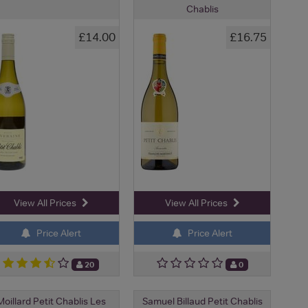
Chablis
£14.00
£16.75
View All Prices
View All Prices
Price Alert
Price Alert
20
0
Moillard Petit Chablis Les
Samuel Billaud Petit Chablis