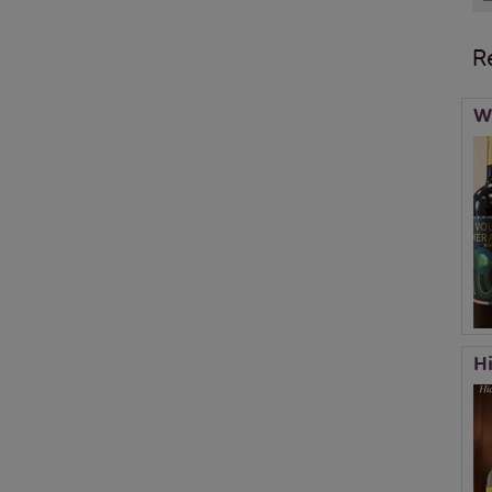
R
W
H