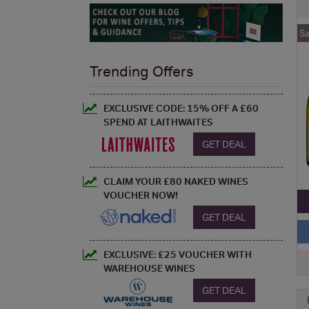
S
Trending Offers
EXCLUSIVE CODE: 15% OFF A £60
SPEND AT LAITHWAITES
GET DEAL
CLAIM YOUR £80 NAKED WINES
VOUCHER NOW!
GET DEAL
EXCLUSIVE: £25 VOUCHER WITH
WAREHOUSE WINES
GET DEAL