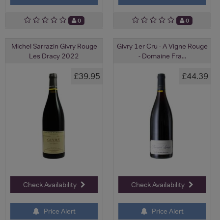
0
0
Michel Sarrazin Givry Rouge
Givry 1er Cru - A Vigne Rouge
Les Dracy 2022
- Domaine Fra...
£39.95
£44.39
Check Availability
Check Availability
Price Alert
Price Alert