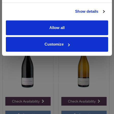
Price Alert
Price Alert
Show details
0
0
Allow all
Givry Teppe de Chenèves
Givry Blanc - Teppe des
Rouge - Domaine Fran...
Chenèves - Domaine F...
Customize
£34.94
£34.05
Check Availability
Check Availability