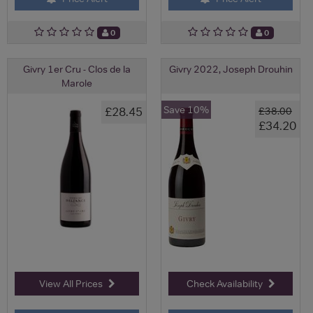
0
0
Givry 1er Cru - Clos de la
Givry 2022, Joseph Drouhin
Marole
Save 10%
£28.45
£38.00
£34.20
View All Prices
Check Availability