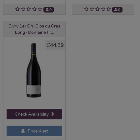
0
0
Givry 1er Cru Clos du Cras
Long - Domaine Fr...
£44.39
Check Availability
Price Alert