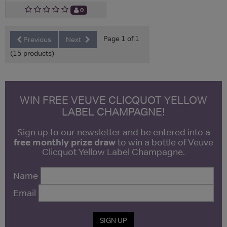
0
Page 1 of 1
Previous
Next
(15 products)
WIN FREE VEUVE CLICQUOT YELLOW
LABEL CHAMPAGNE!
Sign up to our newsletter and be entered into a
free monthly prize draw
to win a bottle of Veuve
Clicquot Yellow Label Champagne.
Name
Email
SIGN UP