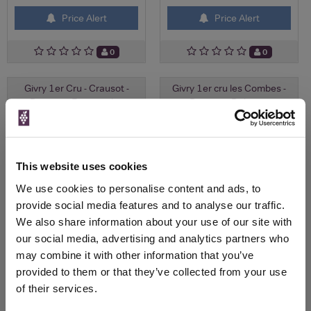
Price Alert
Price Alert
0
0
Givry 1er Cru - Crausot -
Givry 1er cru les Combes -
Domaine François L...
Domaine Deliance
£42.78
£26.81
This website uses cookies
We use cookies to personalise content and ads, to
provide social media features and to analyse our traffic.
We also share information about your use of our site with
our social media, advertising and analytics partners who
may combine it with other information that you’ve
provided to them or that they’ve collected from your use
Check Availability
Check Availability
of their services.