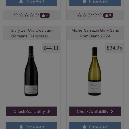
Price Alert
Price Alert
0
0
Givry 1er Cru Clos Jus -
Michel Sarrazin Givry Sans
Domaine François Lu...
Nom Blanc 2024
£44.11
£34.95
Check Availability
Check Availability
Price Alert
Price Alert