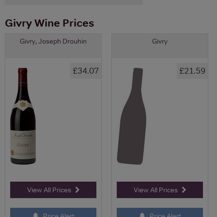
Givry Wine Prices
Givry, Joseph Drouhin
Givry
£34.07
£21.59
View All Prices
View All Prices
Price Alert
Price Alert