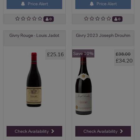
Price Alert
Price Alert
0
0
Givry Rouge - Louis Jadot
Givry 2023 Joseph Drouhin
Save 10%
£25.16
£38.00
£34.20
Check Availability
Check Availability