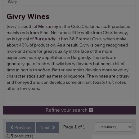
Givry
Givry Wines
Givry is south of
Mercurey
in the Cote Chalonnaise. It produces
mainly reds from Pinot Noir and a little white from Chardonnay,
as is typical of
Burgundy
. It has 38 Premier Crus, which make
about 40% of production. As a result, Givry is being recognised
more and more for great quality in the face of the more
expensive nearby appellations in Burgundy. The reds are
generally quite fresh with wild berry flavours but need a bit of
time in bottle to soften. Better examples develop more savoury
characteristics such as meat or liquorice. The whites are citrusy
and honeyed and can develop some brilliant toasty fruit notes
after a few years.
Refine your search
Page 1 of 1
Previous
Next
(15 products)