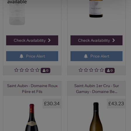
Check Availability
Check Availability
Price Alert
Price Alert
0
0
Saint Aubin - Domaine Roux
Saint Aubin 1er Cru - Sur
Père et Fils
Gamay - Domaine Be...
£30.34
£43.23