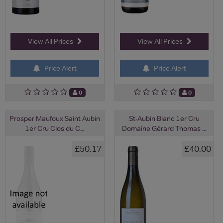
View All Prices
View All Prices
Price Alert
Price Alert
0
0
Prosper Maufoux Saint Aubin
St-Aubin Blanc 1er Cru
1er Cru Clos du C...
Domaine Gérard Thomas ...
£50.17
£40.00