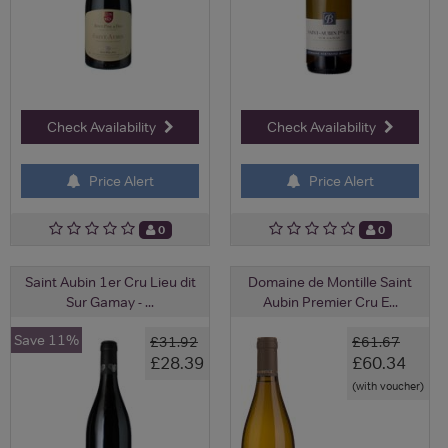
Check Availability
Check Availability
Price Alert
Price Alert
0
0
Saint Aubin 1er Cru Lieu dit
Domaine de Montille Saint
Sur Gamay - ...
Aubin Premier Cru E...
Save 11%
£31.92
£61.67
£28.39
£60.34
(with voucher)