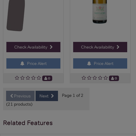
Check Availability
Check Availability
Price Alert
Price Alert
0
0
Page 1 of 2
Previous
Next
(21 products)
Related Features