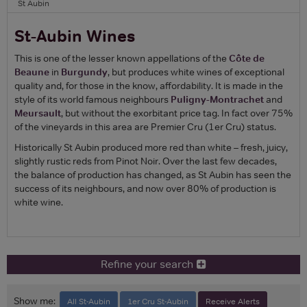
St Aubin
St-Aubin Wines
This is one of the lesser known appellations of the
Côte de
Beaune
in
Burgundy
, but produces white wines of exceptional
quality and, for those in the know, affordability. It is made in the
style of its world famous neighbours
Puligny-Montrachet
and
Meursault
, but without the exorbitant price tag. In fact over 75%
of the vineyards in this area are Premier Cru (1er Cru) status.
Historically St Aubin produced more red than white – fresh, juicy,
slightly rustic reds from Pinot Noir. Over the last few decades,
the balance of production has changed, as St Aubin has seen the
success of its neighbours, and now over 80% of production is
white wine.
Refine your search
Show me:
All St-Aubin
1er Cru St-Aubin
Receive Alerts