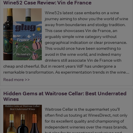
Wine52 Case Review: Vin de France
Wine52s latest case embarks on a wine
journey aiming to show you the world of wine
away from boundaries and stodgy tradition.
This case showcases Vin de France, an
arguably simple wine category without
geographical indication or clear provenance.
This would once have been something to
avoid in the wine world, and indeed many
drinkers still associate Vin de France with
cheap and cheerful. But in recent years VdF has undergone a
remarkable transformation. As experimentation trends in the wine…
Read more >>
Hidden Gems at Waitrose Cellar: Best Underrated
Wines
Waitrose Cellar is the supermarket you’ll
often find us touting at WinesDirect, not only
for its excellent quality and championing of
independent wineries over the mass brands,
but also for its exceptional exclusives and