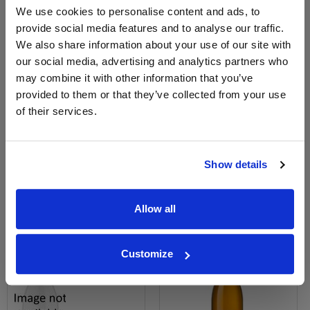
We use cookies to personalise content and ads, to
provide social media features and to analyse our traffic.
We also share information about your use of our site with
our social media, advertising and analytics partners who
may combine it with other information that you’ve
View All Prices
View All Prices
provided to them or that they’ve collected from your use
of their services.
Price Alert
Price Alert
0
0
Show details
Saint-Aubin 1er 21 Maison
Saint-Aubin - Domaine Patrick
Roche de Bellene 75...
Miolane
Allow all
£55.71
£32.81
Customize