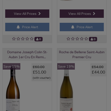
View All Prices
View All Prices
Price Alert
Price Alert
0
0
Domaine Joseph Colin St-
Roche de Bellene Saint-Aubin
Aubin 1er Cru En Remi...
Premier Cru
Save 15%
Save 19%
£60.00
£54.00
£51.00
£44.00
(with voucher)