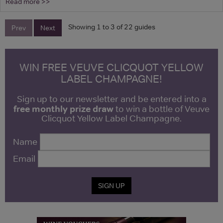
Read more >>
Showing 1 to 3 of 22 guides
Prev
Next
WIN FREE VEUVE CLICQUOT YELLOW
LABEL CHAMPAGNE!
Sign up to our newsletter and be entered into a
free monthly prize draw
to win a bottle of Veuve
Clicquot Yellow Label Champagne.
Name
Email
SIGN UP