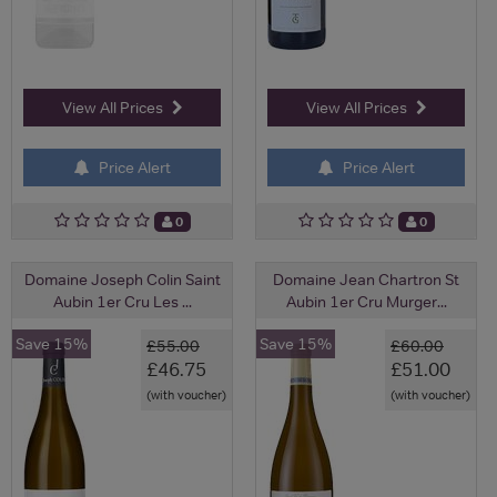
View All Prices
View All Prices
Price Alert
Price Alert
0
0
Domaine Joseph Colin Saint
Domaine Jean Chartron St
Aubin 1er Cru Les ...
Aubin 1er Cru Murger...
Save 15%
Save 15%
£55.00
£60.00
£46.75
£51.00
(with voucher)
(with voucher)