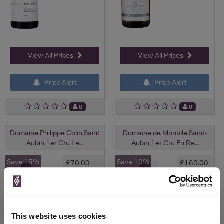
View All Prices
View All Prices
Price Alert
Price Alert
0
0
Domaine Philippe Colin Saint
Domaine de Montille Saint-
Aubin 1er Cru Le...
Aubin 1er Cru En Re...
Save 15%
Save 10%
£70.00
£160.00
£59.50
£144.00
(with voucher)
This website uses cookies