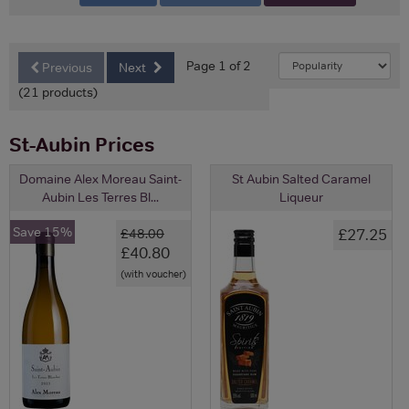
Page 1 of 2
Previous
Next
(21 products)
St-Aubin Prices
Domaine Alex Moreau Saint-
St Aubin Salted Caramel
Aubin Les Terres Bl...
Liqueur
Save 15%
£27.25
£48.00
£40.80
(with voucher)