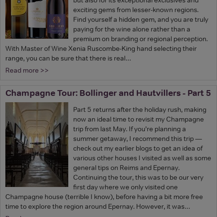
exciting gems from lesser-known regions.
Find yourself a hidden gem, and you are truly
paying for the wine alone rather than a
premium on branding or regional perception.
With Master of Wine Xenia Ruscombe-King hand selecting their
range, you can be sure that there is real…
Read more >>
Champagne Tour: Bollinger and Hautvillers - Part 5
Part 5 returns after the holiday rush, making
now an ideal time to revisit my Champagne
trip from last May. If you’re planning a
summer getaway, I recommend this trip —
check out my earlier blogs to get an idea of
various other houses I visited as well as some
general tips on Reims and Epernay.
Continuing the tour, this was to be our very
first day where we only visited one
Champagne house (terrible I know), before having a bit more free
time to explore the region around Epernay. However, it was…