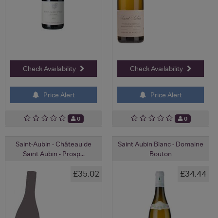
Check Availability
Check Availability
Price Alert
Price Alert
0
0
Saint-Aubin - Château de
Saint Aubin Blanc - Domaine
Saint Aubin - Prosp...
Bouton
£35.02
£34.44