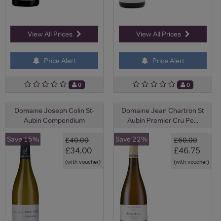
View All Prices
View All Prices
Price Alert
Price Alert
0
0
Domaine Joseph Colin St-
Domaine Jean Chartron St
Aubin Compendium
Aubin Premier Cru Pe...
Save 15%
Save 22%
£40.00
£60.00
£34.00
£46.75
(with voucher)
(with voucher)