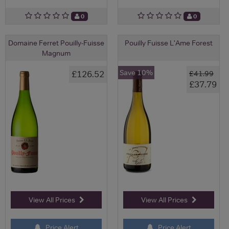
0
0
Domaine Ferret Pouilly-Fuisse
Pouilly Fuisse L'Ame Forest
Magnum
Save 10%
£126.52
£41.99
£37.79
View All Prices
View All Prices
Price Alert
Price Alert