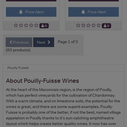
Price Alert
Price Alert
0
0
Page 1 of 3
Previous
Next
(60 products)
Pouilly Fuissé
About Pouilly-Fuisse Wines
At the heart of the Maconnais region, is the region of Pouilly,
which has perfect vineyards for the cultivation of Chardonnay.
With a warm climate, and on limestone soils, the potential for the
wines is great, and there are some superb examples. Pouilly-
Fuisse is probably one of the better, if not the best, named village
appelation in Pouilly thanks to it's sun-catching amphitheatre
layout which helps create better quality wines. It now has over