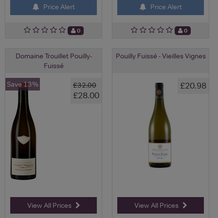
Price Alert
Price Alert
0
0
Domaine Trouillet Pouilly-
Pouilly Fuissé - Vieilles Vignes
Fuissé
Save 13%
£20.98
£32.00
£28.00
View All Prices
View All Prices