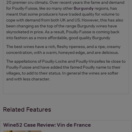
20 premier cru climats. Over recent years the fame and demand
for Pouilly-Fuisse, like so many other
Burgundy
regions, has
meant that some producers have traded quality for volume to
cope with demand from both UK and US. However, this has also
been changing as the top of the range Burgundy wines have
skyrocketed in price. As a result, Pouilly-Fuisse is coming back
into fashion as a more affordable, good quality Burgundy
The best wines have a rich, fleshy ripeness, and a ripe, creamy
concentration, with a warm, honeyed edge, and are delicious.
The appellations of Pouilly-Loche and Pouilly-Vinzelles lie close to
Pouilly-Fuisse and have added the famed Pouilly name to their
villages, to add to their status. In general the wines are softer
and with less character.
Related Features
Wine52 Case Review: Vin de France