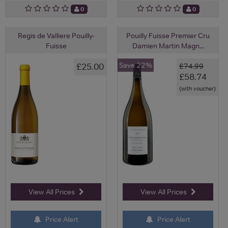
0
0
Regis de Valliere Pouilly-
Pouilly Fuisse Premier Cru
Fuisse
Damien Martin Magn...
Save 22%
£25.00
£74.99
£58.74
(with voucher)
View All Prices
View All Prices
Price Alert
Price Alert