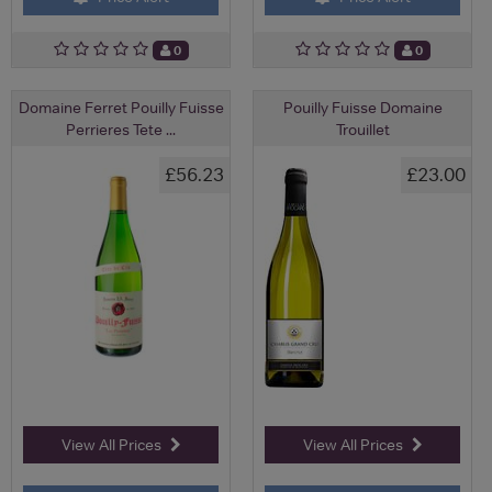
0
0
Domaine Ferret Pouilly Fuisse
Pouilly Fuisse Domaine
Perrieres Tete ...
Trouillet
£56.23
£23.00
View All Prices
View All Prices