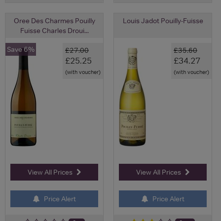
Oree Des Charmes Pouilly
Louis Jadot Pouilly-Fuisse
Fuisse Charles Droui...
Save 6%
£27.00
£35.60
£25.25
£34.27
(with voucher)
(with voucher)
View All Prices
View All Prices
Price Alert
Price Alert