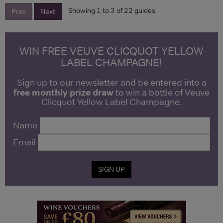
Showing 1 to 3 of 22 guides
Prev
Next
WIN FREE VEUVE CLICQUOT YELLOW
LABEL CHAMPAGNE!
Sign up to our newsletter and be entered into a
free monthly prize draw
to win a bottle of Veuve
Clicquot Yellow Label Champagne.
Name
Email
SIGN UP