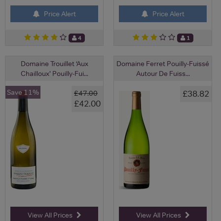
Price Alert
Price Alert
4
1
Domaine Trouillet ‘Aux
Domaine Ferret Pouilly-Fuissé
Chailloux’ Pouilly-Fui...
Autour De Fuiss...
Save 11%
£38.82
£47.00
£42.00
View All Prices
View All Prices