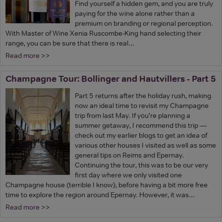
Find yourself a hidden gem, and you are truly
paying for the wine alone rather than a
premium on branding or regional perception.
With Master of Wine Xenia Ruscombe-King hand selecting their
range, you can be sure that there is real…
Read more >>
Champagne Tour: Bollinger and Hautvillers - Part 5
Part 5 returns after the holiday rush, making
now an ideal time to revisit my Champagne
trip from last May. If you’re planning a
summer getaway, I recommend this trip —
check out my earlier blogs to get an idea of
various other houses I visited as well as some
general tips on Reims and Epernay.
Continuing the tour, this was to be our very
first day where we only visited one
Champagne house (terrible I know), before having a bit more free
time to explore the region around Epernay. However, it was…
Read more >>