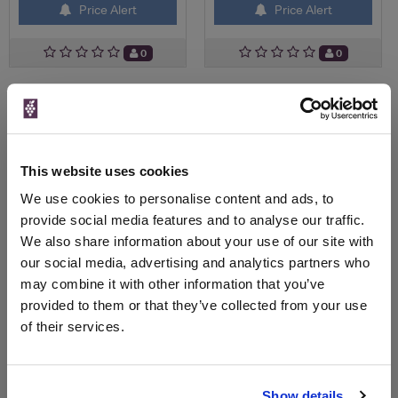
Price Alert
Price Alert
0
0
Magnum pouilly fuisse - tete
Pouilly fuisse - trilogie de
de cru le clos d...
terroir - close...
Save 9%
£126.78
£25.91
£23.60
This website uses cookies
We use cookies to personalise content and ads, to
provide social media features and to analyse our traffic.
We also share information about your use of our site with
our social media, advertising and analytics partners who
may combine it with other information that you’ve
provided to them or that they’ve collected from your use
of their services.
View All Prices
View All Prices
Show details
Price Alert
Price Alert