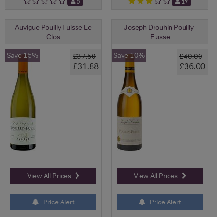
0
17
Auvigue Pouilly Fuisse Le
Joseph Drouhin Pouilly-
Clos
Fuisse
Save 15%
Save 10%
£37.50
£40.00
£31.88
£36.00
View All Prices
View All Prices
Price Alert
Price Alert