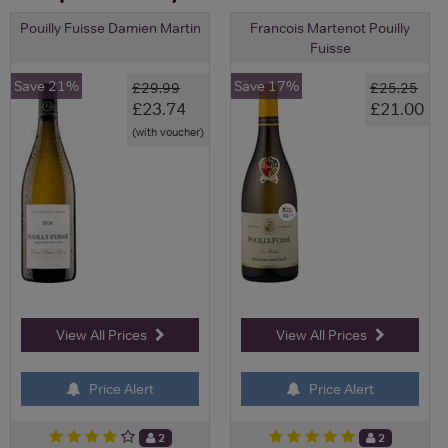
Pouilly Fuisse Damien Martin
Francois Martenot Pouilly
Fuisse
Save 21%
Save 17%
£29.99
£25.25
£23.74
£21.00
(with voucher)
View All Prices
View All Prices
Price Alert
Price Alert
2
2