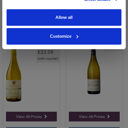
0
0
Allow all
Pouilly-Fuissé, Marie
Pouilly-Fuissé - Cuvée
Antoinette, Famille Vin...
Calcaire - Domaine Ca...
Customize
Save 29%
£24.58
£32.00
£22.59
(with voucher)
View All Prices
View All Prices