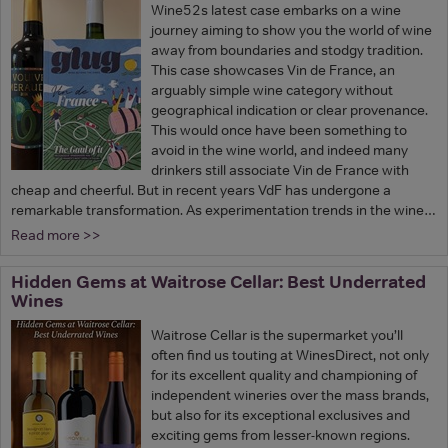
Wine52s latest case embarks on a wine
journey aiming to show you the world of wine
away from boundaries and stodgy tradition.
This case showcases Vin de France, an
arguably simple wine category without
geographical indication or clear provenance.
This would once have been something to
avoid in the wine world, and indeed many
drinkers still associate Vin de France with
cheap and cheerful. But in recent years VdF has undergone a
remarkable transformation. As experimentation trends in the wine…
Read more >>
Hidden Gems at Waitrose Cellar: Best Underrated
Wines
Waitrose Cellar is the supermarket you’ll
often find us touting at WinesDirect, not only
for its excellent quality and championing of
independent wineries over the mass brands,
but also for its exceptional exclusives and
exciting gems from lesser-known regions.