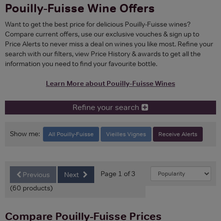
Pouilly-Fuisse Wine Offers
Want to get the best price for delicious Pouilly-Fuisse wines?
Compare current offers, use our exclusive vouches & sign up to
Price Alerts to never miss a deal on wines you like most. Refine your
search with our filters, view Price History & awards to get all the
information you need to find your favourite bottle.
Learn More about Pouilly-Fuisse Wines
Refine your search
Show me:
All Pouilly-Fuisse
Vieilles Vignes
Receive Alerts
Page 1 of 3
Previous
Next
(60 products)
Compare Pouilly-Fuisse Prices