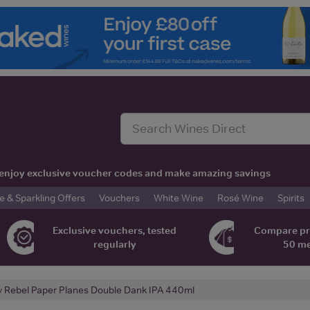
t, enjoy exclusive voucher codes and make amazing savings
& Sparkling Offers
Vouchers
White Wine
Rosé Wine
Spirits
Exclusive vouchers, tested
Compare pr
regularly
50 m
y Rebel Paper Planes Double Dank IPA 440ml