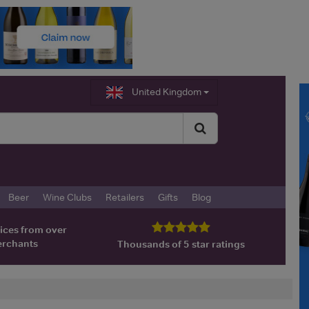
United Kingdom
Beer
Wine Clubs
Retailers
Gifts
Blog
ices from over
erchants
Thousands of 5 star ratings