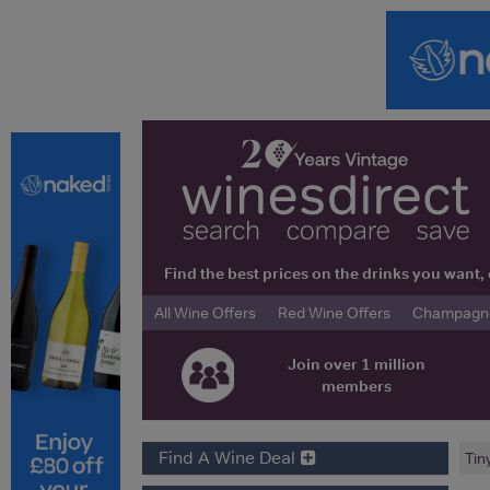
Find the best prices on the drinks you wan
All Wine Offers
Red Wine Offers
Champagne 
Join over 1 million
members
Find A Wine Deal
Tin