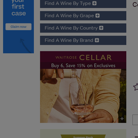
Find A Wine By Type
C
Find A Wine By Grape
Find A Wine By Country
Find A Wine By Brand