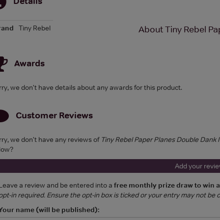
Details
rand
Tiny Rebel
About Tiny Rebel Pa
Awards
rry, we don't have details about any awards for this product.
Customer Reviews
rry, we don't have any reviews of
Tiny Rebel Paper Planes Double Dank
low?
Add your revi
Leave a review and be entered into a
free monthly prize draw to win 
opt-in required. Ensure the opt-in box is ticked or your entry may not be
Your name (will be published):