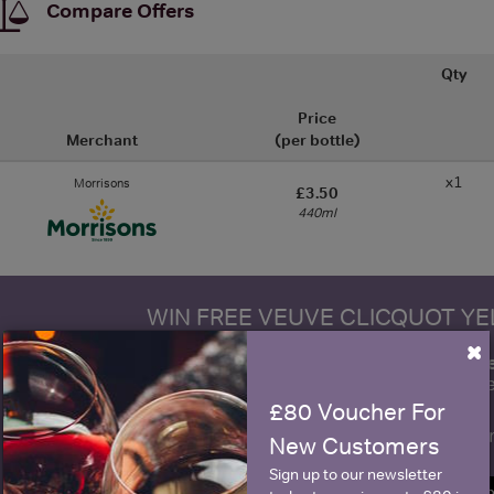
Compare Offers
Qty
Price
Merchant
(per bottle)
x1
Morrisons
£3.50
440ml
WIN FREE VEUVE CLICQUOT Y
×
fre
Sign up to our newsletter and be entered into a
Clicquot Yellow La
£80 Voucher For
Name
E
New Customers
Sign up to our newsletter