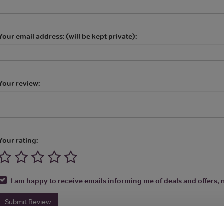
Your email address: (will be kept private):
Your review:
Your rating:
I am happy to receive emails informing me of deals and offers, m
Submit Review