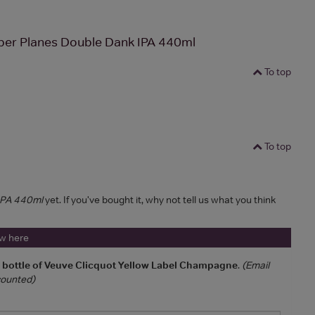
per Planes Double Dank IPA 440ml
To top
To top
 IPA 440ml
yet. If you've bought it, why not tell us what you think
ew here
a bottle of Veuve Clicquot Yellow Label Champagne
.
(Email
 counted)