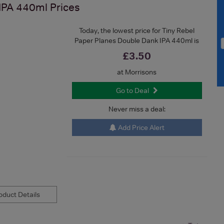
 IPA 440ml
Prices
Today, the lowest price for Tiny Rebel
Paper Planes Double Dank IPA 440ml is
£3.50
at Morrisons
Go to Deal
Never miss a deal:
Add Price Alert
duct Details