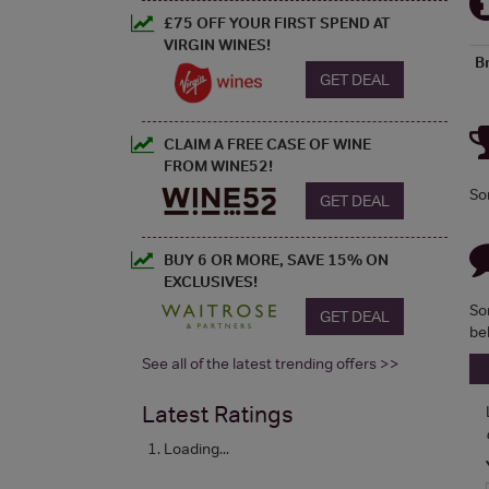
£75 OFF YOUR FIRST SPEND AT
VIRGIN WINES!
B
GET DEAL
CLAIM A FREE CASE OF WINE
FROM WINE52!
So
GET DEAL
BUY 6 OR MORE, SAVE 15% ON
EXCLUSIVES!
So
GET DEAL
be
See all of the latest trending offers >>
Latest Ratings
Loading...