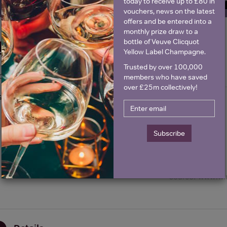
SIGN U
today to receive up to £80 in
vouchers, news on the latest
offers and be entered into a
monthly prize draw to a
bottle of Veuve Clicquot
Historical Pricing
Yellow Label Champagne.
Trusted by over 100,000
Graph
Stats
members who have saved
over £25m collectively!
Graph
Subscribe