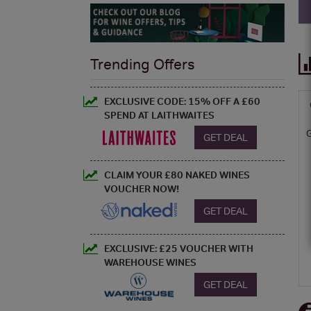
Trending Offers
EXCLUSIVE CODE: 15% OFF A £60
SPEND AT LAITHWAITES
GET DEAL
CLAIM YOUR £80 NAKED WINES
VOUCHER NOW!
GET DEAL
EXCLUSIVE: £25 VOUCHER WITH
WAREHOUSE WINES
GET DEAL