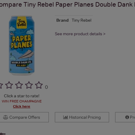
ompare
Tiny Rebel Paper Planes Double Dank
Brand
Tiny Rebel
See more product details >
(
)
Click a star to rate!
WIN FREE CHAMPAGNE
Click here
Compare Offers
Historical Pricing
Pro