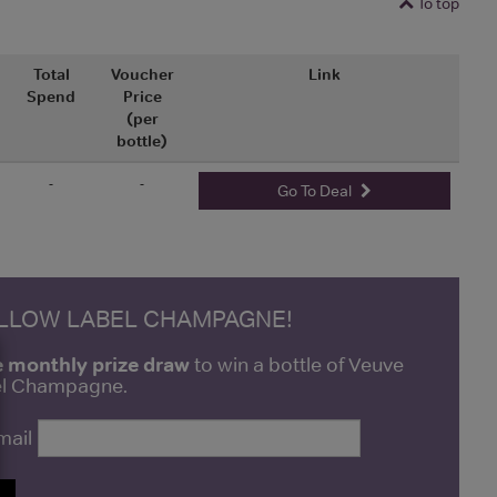
To top
Total
Voucher
Link
Spend
Price
(per
bottle)
-
-
Go To Deal
ELLOW LABEL CHAMPAGNE!
e monthly prize draw
to win a bottle of Veuve
bel Champagne.
mail