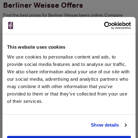
Berliner Weisse Offers
Find the best prices for Berliner Weisse beers online. Compare
current prices from major spirits retailers and use our exclusive
voucher codes to save. Check reviews, awards and Price History to
get the best value or sign up to Price Alerts and we will email you
when your favourite bottle goes on sale.
This website uses cookies
err 1
We use cookies to personalise content and ads, to
Refine your search
provide social media features and to analyse our traffic.
We also share information about your use of our site with
Previous
Next
our social media, advertising and analytics partners who
may combine it with other information that you’ve
Compare Berliner Weisse Prices
provided to them or that they’ve collected from your use
of their services.
Previous
Next
Show details