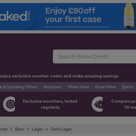
t, enjoy exclusive voucher codes and make amazing savings
& Sparkling Offers
Vouchers
White Wine
Rosé Wine
Spirits
Exclusive vouchers, tested
Compare pr
regularly
50 m
ome
Beer
Lager
Dark Lager