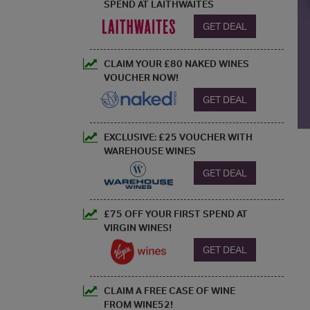
SPEND AT LAITHWAITES
GET DEAL
CLAIM YOUR £80 NAKED WINES
VOUCHER NOW!
GET DEAL
EXCLUSIVE: £25 VOUCHER WITH
WAREHOUSE WINES
GET DEAL
£75 OFF YOUR FIRST SPEND AT
VIRGIN WINES!
GET DEAL
CLAIM A FREE CASE OF WINE
FROM WINE52!