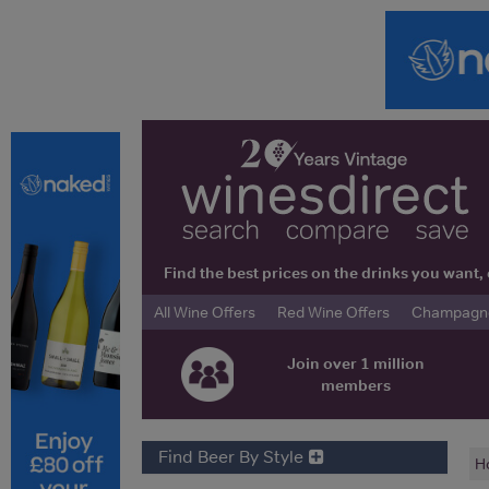
Find the best prices on the drinks you wan
All Wine Offers
Red Wine Offers
Champagne 
Join over 1 million
members
Find Beer By Style
H