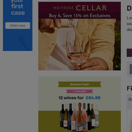
D
Lo
sea
di
F
B