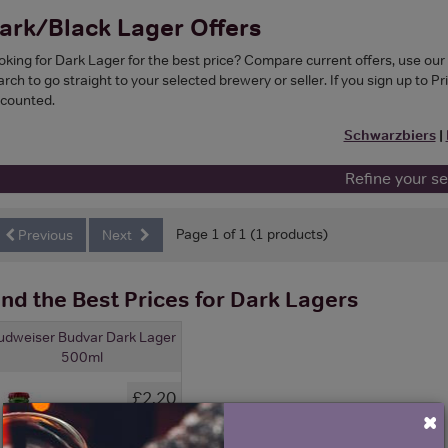
ark/Black Lager Offers
oking for Dark Lager for the best price? Compare current offers, use ou
rch to go straight to your selected brewery or seller. If you sign up to Pr
scounted.
Schwarzbiers
|
Refine your s
Page 1 of 1 (1 products)
Previous
Next
ind the Best Prices for Dark Lagers
udweiser Budvar Dark Lager
500ml
£2.20
×