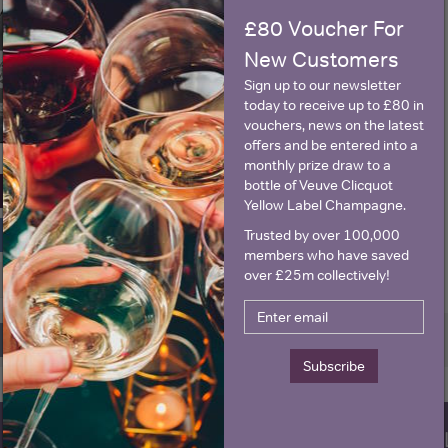
£80 Voucher For
New Customers
Sign up to our newsletter
today to receive up to £80 in
vouchers, news on the latest
offers and be entered into a
monthly prize draw to a
bottle of Veuve Clicquot
View All Prices
Yellow Label Champagne.
Trusted by over 100,000
Price Alert
members who have saved
over £25m collectively!
0
Page 1 of 1 (1 products)
Previous
Next
Subscribe
WIN FREE VEUVE CLICQUOT Y