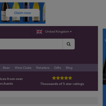
United Kingdom
Beer
Wine Clubs
Retailers
Gifts
Blog
ices from over
erchants
Thousands of 5 star ratings