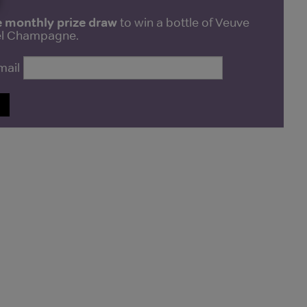
e monthly prize draw
to win a bottle of Veuve
bel Champagne.
mail
P