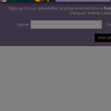
fre
Sign up to our newsletter and be entered into a
Clicquot Yellow La
Name
E
SIGN U