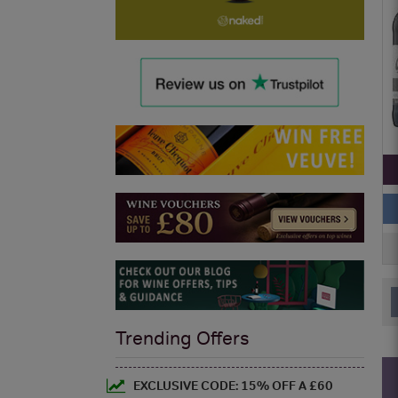
Trending Offers
EXCLUSIVE CODE: 15% OFF A £60