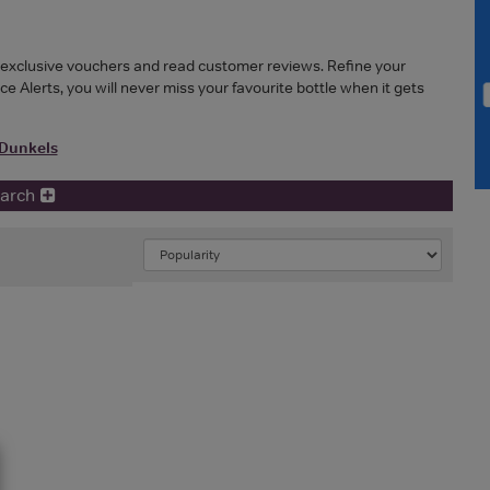
r exclusive vouchers and read customer reviews. Refine your
ice Alerts, you will never miss your favourite bottle when it gets
Dunkels
earch