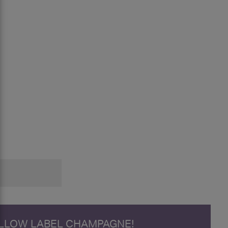
ELLOW LABEL CHAMPAGNE!