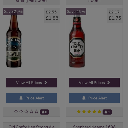
Strong Ale 500ml
500ml
Save 26%
Save 19%
£2.55
£2.17
£1.88
£1.75
View All Prices
View All Prices
Price Alert
Price Alert
0
1
Old Crafty Hen Strong Ale
Shepherd Neame 1698