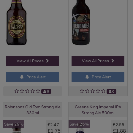
View All Prices
View All Prices
Price Alert
Price Alert
0
0
Robinsons Old Tom Strong Ale
Greene King Imperial IPA
330ml
Strong Ale 500ml
Save 29%
Save 26%
£2.47
£2.55
£1.75
£1.88