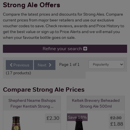
Strong Ale Offers
Compare the latest prices and discounts for Strong Ales. Compare
current prices from major beer retailers and use our exclusive
voucher codes to save. Check reviews, awards and Price History to
get the best value or sign up to Price Alerts and we will email you
when your favourite bottle goes on sale.
Refine your search
Page 1 of 1
Previous
Next
(17 products)
Compare Strong Ale Prices
Shepherd Neame Bishops
Keltek Brewery Beheaded
Finger Kentish Strong ...
Strong Ale 500ml
Save 18%
£2.30
£2.30
£1.88