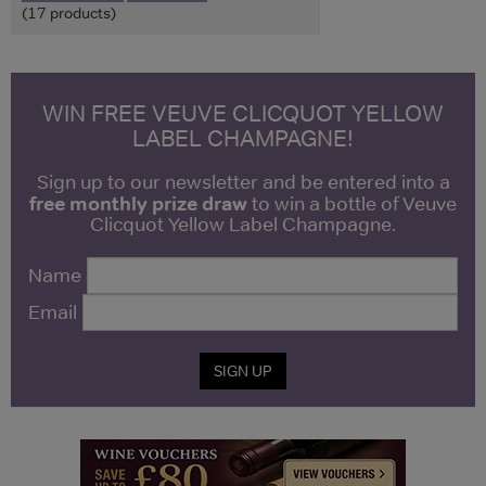
(17 products)
WIN FREE VEUVE CLICQUOT YELLOW
LABEL CHAMPAGNE!
Sign up to our newsletter and be entered into a
free monthly prize draw
to win a bottle of Veuve
Clicquot Yellow Label Champagne.
Name
Email
SIGN UP