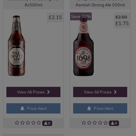
8x500ml
Kentish Strong Ale 500ml
Save 30%
£2.15
£2.50
£1.75
View All Prices
View All Prices
Price Alert
Price Alert
0
0