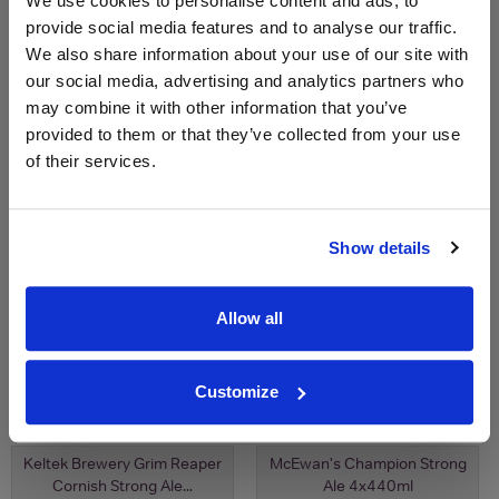
We use cookies to personalise content and ads, to
Save 26%
Save 40%
£2.55
£3.10
provide social media features and to analyse our traffic.
£1.88
£1.88
We also share information about your use of our site with
our social media, advertising and analytics partners who
may combine it with other information that you’ve
provided to them or that they’ve collected from your use
of their services.
Show details
View All Prices
View All Prices
Allow all
Price Alert
Price Alert
Customize
0
0
Keltek Brewery Grim Reaper
McEwan's Champion Strong
Cornish Strong Ale...
Ale 4x440ml