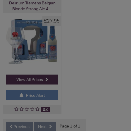
Delirium Tremens Belgian
Blonde Strong Ale 4 ...
£27.95
View All Prices
Price Alert
0
Page 1 of 1
Previous
Next