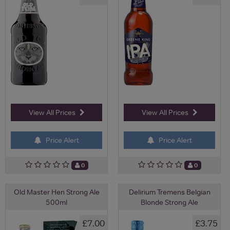
View All Prices
View All Prices
Price Alert
Price Alert
0
0
Old Master Hen Strong Ale
Delirium Tremens Belgian
500ml
Blonde Strong Ale
£7.00
£3.75