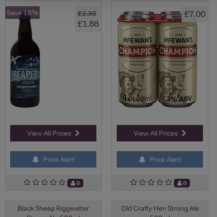
Save 18%
£7.00
£2.30
£1.88
View All Prices
View All Prices
Price Alert
Price Alert
0
0
Black Sheep Riggwelter
Old Crafty Hen Strong Ale