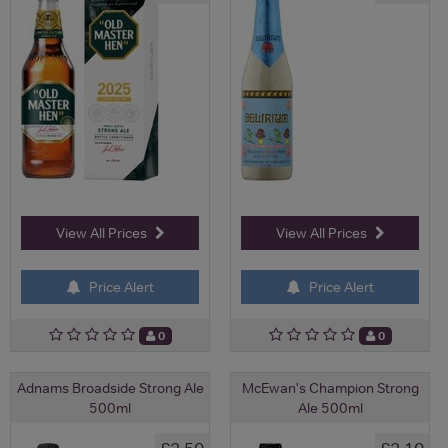
View All Prices
View All Prices
Price Alert
Price Alert
0
0
Adnams Broadside Strong Ale
McEwan's Champion Strong
500ml
Ale 500ml