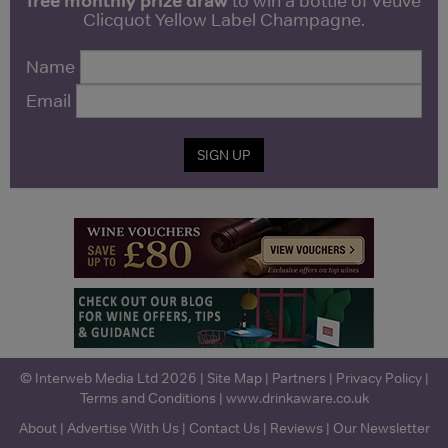
free monthly prize draw
to win a bottle of Veuve
Clicquot Yellow Label Champagne.
Name
Email
SIGN UP
© Interweb Media Ltd 2026 |
Site Map
|
Partners
|
Privacy Policy
|
Terms and Conditions
|
www.drinkaware.co.uk
About
|
Advertise With Us
|
Contact Us
|
Reviews
|
Our Newsletter