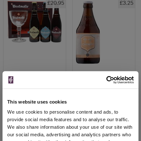
£20.95
£3.25
View All Prices
View All Prices
Price Alert
Price Alert
This website uses cookies
We use cookies to personalise content and ads, to
0
0
provide social media features and to analyse our traffic.
We also share information about your use of our site with
St Bernardus Wit, Prior 8, Abt
Duvel Tripel Hop Belgian IPA
our social media, advertising and analytics partners who
12 & Tripel Ab...
12x330ml