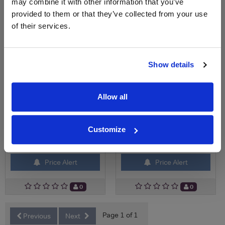
may combine it with other information that you’ve
£19.75
£3.15
provided to them or that they’ve collected from your use
of their services.
Show details
Allow all
Customize
View All Prices
View All Prices
Price Alert
Price Alert
0
0
Page 1 of 1
Previous
Next