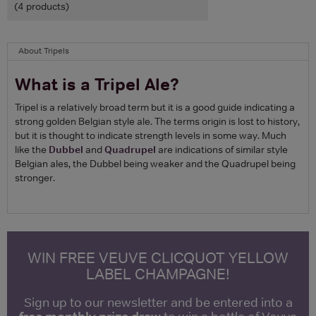
(4 products)
About Tripels
What is a Tripel Ale?
Tripel is a relatively broad term but it is a good guide indicating a
strong golden Belgian style ale. The terms origin is lost to history,
but it is thought to indicate strength levels in some way. Much
like the
Dubbel
and
Quadrupel
are indications of similar style
Belgian ales, the Dubbel being weaker and the Quadrupel being
stronger.
WIN FREE VEUVE CLICQUOT YELLOW
LABEL CHAMPAGNE!
Sign up to our newsletter and be entered into a