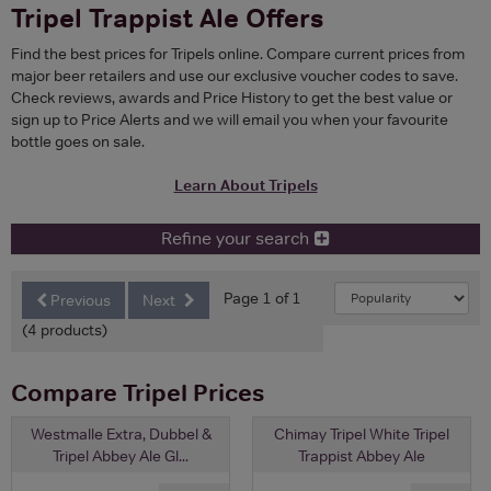
Tripel Trappist Ale Offers
Find the best prices for Tripels online. Compare current prices from
major beer retailers and use our exclusive voucher codes to save.
Check reviews, awards and Price History to get the best value or
sign up to Price Alerts and we will email you when your favourite
bottle goes on sale.
Learn About Tripels
Refine your search
Page 1 of 1
Previous
Next
(4 products)
Compare Tripel Prices
Westmalle Extra, Dubbel &
Chimay Tripel White Tripel
Tripel Abbey Ale Gl...
Trappist Abbey Ale