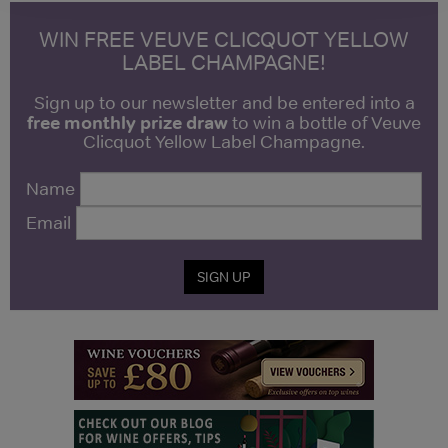
WIN FREE VEUVE CLICQUOT YELLOW
LABEL CHAMPAGNE!
Sign up to our newsletter and be entered into a
free monthly prize draw
to win a bottle of Veuve
Clicquot Yellow Label Champagne.
Name
Email
SIGN UP